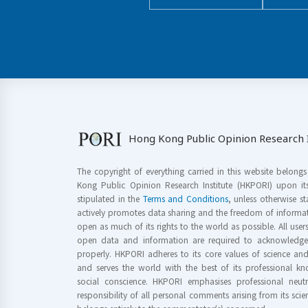
Hong Kong Public Opinion Research I
The copyright of everything carried in this website belong
Kong Public Opinion Research Institute (HKPORI) upon it
stipulated in the
Terms and Conditions
, unless otherwise s
actively promotes data sharing and the freedom of informat
open as much of its rights to the world as possible. All use
open data and information are required to acknowledge 
properly. HKPORI adheres to its core values of science a
and serves the world with the best of its professional 
social conscience. HKPORI emphasises professional neutr
responsibility of all personal comments arising from its scien