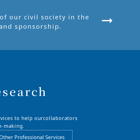
 our civil society in the
and sponsorship.
esearch
vices to help ourcollaborators
n-making.
Other Professional Services