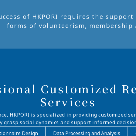
uccess of HKPORI requires the support of
forms of volunteerism, membership 
sional Customized R
Services
nce, HKPORI is specialized in providing customized ser
ly grasp social dynamics and support informed decisio
ionnaire Design
Data Processing and Analysis