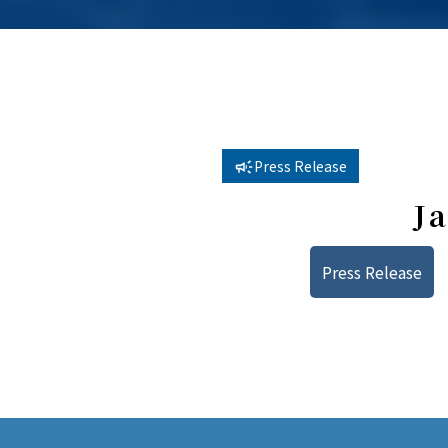
Press Release
J
Press Release