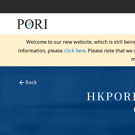
Welcome to our new website, which is still bein
click here
information, please
. Please note that we
m
Back
HKPORI 