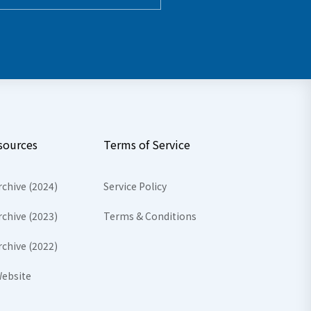
sources
Terms of Service
rchive (2024)
Service Policy
rchive (2023)
Terms & Conditions
rchive (2022)
ebsite