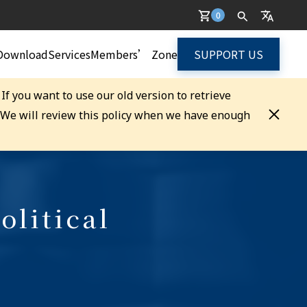
0
Download
Services
Members’ Zone
SUPPORT US
. If you want to use our old version to retrieve
. We will review this policy when we have enough
olitical
)