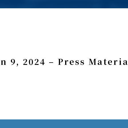
an 9, 2024 – Press Materia