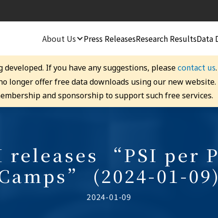
About Us
Press Releases
Research Results
Data 
contact us
g developed. If you have any suggestions, please
 no longer offer free data downloads using our new website
embership and sponsorship to support such free services.
releases “PSI per P
Camps” (2024-01-09
2024-01-09