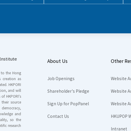
nstitute
About Us
Other Re
s to the Hong
Job Openings
Website A
s creation as
tated. HKPORI
ion, and will
Shareholder's Pledge
Website A
rs of HKPORI's
their source
Sign Up for PopPanel
Website A
nd democracy,
knowledge and
Contact Us
HKUPOP W
ality, so the
tific research
Intranet