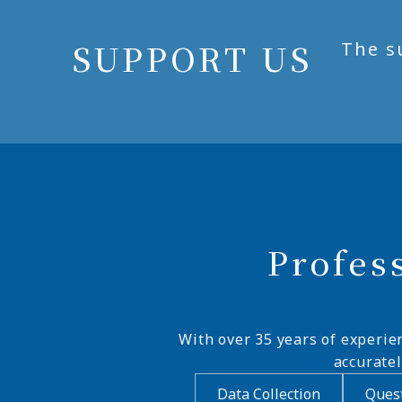
SUPPORT US
The s
Profes
With over 35 years of experie
accurate
Data Collection
Quest