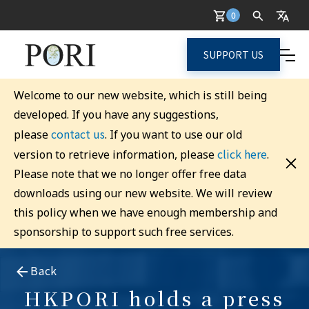
0
SUPPORT US
Welcome to our new website, which is still being
developed. If you have any suggestions,
contact us
please
. If you want to use our old
click here
version to retrieve information, please
.
Please note that we no longer offer free data
downloads using our new website. We will review
this policy when we have enough membership and
sponsorship to support such free services.
Back
HKPORI holds a press