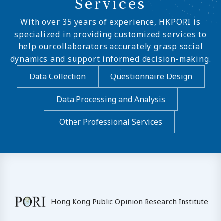
Services
With over 35 years of experience, HKPORI is
specialized in providing customized services to
help ourcollaborators accurately grasp social
dynamics and support informed decision-making.
Data Collection
Questionnaire Design
Data Processing and Analysis
Other Professional Services
Hong Kong Public Opinion Research Institute