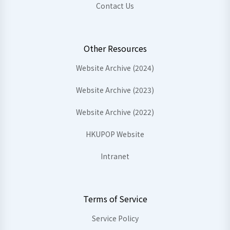
Contact Us
Other Resources
Website Archive (2024)
Website Archive (2023)
Website Archive (2022)
HKUPOP Website
Intranet
Terms of Service
Service Policy