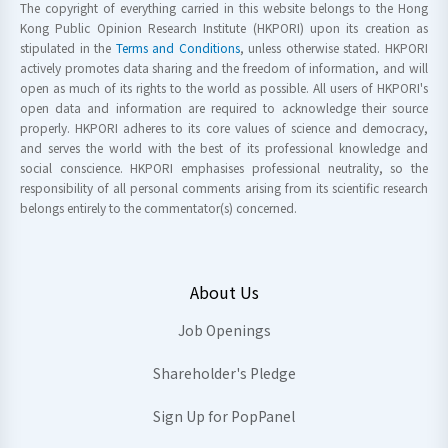
The copyright of everything carried in this website belongs to the Hong
Kong Public Opinion Research Institute (HKPORI) upon its creation as
stipulated in the
Terms and Conditions
, unless otherwise stated. HKPORI
actively promotes data sharing and the freedom of information, and will
open as much of its rights to the world as possible. All users of HKPORI's
open data and information are required to acknowledge their source
properly. HKPORI adheres to its core values of science and democracy,
and serves the world with the best of its professional knowledge and
social conscience. HKPORI emphasises professional neutrality, so the
responsibility of all personal comments arising from its scientific research
belongs entirely to the commentator(s) concerned.
About Us
Job Openings
Shareholder's Pledge
Sign Up for PopPanel