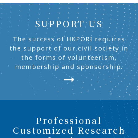
SUPPORT US
The success of HKPORI requires
the support of our civil society in
the forms of volunteerism,
membership and sponsorship.
Professional
Customized Research