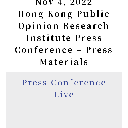
Nov 4, 2022
Hong Kong Public
Opinion Research
Institute Press
Conference – Press
Materials
Press Conference
Live