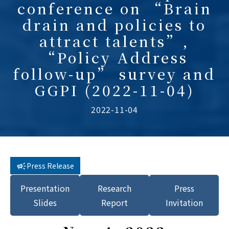
conference on “Brain
drain and policies to
attract talents”,
“Policy Address
follow-up” survey and
GGPI (2022-11-04)
2022-11-04
Press Release
Presentation
Research
Press
Slides
Report
Invitation