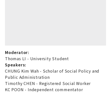
Moderator:
Thomas LI - University Student
Speakers:
CHUNG Kim Wah - Scholar of Social Policy and
Public Administration
Timothy CHEN - Registered Social Worker
KC POON - Independent commentator