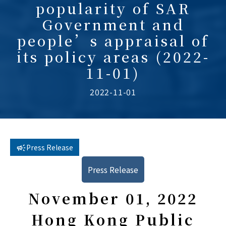
popularity of SAR
Government and
people’s appraisal of
its policy areas (2022-
11-01)
2022-11-01
Press Release
Press Release
November 01, 2022
Hong Kong Public