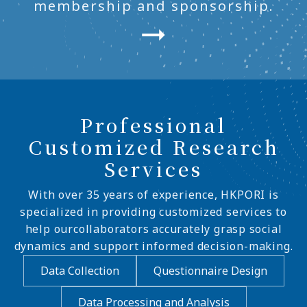
membership and sponsorship.
Professional
Customized Research
Services
With over 35 years of experience, HKPORI is
specialized in providing customized services to
help ourcollaborators accurately grasp social
dynamics and support informed decision-making.
Data Collection
Questionnaire Design
Data Processing and Analysis