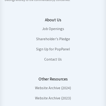
About Us
Job Openings
Shareholder's Pledge
Sign Up for PopPanel
Contact Us
Other Resources
Website Archive (2024)
Website Archive (2023)