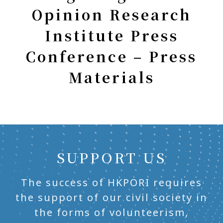
Opinion Research
Institute Press
Conference – Press
Materials
SUPPORT US
The success of HKPORI requires
the support of our civil society in
the forms of volunteerism,