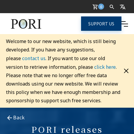
0
SUPPORT US
Welcome to our new website, which is still being
developed. If you have any suggestions,
contact us
please
. If you want to use our old
click here
version to retrieve information, please
.
Please note that we no longer offer free data
downloads using our new website. We will review
this policy when we have enough membership and
sponsorship to support such free services.
Back
PORI releases