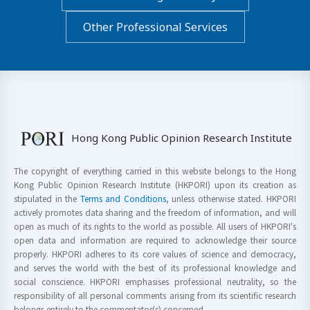
Other Professional Services
Hong Kong Public Opinion Research Institute
The copyright of everything carried in this website belongs to the Hong
Kong Public Opinion Research Institute (HKPORI) upon its creation as
stipulated in the
Terms and Conditions
, unless otherwise stated. HKPORI
actively promotes data sharing and the freedom of information, and will
open as much of its rights to the world as possible. All users of HKPORI's
open data and information are required to acknowledge their source
properly. HKPORI adheres to its core values of science and democracy,
and serves the world with the best of its professional knowledge and
social conscience. HKPORI emphasises professional neutrality, so the
responsibility of all personal comments arising from its scientific research
belongs entirely to the commentator(s) concerned.