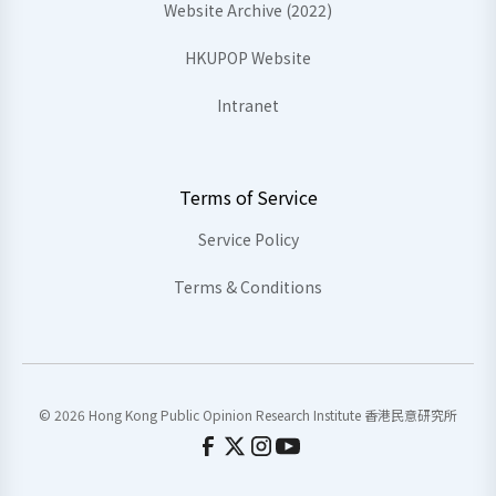
Website Archive (2022)
HKUPOP Website
Intranet
Terms of Service
Service Policy
Terms & Conditions
© 2026 Hong Kong Public Opinion Research Institute 香港民意研究所