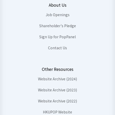
About Us
Job Openings
Shareholder's Pledge
Sign Up for PopPanel
Contact Us
Other Resources
Website Archive (2024)
Website Archive (2023)
Website Archive (2022)
HKUPOP Website