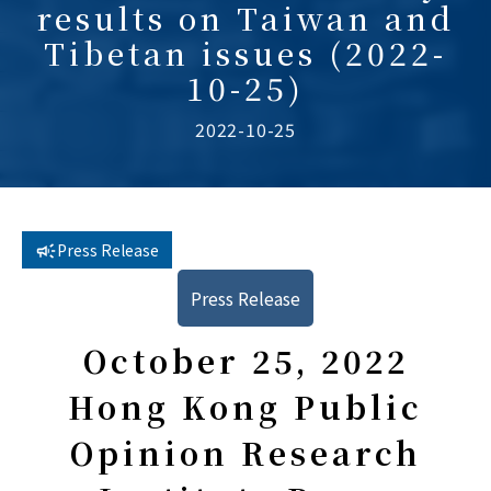
results on Taiwan and
Tibetan issues (2022-
10-25)
2022-10-25
Press Release
Press Release
October 25, 2022
Hong Kong Public
Opinion Research