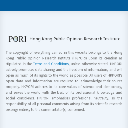
Hong Kong Public Opinion Research Institute
The copyright of everything carried in this website belongs to the Hong
Kong Public Opinion Research Institute (HKPORI) upon its creation as
stipulated in the
Terms and Conditions
, unless otherwise stated. HKPORI
actively promotes data sharing and the freedom of information, and will
open as much of its rights to the world as possible. All users of HKPORI's
open data and information are required to acknowledge their source
properly. HKPORI adheres to its core values of science and democracy,
and serves the world with the best of its professional knowledge and
social conscience. HKPORI emphasises professional neutrality, so the
responsibility of all personal comments arising from its scientific research
belongs entirely to the commentator(s) concerned.