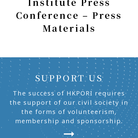
Institute Press
Conference – Press
Materials
SUPPORT US
The success of HKPORI requires
the support of our civil society in
the forms of volunteerism,
membership and sponsorship.