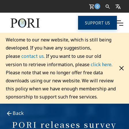
0
SUPPORT US
Welcome to our new website, which is still being
developed. If you have any suggestions,
contact us
please
. If you want to use our old
click here
version to retrieve information, please
.
Please note that we no longer offer free data
downloads using our new website. We will review
this policy when we have enough membership and
sponsorship to support such free services.
Back
PORI releases survey