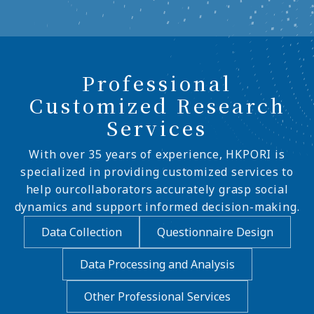
Professional
Customized Research
Services
With over 35 years of experience, HKPORI is
specialized in providing customized services to
help ourcollaborators accurately grasp social
dynamics and support informed decision-making.
Data Collection
Questionnaire Design
Data Processing and Analysis
Other Professional Services