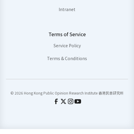
Intranet
Terms of Service
Service Policy
Terms & Conditions
© 2026 Hong Kong Public Opinion Research Institute 香港民意研究所