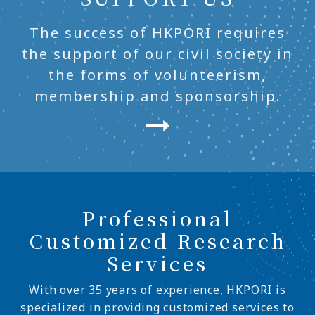
The success of HKPORI requires
the support of our civil society in
the forms of volunteerism,
membership and sponsorship.
Professional
Customized Research
Services
With over 35 years of experience, HKPORI is
specialized in providing customized services to