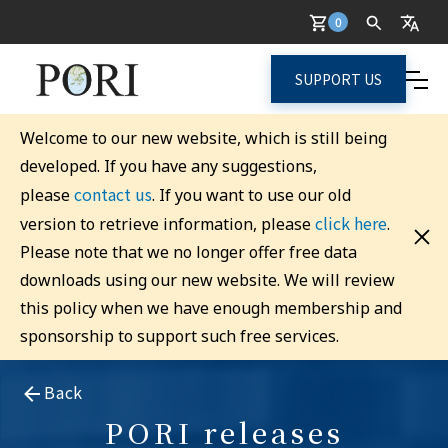
0
SUPPORT US
Welcome to our new website, which is still being
developed. If you have any suggestions,
contact us
please
. If you want to use our old
click here
version to retrieve information, please
.
Please note that we no longer offer free data
downloads using our new website. We will review
this policy when we have enough membership and
sponsorship to support such free services.
Back
PORI releases