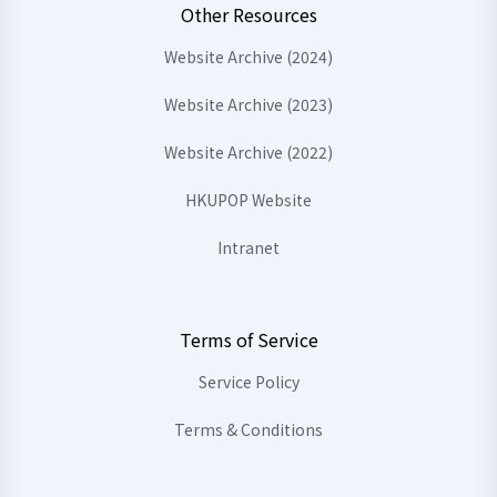
Other Resources
Website Archive (2024)
Website Archive (2023)
Website Archive (2022)
HKUPOP Website
Intranet
Terms of Service
Service Policy
Terms & Conditions