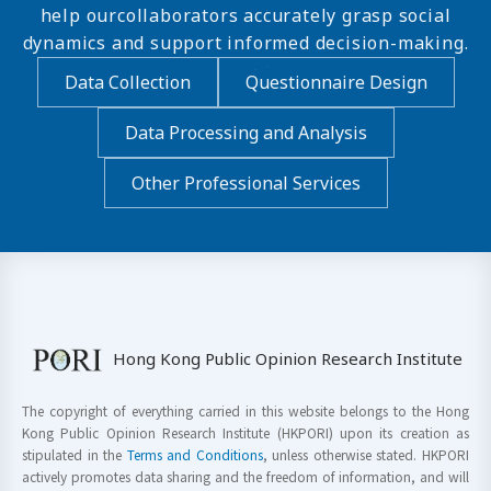
help ourcollaborators accurately grasp social
dynamics and support informed decision-making.
Data Collection
Questionnaire Design
Data Processing and Analysis
Other Professional Services
Hong Kong Public Opinion Research Institute
The copyright of everything carried in this website belongs to the Hong
Kong Public Opinion Research Institute (HKPORI) upon its creation as
stipulated in the
Terms and Conditions
, unless otherwise stated. HKPORI
actively promotes data sharing and the freedom of information, and will