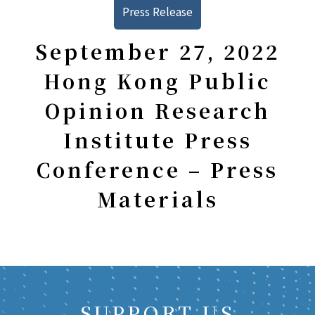
Press Release
September 27, 2022
Hong Kong Public
Opinion Research
Institute Press
Conference – Press
Materials
SUPPORT US