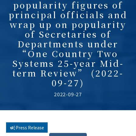
popularity figures of
principal officials and
wrap up on popularity
of Secretaries of
Departments under
“One Country Two
Systems 25-year Mid-
term Review” (2022-
09-27)
2022-09-27
Press Release