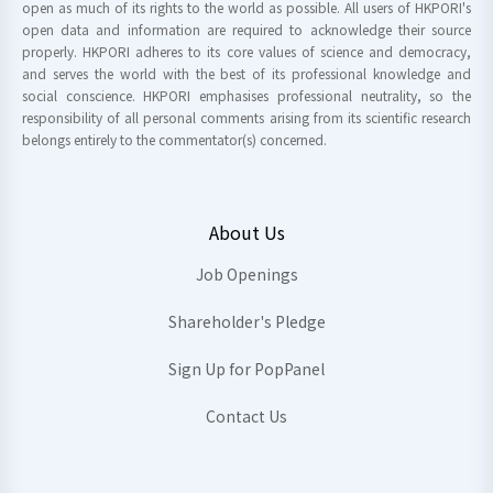
open as much of its rights to the world as possible. All users of HKPORI's
open data and information are required to acknowledge their source
properly. HKPORI adheres to its core values of science and democracy,
and serves the world with the best of its professional knowledge and
social conscience. HKPORI emphasises professional neutrality, so the
responsibility of all personal comments arising from its scientific research
belongs entirely to the commentator(s) concerned.
About Us
Job Openings
Shareholder's Pledge
Sign Up for PopPanel
Contact Us