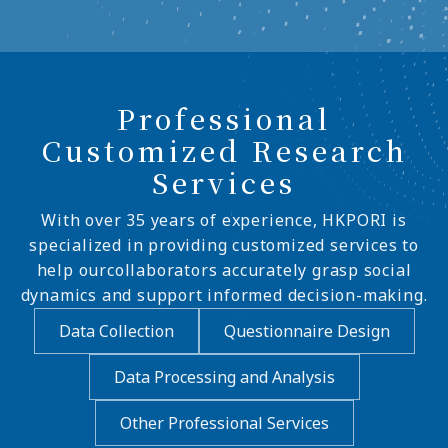
Professional
Customized Research
Services
With over 35 years of experience, HKPORI is
specialized in providing customized services to
help ourcollaborators accurately grasp social
dynamics and support informed decision-making.
Data Collection
Questionnaire Design
Data Processing and Analysis
Other Professional Services