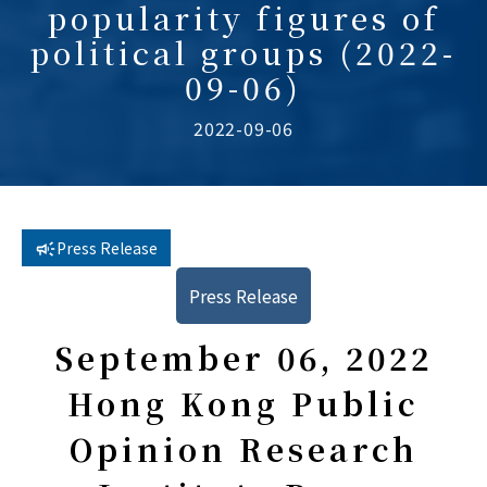
popularity figures of
political groups (2022-
09-06)
2022-09-06
Press Release
Press Release
September 06, 2022
Hong Kong Public
Opinion Research