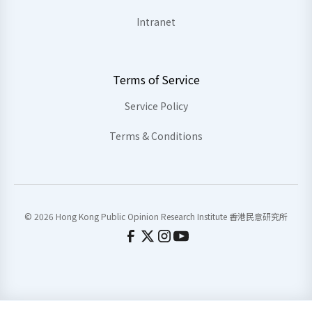
Intranet
Terms of Service
Service Policy
Terms & Conditions
© 2026 Hong Kong Public Opinion Research Institute 香港民意研究所