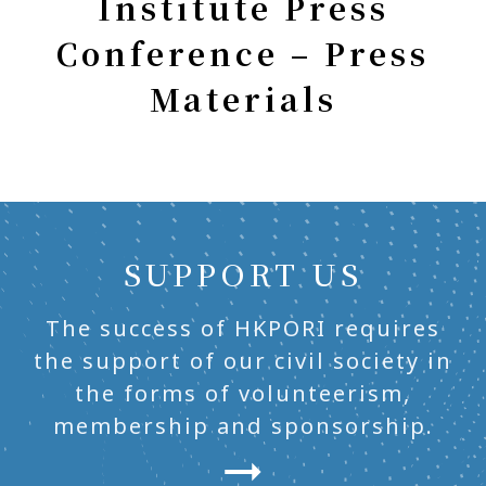
Institute Press
Conference – Press
Materials
SUPPORT US
The success of HKPORI requires
the support of our civil society in
the forms of volunteerism,
membership and sponsorship.