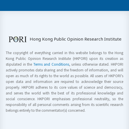
Hong Kong Public Opinion Research Institute
The copyright of everything carried in this website belongs to the Hong
Kong Public Opinion Research Institute (HKPORI) upon its creation as
stipulated in the
Terms and Conditions
, unless otherwise stated. HKPORI
actively promotes data sharing and the freedom of information, and will
open as much of its rights to the world as possible. All users of HKPORI's
open data and information are required to acknowledge their source
properly. HKPORI adheres to its core values of science and democracy,
and serves the world with the best of its professional knowledge and
social conscience. HKPORI emphasises professional neutrality, so the
responsibility of all personal comments arising from its scientific research
belongs entirely to the commentator(s) concerned.