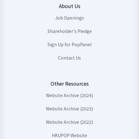
About Us
Job Openings
Shareholder's Pledge
Sign Up for PopPanel
Contact Us
Other Resources
Website Archive (2024)
Website Archive (2023)
Website Archive (2022)
HKUPOP Website