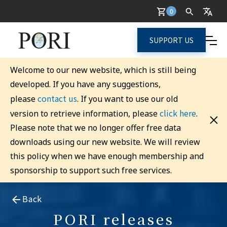
0
SUPPORT US
Welcome to our new website, which is still being
developed. If you have any suggestions,
contact us
please
. If you want to use our old
click here
version to retrieve information, please
.
Please note that we no longer offer free data
downloads using our new website. We will review
this policy when we have enough membership and
sponsorship to support such free services.
Back
PORI releases