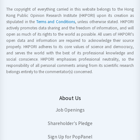
The copyright of everything carried in this website belongs to the Hong
Kong Public Opinion Research Institute (HKPORI) upon its creation as
stipulated in the
Terms and Conditions
, unless otherwise stated. HKPORI
actively promotes data sharing and the freedom of information, and will
open as much of its rights to the world as possible. All users of HKPORI's
open data and information are required to acknowledge their source
properly. HKPORI adheres to its core values of science and democracy,
and serves the world with the best of its professional knowledge and
social conscience. HKPORI emphasises professional neutrality, so the
responsibility of all personal comments arising from its scientific research
belongs entirely to the commentator(s) concerned.
About Us
Job Openings
Shareholder's Pledge
Sign Up for PopPanel