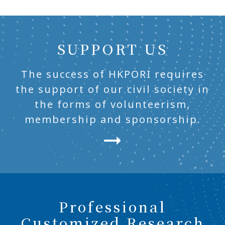
SUPPORT US
The success of HKPORI requires
the support of our civil society in
the forms of volunteerism,
membership and sponsorship.
Professional
Customized Research