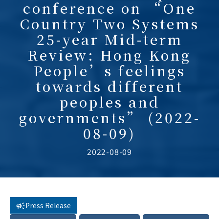
conference on “One
Country Two Systems
25-year Mid-term
Review: Hong Kong
People’s feelings
towards different
peoples and
governments” (2022-
08-09)
2022-08-09
Press Release