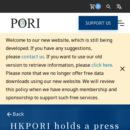
0
SUPPORT US
Welcome to our new website, which is still being
developed. If you have any suggestions,
contact us
please
. If you want to use our old
click here
version to retrieve information, please
.
Please note that we no longer offer free data
downloads using our new website. We will review
this policy when we have enough membership and
sponsorship to support such free services.
Back
HKPORI holds a press