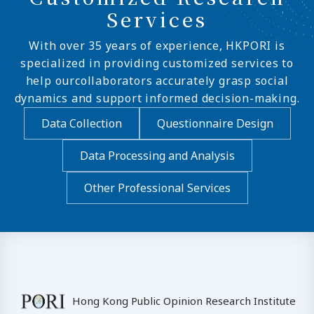
Services
With over 35 years of experience, HKPORI is
specialized in providing customized services to
help ourcollaborators accurately grasp social
dynamics and support informed decision-making.
Data Collection
Questionnaire Design
Data Processing and Analysis
Other Professional Services
Hong Kong Public Opinion Research Institute