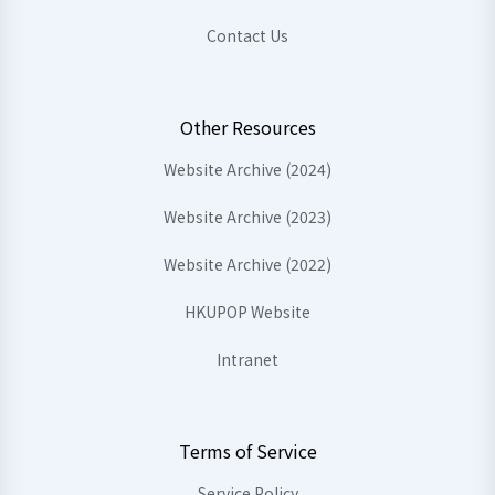
Contact Us
Other Resources
Website Archive (2024)
Website Archive (2023)
Website Archive (2022)
HKUPOP Website
Intranet
Terms of Service
Service Policy