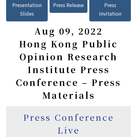
Presentation
Press Release
Press
Slides
Invitation
Aug 09, 2022
Hong Kong Public
Opinion Research
Institute Press
Conference – Press
Materials
Press Conference
Live