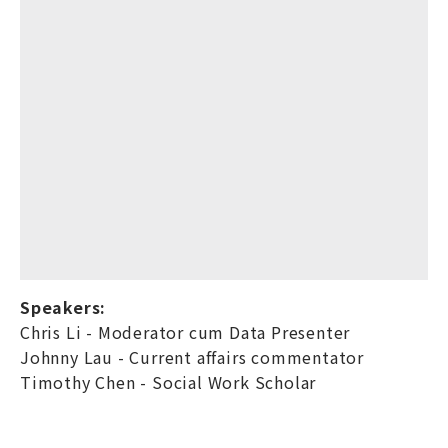
Speakers:
Chris Li - Moderator cum Data Presenter
Johnny Lau - Current affairs commentator
Timothy Chen - Social Work Scholar