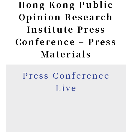
Hong Kong Public
Opinion Research
Institute Press
Conference – Press
Materials
Press Conference
Live