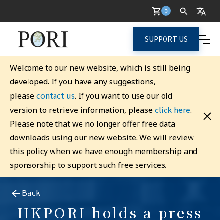
0
SUPPORT US
Welcome to our new website, which is still being
developed. If you have any suggestions,
contact us
please
. If you want to use our old
click here
version to retrieve information, please
.
Please note that we no longer offer free data
downloads using our new website. We will review
this policy when we have enough membership and
sponsorship to support such free services.
Back
HKPORI holds a press