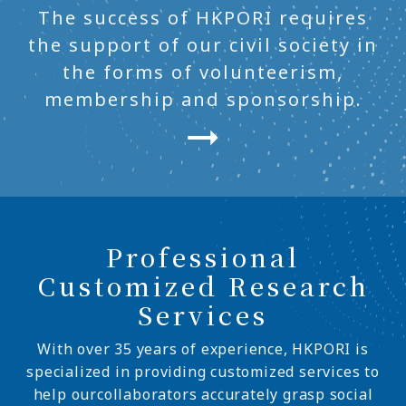
The success of HKPORI requires
the support of our civil society in
the forms of volunteerism,
membership and sponsorship.
Professional
Customized Research
Services
With over 35 years of experience, HKPORI is
specialized in providing customized services to
help ourcollaborators accurately grasp social