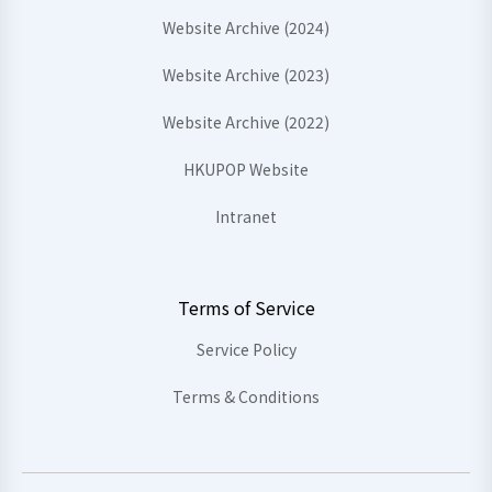
Website Archive (2024)
Website Archive (2023)
Website Archive (2022)
HKUPOP Website
Intranet
Terms of Service
Service Policy
Terms & Conditions