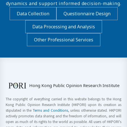
dynamics and support informed decision-making.
Data Collection
Questionnaire Design
Data Processing and Analysis
Other Professional Services
Hong Kong Public Opinion Research Institute
The copyright of everything carried in this website belongs to the Hong
Kong Public Opinion Research Institute (HKPORI) upon its creation as
stipulated in the
Terms and Conditions
, unless otherwise stated. HKPORI
actively promotes data sharing and the freedom of information, and will
open as much of its rights to the world as possible. All users of HKPORI's