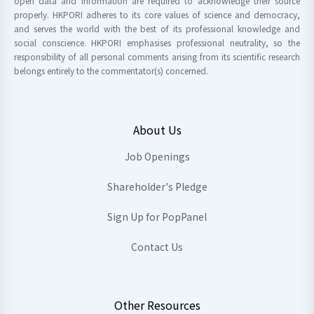
open data and information are required to acknowledge their source
properly. HKPORI adheres to its core values of science and democracy,
and serves the world with the best of its professional knowledge and
social conscience. HKPORI emphasises professional neutrality, so the
responsibility of all personal comments arising from its scientific research
belongs entirely to the commentator(s) concerned.
About Us
Job Openings
Shareholder's Pledge
Sign Up for PopPanel
Contact Us
Other Resources