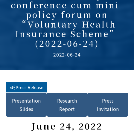
conference cum mini-
policy forum on
“Voluntary Health
Insurance Scheme”
(2022-06-24)
2022-06-24
Press Release
Presentation
Research
Press
Slides
Report
Invitation
June 24, 2022