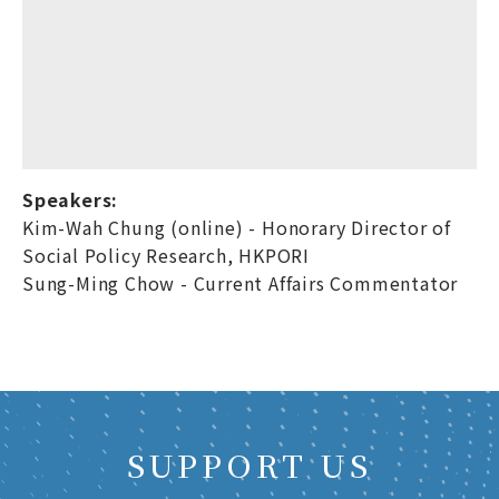
Speakers:
Kim-Wah Chung (online) - Honorary Director of
Social Policy Research, HKPORI
Sung-Ming Chow - Current Affairs Commentator
SUPPORT US