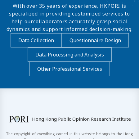
With over 35 years of experience, HKPORI is
specialized in providing customized services to
help ourcollaborators accurately grasp social
dynamics and support informed decision-making.
Data Collection
Questionnaire Design
Data Processing and Analysis
Other Professional Services
Hong Kong Public Opinion Research Institute
The copyright of everything carried in this website belongs to the Hong