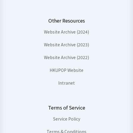
Other Resources
Website Archive (2024)
Website Archive (2023)
Website Archive (2022)
HKUPOP Website
Intranet
Terms of Service
Service Policy
Terms & Conditions