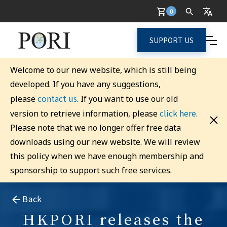
0
SUPPORT US
Welcome to our new website, which is still being
developed. If you have any suggestions,
contact us
please
. If you want to use our old
click here
version to retrieve information, please
.
Please note that we no longer offer free data
downloads using our new website. We will review
this policy when we have enough membership and
sponsorship to support such free services.
Back
HKPORI releases the