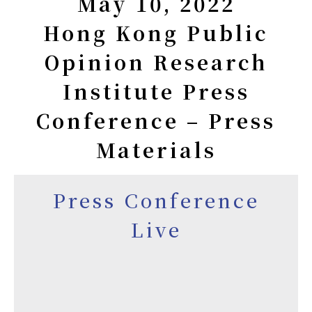
May 10, 2022
Hong Kong Public
Opinion Research
Institute Press
Conference – Press
Materials
Press Conference
Live