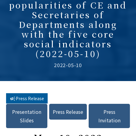
popularities of CE and
Secretaries of
Departments along
with the five core
social indicators
(2022-05-10)
2022-05-10
Press Release
Presentation
Press Release
Press
Slides
Invitation