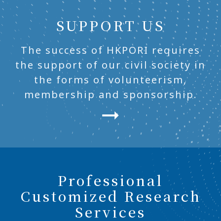
SUPPORT US
The success of HKPORI requires
the support of our civil society in
the forms of volunteerism,
membership and sponsorship.
Professional
Customized Research
Services