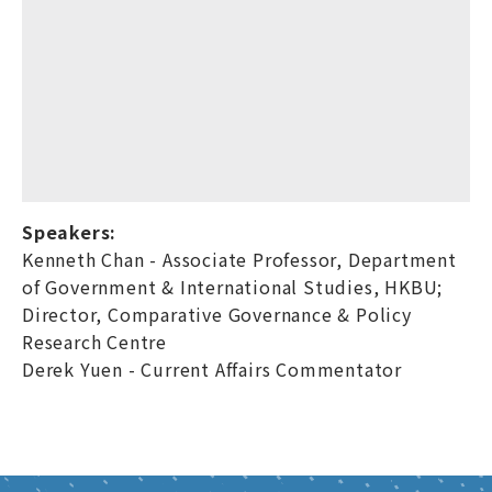
Speakers:
Kenneth Chan - Associate Professor, Department
of Government & International Studies, HKBU;
Director, Comparative Governance & Policy
Research Centre
Derek Yuen - Current Affairs Commentator