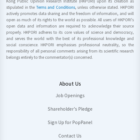
Kong Public Opinion Research Institute (HKPORI) upon its creation as
stipulated in the
Terms and Conditions
, unless otherwise stated. HKPORI
actively promotes data sharing and the freedom of information, and will
open as much of its rights to the world as possible. All users of HKPORI's
open data and information are required to acknowledge their source
properly. HKPORI adheres to its core values of science and democracy,
and serves the world with the best of its professional knowledge and
social conscience. HKPORI emphasises professional neutrality, so the
responsibility of all personal comments arising from its scientific research
belongs entirely to the commentator(s) concerned.
About Us
Job Openings
Shareholder's Pledge
Sign Up for PopPanel
Contact Us