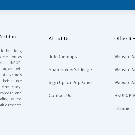
nstitute
About Us
Other Re
s to the Hong
Job Openings
Website A
s creation as
tated. HKPORI
ion, and will
Shareholder's Pledge
Website A
rs of HKPORI's
their source
Sign Up for PopPanel
Website A
nd democracy,
knowledge and
Contact Us
HKUPOP W
ality, so the
tific research
Intranet