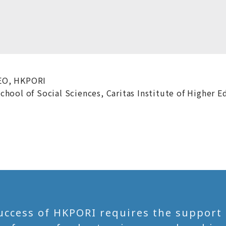
EO, HKPORI
hool of Social Sciences, Caritas Institute of Higher E
uccess of HKPORI requires the support of