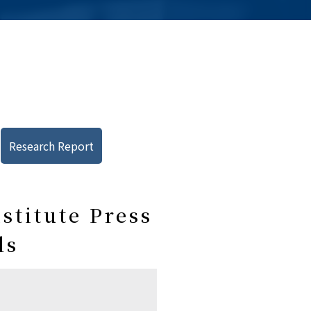
Research Report
stitute Press
ls