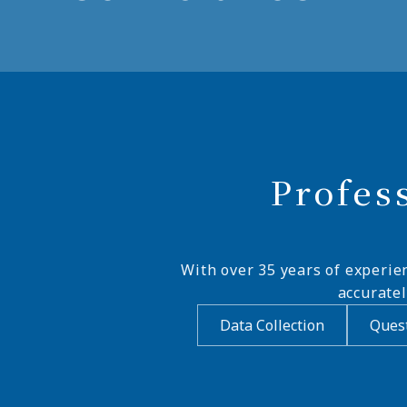
Profes
With over 35 years of experie
accurate
Data Collection
Quest