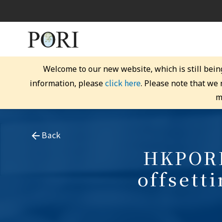
Welcome to our new website, which is still bein
click here
information, please
. Please note that we
m
Back
HKPORI
offsett