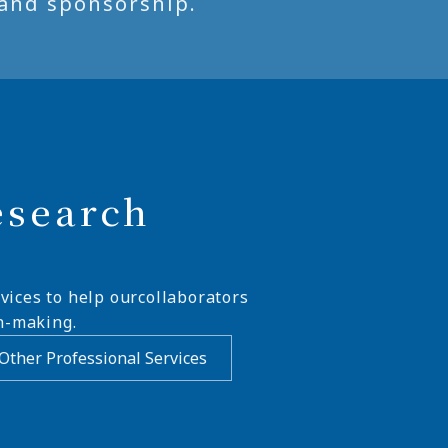
and sponsorship.
esearch
vices to help ourcollaborators
n-making.
Other Professional Services