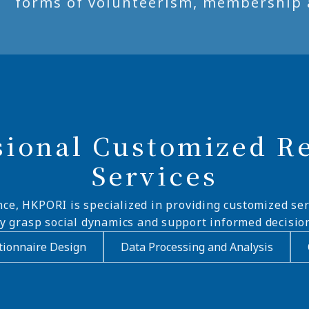
forms of volunteerism, membership 
sional Customized R
Services
nce, HKPORI is specialized in providing customized ser
ly grasp social dynamics and support informed decisio
ionnaire Design
Data Processing and Analysis