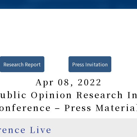
Research Report
Press Invitation
Apr 08, 2022
blic Opinion Research In
onference – Press Materia
rence Live