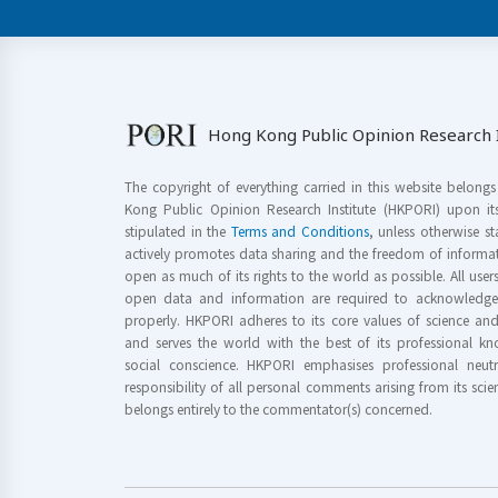
Hong Kong Public Opinion Research I
The copyright of everything carried in this website belong
Kong Public Opinion Research Institute (HKPORI) upon it
stipulated in the
Terms and Conditions
, unless otherwise s
actively promotes data sharing and the freedom of informat
open as much of its rights to the world as possible. All use
open data and information are required to acknowledge 
properly. HKPORI adheres to its core values of science a
and serves the world with the best of its professional 
social conscience. HKPORI emphasises professional neutr
responsibility of all personal comments arising from its scien
belongs entirely to the commentator(s) concerned.