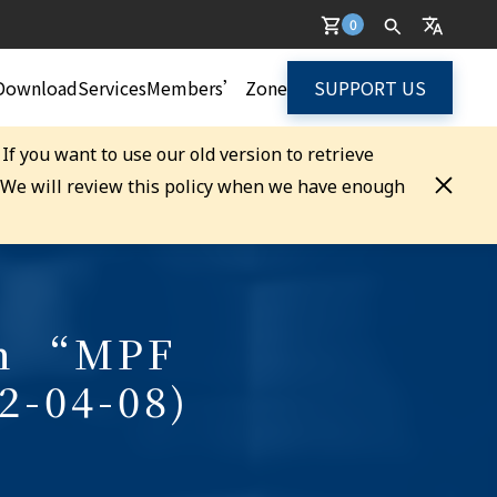
0
Download
Services
Members’ Zone
SUPPORT US
. If you want to use our old version to retrieve
. We will review this policy when we have enough
on “MPF
2-04-08)