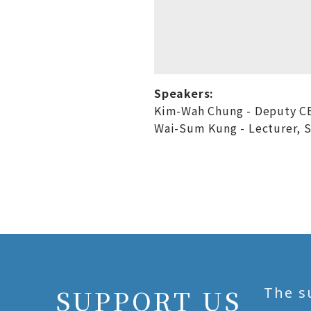
Speakers:
Kim-Wah Chung - Deputy C
Wai-Sum Kung - Lecturer, Sc
SUPPORT US
The s