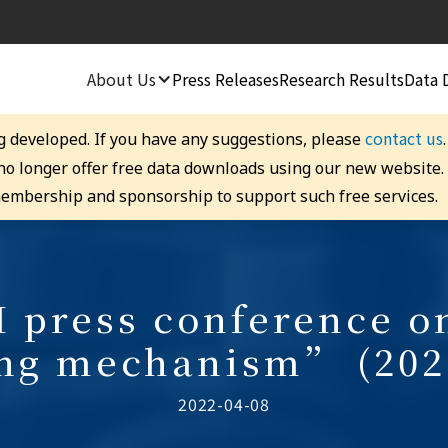
About Us
Press Releases
Research Results
Data 
contact us
g developed. If you have any suggestions, please
 no longer offer free data downloads using our new website
embership and sponsorship to support such free services.
 press conference 
ing mechanism” (202
2022-04-08