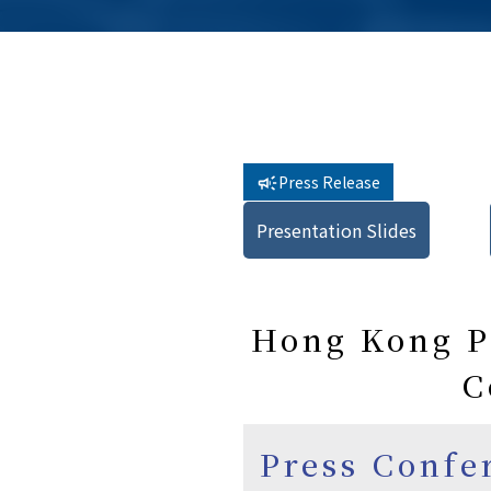
Press Release
Presentation Slides
Hong Kong Pu
C
Press Confe