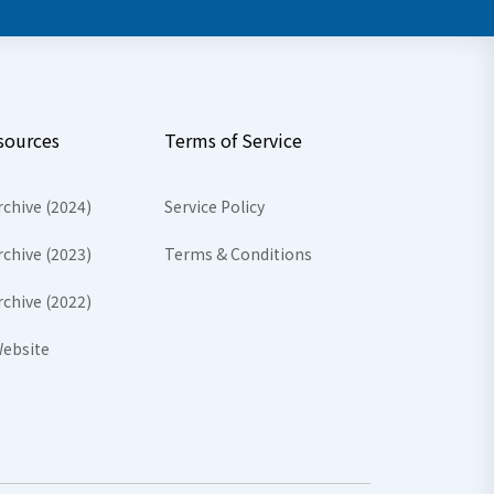
sources
Terms of Service
rchive (2024)
Service Policy
rchive (2023)
Terms & Conditions
rchive (2022)
ebsite