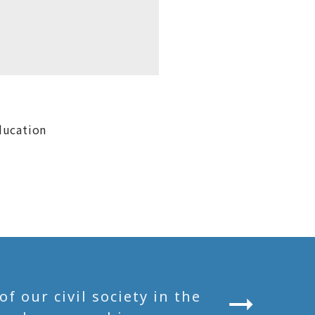
ducation
 our civil society in the