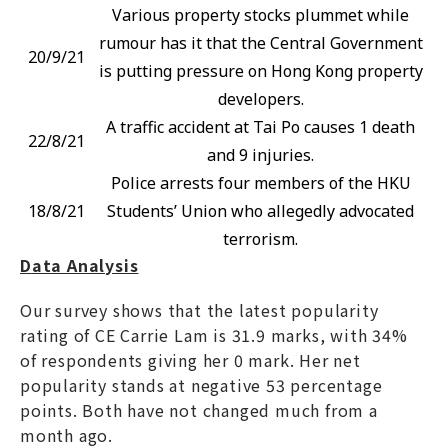
Various property stocks plummet while
rumour has it that the Central Government
20/9/21
is putting pressure on Hong Kong property
developers.
A traffic accident at Tai Po causes 1 death
22/8/21
and 9 injuries.
Police arrests four members of the HKU
18/8/21
Students’ Union who allegedly advocated
terrorism.
D
ata Analysis
Our survey shows that the latest popularity
rating of CE Carrie Lam is 31.9 marks, with 34%
of respondents giving her 0 mark. Her net
popularity stands at negative 53 percentage
points. Both have not changed much from a
month ago.