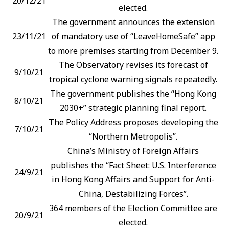
20/12/21
elected.
The government announces the extension
23/11/21
of mandatory use of “LeaveHomeSafe” app
to more premises starting from December 9.
The Observatory revises its forecast of
9/10/21
tropical cyclone warning signals repeatedly.
The government publishes the “Hong Kong
8/10/21
2030+” strategic planning final report.
The Policy Address proposes developing the
7/10/21
“Northern Metropolis”.
China’s Ministry of Foreign Affairs
publishes the “Fact Sheet: U.S. Interference
24/9/21
in Hong Kong Affairs and Support for Anti-
China, Destabilizing Forces”.
364 members of the Election Committee are
20/9/21
elected.