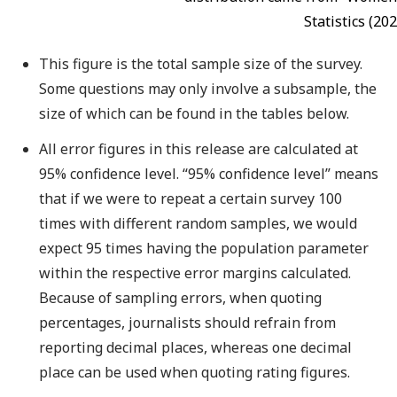
Statistics (202
This figure is the total sample size of the survey.
Some questions may only involve a subsample, the
size of which can be found in the tables below.
All error figures in this release are calculated at
95% confidence level. “95% confidence level” means
that if we were to repeat a certain survey 100
times with different random samples, we would
expect 95 times having the population parameter
within the respective error margins calculated.
Because of sampling errors, when quoting
percentages, journalists should refrain from
reporting decimal places, whereas one decimal
place can be used when quoting rating figures.