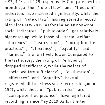
4.97, 4.94 and 4.25 respectively. Compared with a
month ago, the “rule of law” and “freedom”
indicators have increased significantly, while the
rating of “rule of law” has registered a record
high since May 2019. As for the seven non-core
social indicators, “public order” got relatively
higher rating, while those of “social welfare
sufficiency”, “civilization”, “corruption-free
practices”, “efficiency”, “equality” and
“fairness” are relatively lower. Compared to
the last survey, the rating of “efficiency”
dropped significantly, while the ratings of
“social welfare sufficiency”, “civilization”,
“efficiency” and “equality” have all
registered all-time lows since records began in
1997, while those of “public order” and
“corruption-free practice” have registered
record highs since May 2019. As for the ten