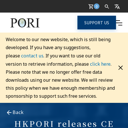
0
SUPPORT US
Welcome to our new website, which is still being
developed. If you have any suggestions,
contact us
please
. If you want to use our old
click here
version to retrieve information, please
.
Please note that we no longer offer free data
downloads using our new website. We will review
this policy when we have enough membership and
sponsorship to support such free services.
Back
HKPORI releases CE