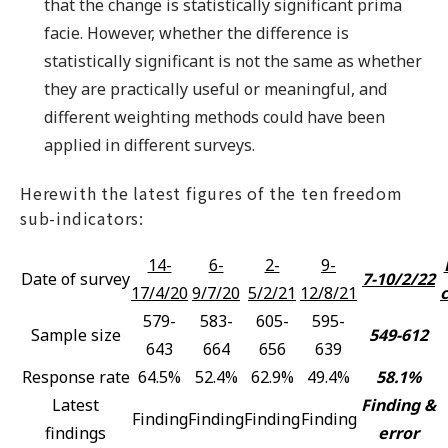
that the change is statistically significant prima
facie. However, whether the difference is
statistically significant is not the same as whether
they are practically useful or meaningful, and
different weighting methods could have been
applied in different surveys.
Herewith the latest figures of the ten freedom
sub-indicators:
14-
6-
2-
9-
Date of survey
7-10/2/22
17/4/20
9/7/20
5/2/21
12/8/21
579-
583-
605-
595-
Sample size
549-612
643
664
656
639
Response rate
64.5%
52.4%
62.9%
49.4%
58.1%
Latest
Finding &
Finding
Finding
Finding
Finding
findings
error