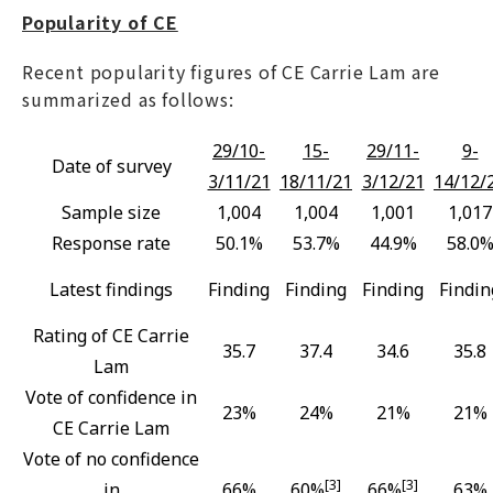
Popularity of CE
Recent popularity figures of CE Carrie Lam are
summarized as follows:
29/10-
15-
29/11-
9-
Date of survey
3/11/21
18/11/21
3/12/21
14/12/
Sample size
1,004
1,004
1,001
1,017
Response rate
50.1%
53.7%
44.9%
58.0
Latest findings
Finding
Finding
Finding
Findin
Rating of CE Carrie
35.7
37.4
34.6
35.8
Lam
Vote of confidence in
23%
24%
21%
21%
CE Carrie Lam
Vote of no confidence
[3]
[3]
in
66%
60%
66%
63%