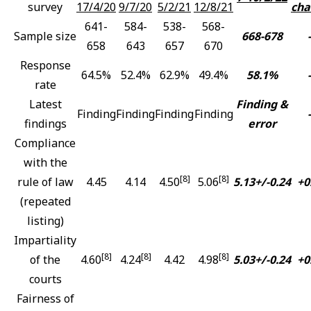
survey
17/4/20
9/7/20
5/2/21
12/8/21
cha
641-
584-
538-
568-
Sample size
668-678
-
658
643
657
670
Response
64.5%
52.4%
62.9%
49.4%
58.1%
-
rate
Latest
Finding &
Finding
Finding
Finding
Finding
-
findings
error
Compliance
with the
[8]
[8]
rule of law
4.45
4.14
4.50
5.06
5.13+/-0.24
+0
(repeated
listing)
Impartiality
[8]
[8]
[8]
of the
4.60
4.24
4.42
4.98
5.03+/-0.24
+0
courts
Fairness of