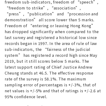
freedom sub-indicators, freedom of “speech”,
“freedom to strike”, “association”,
“press”, “publication” and “procession and
demonstration” all score lower than 5 marks.
Freedom of “entering or leaving Hong Kong”
has dropped significantly when compared to the
last survey and registered a historical low since
records began in 1997. In the area of rule of law
sub-indicators, the “fairness of the judicial
system” has registered a record high since May
2019, but it still scores below 5 marks. The
latest support rating of Chief Justice Andrew
Cheung stands at 46.5. The effective response
rate of the survey is 58.1%. The maximum
sampling error of percentages is +/-3%, that of
net values is +/-5% and that of ratings is +/-2.6 at
95% confidence level.