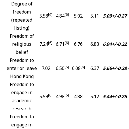
Degree of
freedom
[6]
[6]
5.58
4.84
5.02
5.11
5.09+/-0.27
(repeated
listing)
Freedom of
[6]
[6]
religious
7.24
6.71
6.76
6.83
6.94+/-0.22
belief
Freedom to
[6]
[6]
enter or leave
7.02
6.50
6.08
6.37
5.66+/-0.28
Hong Kong
Freedom to
engage in
[6]
[6]
5.59
4.98
4.88
5.12
5.44+/-0.26
academic
research
Freedom to
engage in