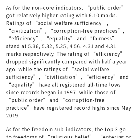
As for the non-core indicators, “public order”
got relatively higher rating with 6.10 marks.
Ratings of “social welfare sufficiency”,
“civilization”, “corruption-free practices”,
“efficiency”, “equality” and “fairness”
stand at 5.36, 5.32, 5.25, 4.56, 4.31 and 4.31
marks respectively. The rating of “efficiency”
dropped significantly compared with half a year
ago, while the ratings of “social welfare
sufficiency”, “civilization”, “efficiency” and
“equality” have all registered all-time lows
since records began in 1997, while those of
“public order” and “corruption-free
practice” have registered record highs since May
2019.
As for the freedom sub-indicators, the top 3 go
to freedoms of “religious belief”, “entering or