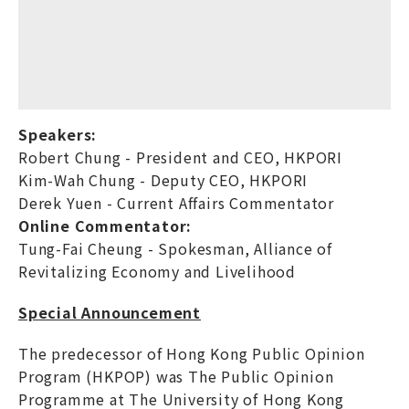
Speakers:
Robert Chung - President and CEO, HKPORI
Kim-Wah Chung - Deputy CEO, HKPORI
Derek Yuen - Current Affairs Commentator
Online Commentator:
Tung-Fai Cheung - Spokesman, Alliance of
Revitalizing Economy and Livelihood
Special Announcement
The predecessor of Hong Kong Public Opinion
Program (HKPOP) was The Public Opinion
Programme at The University of Hong Kong