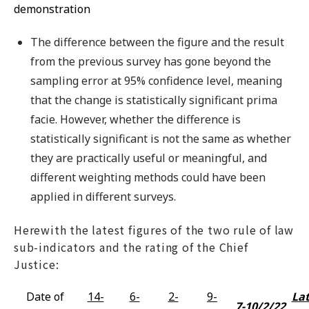
demonstration
The difference between the figure and the result
from the previous survey has gone beyond the
sampling error at 95% confidence level, meaning
that the change is statistically significant prima
facie. However, whether the difference is
statistically significant is not the same as whether
they are practically useful or meaningful, and
different weighting methods could have been
applied in different surveys.
Herewith the latest figures of the two rule of law
sub-indicators and the rating of the Chief
Justice:
Date of
14-
6-
2-
9-
Lat
7-10/2/22