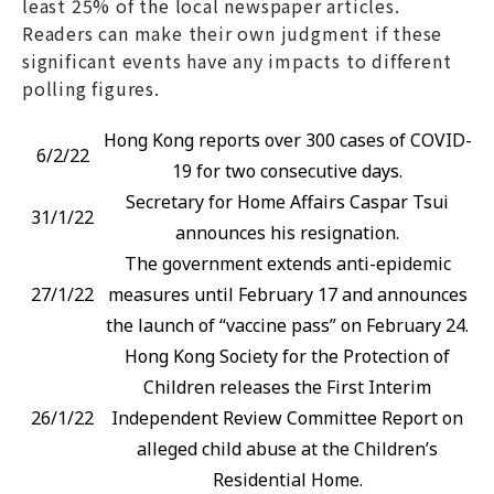
least 25% of the local newspaper articles.
Readers can make their own judgment if these
significant events have any impacts to different
polling figures.
Hong Kong reports over 300 cases of COVID-
6/2/22
19 for two consecutive days.
Secretary for Home Affairs Caspar Tsui
31/1/22
announces his resignation.
The government extends anti-epidemic
27/1/22
measures until February 17 and announces
the launch of “vaccine pass” on February 24.
Hong Kong Society for the Protection of
Children releases the First Interim
26/1/22
Independent Review Committee Report on
alleged child abuse at the Children’s
Residential Home.