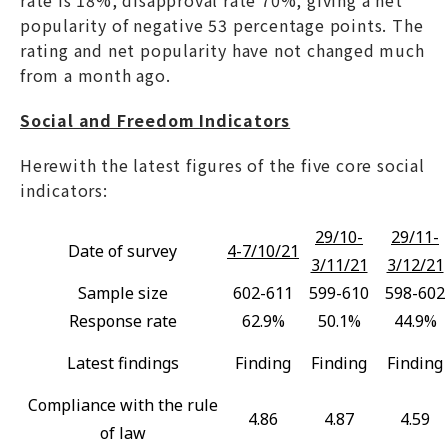
rate is 18%, disapproval rate 70%, giving a net
popularity of negative 53 percentage points. The
rating and net popularity have not changed much
from a month ago.
Social and Freedom Indicators
Herewith the latest figures of the five core social
indicators:
29/10-
29/11-
Date of survey
4-7/10/21
3/11/21
3/12/21
Sample size
602-611
599-610
598-602
Response rate
62.9%
50.1%
44.9%
Latest findings
Finding
Finding
Finding
Compliance with the rule
4.86
4.87
4.59
of law