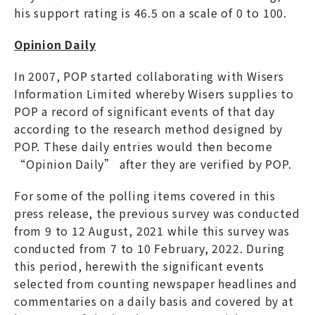
his support rating is 46.5 on a scale of 0 to 100.
Opinion Daily
In 2007, POP started collaborating with Wisers
Information Limited whereby Wisers supplies to
POP a record of significant events of that day
according to the research method designed by
POP. These daily entries would then become
“Opinion Daily” after they are verified by POP.
For some of the polling items covered in this
press release, the previous survey was conducted
from 9 to 12 August, 2021 while this survey was
conducted from 7 to 10 February, 2022. During
this period, herewith the significant events
selected from counting newspaper headlines and
commentaries on a daily basis and covered by at