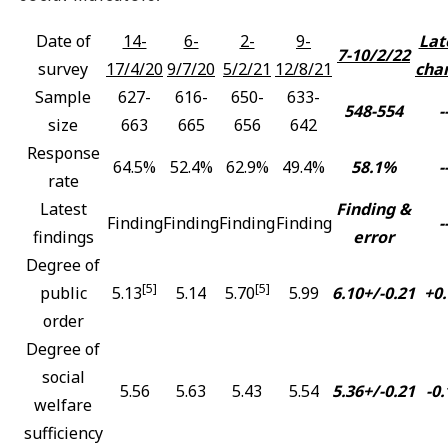
Date of
14-
6-
2-
9-
Lat
7-10/2/22
survey
17/4/20
9/7/20
5/2/21
12/8/21
cha
Sample
627-
616-
650-
633-
548-554
-
size
663
665
656
642
Response
64.5%
52.4%
62.9%
49.4%
58.1%
-
rate
Latest
Finding &
Finding
Finding
Finding
Finding
-
findings
error
Degree of
[5]
[5]
public
5.13
5.14
5.70
5.99
6.10+/-0.21
+0.
order
Degree of
social
5.56
5.63
5.43
5.54
5.36+/-0.21
-0.
welfare
sufficiency