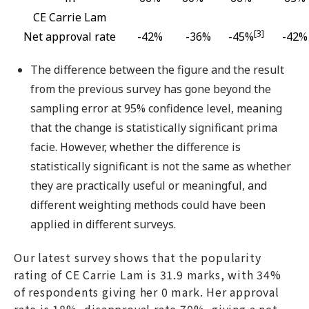
CE Carrie Lam
[3]
Net approval rate
-42%
-36%
-45%
-42%
The difference between the figure and the result
from the previous survey has gone beyond the
sampling error at 95% confidence level, meaning
that the change is statistically significant prima
facie. However, whether the difference is
statistically significant is not the same as whether
they are practically useful or meaningful, and
different weighting methods could have been
applied in different surveys.
Our latest survey shows that the popularity
rating of CE Carrie Lam is 31.9 marks, with 34%
of respondents giving her 0 mark. Her approval