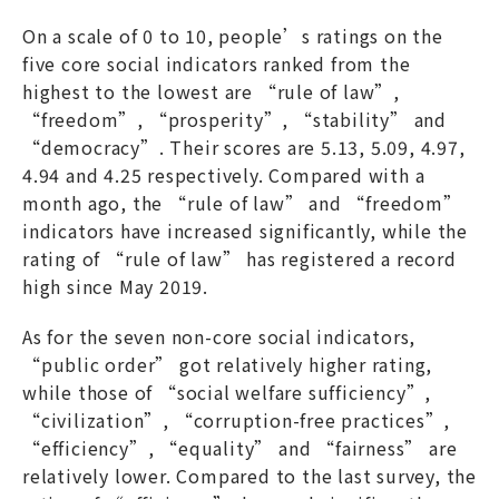
On a scale of 0 to 10, people’s ratings on the
five core social indicators ranked from the
highest to the lowest are “rule of law”,
“freedom”, “prosperity”, “stability” and
“democracy”. Their scores are 5.13, 5.09, 4.97,
4.94 and 4.25 respectively. Compared with a
month ago, the “rule of law” and “freedom”
indicators have increased significantly, while the
rating of “rule of law” has registered a record
high since May 2019.
As for the seven non-core social indicators,
“public order” got relatively higher rating,
while those of “social welfare sufficiency”,
“civilization”, “corruption-free practices”,
“efficiency”, “equality” and “fairness” are
relatively lower. Compared to the last survey, the