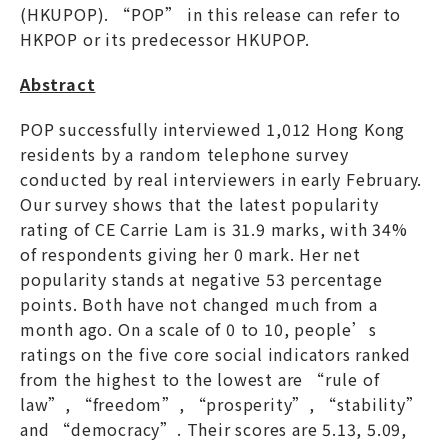
(HKUPOP). “POP” in this release can refer to
HKPOP or its predecessor HKUPOP.
Abstract
POP successfully interviewed 1,012 Hong Kong
residents by a random telephone survey
conducted by real interviewers in early February.
Our survey shows that the latest popularity
rating of CE Carrie Lam is 31.9 marks, with 34%
of respondents giving her 0 mark. Her net
popularity stands at negative 53 percentage
points. Both have not changed much from a
month ago. On a scale of 0 to 10, people’s
ratings on the five core social indicators ranked
from the highest to the lowest are “rule of
law”, “freedom”, “prosperity”, “stability”
and “democracy”. Their scores are 5.13, 5.09,