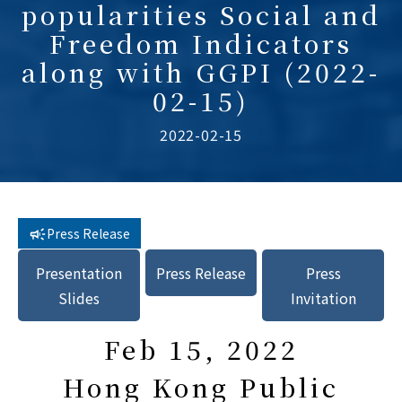
popularities Social and
Freedom Indicators
along with GGPI (2022-
02-15)
2022-02-15
Press Release
Presentation
Press Release
Press
Slides
Invitation
Feb 15, 2022
Hong Kong Public