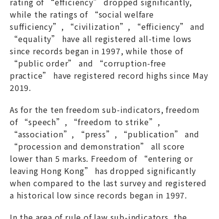
rating of “efficiency” dropped significantly,
while the ratings of “social welfare
sufficiency”, “civilization”, “efficiency” and
“equality” have all registered all-time lows
since records began in 1997, while those of
“public order” and “corruption-free
practice” have registered record highs since May
2019.
As for the ten freedom sub-indicators, freedom
of “speech”, “freedom to strike”,
“association”, “press”, “publication” and
“procession and demonstration” all score
lower than 5 marks. Freedom of “entering or
leaving Hong Kong” has dropped significantly
when compared to the last survey and registered
a historical low since records began in 1997.
In the area of rule of law sub-indicators, the