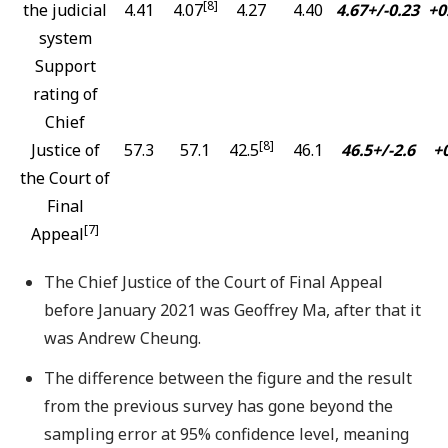
[8]
the judicial
4.41
4.07
4.27
4.40
4.67+/-0.23
+0
system
Support
rating of
Chief
[8]
Justice of
57.3
57.1
42.5
46.1
46.5+/-2.6
+0
the Court of
Final
[7]
Appeal
The Chief Justice of the Court of Final Appeal
before January 2021 was Geoffrey Ma, after that it
was Andrew Cheung.
The difference between the figure and the result
from the previous survey has gone beyond the
sampling error at 95% confidence level, meaning