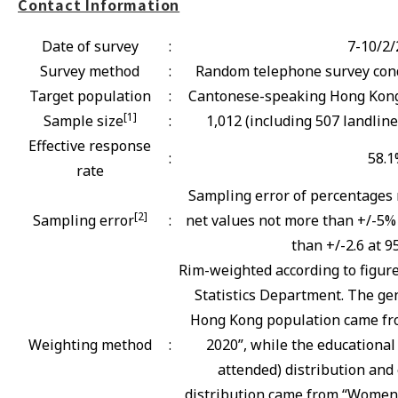
Contact Information
Date of survey
:
7-10/2/
Survey method
:
Random telephone survey cond
Target population
:
Cantonese-speaking Hong Kong 
[1]
Sample size
:
1,012 (including 507 landlin
Effective response
:
58.
rate
Sampling error of percentages 
[2]
Sampling error
:
net values not more than +/-5% 
than +/-2.6 at 9
Rim-weighted according to figur
Statistics Department. The gen
Hong Kong population came fro
Weighting method
:
2020”, while the educational
attended) distribution and 
distribution came from “Women