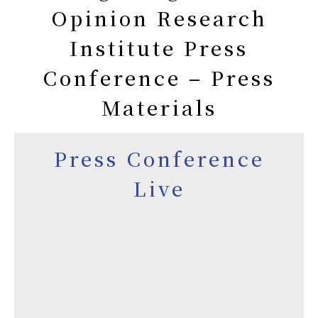
Opinion Research
Institute Press
Conference – Press
Materials
Press Conference
Live