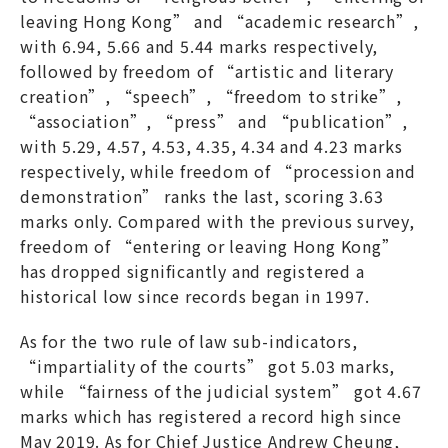
leaving Hong Kong” and “academic research”,
with 6.94, 5.66 and 5.44 marks respectively,
followed by freedom of “artistic and literary
creation”, “speech”, “freedom to strike”,
“association”, “press” and “publication”,
with 5.29, 4.57, 4.53, 4.35, 4.34 and 4.23 marks
respectively, while freedom of “procession and
demonstration” ranks the last, scoring 3.63
marks only. Compared with the previous survey,
freedom of “entering or leaving Hong Kong”
has dropped significantly and registered a
historical low since records began in 1997.
As for the two rule of law sub-indicators,
“impartiality of the courts” got 5.03 marks,
while “fairness of the judicial system” got 4.67
marks which has registered a record high since
May 2019. As for Chief Justice Andrew Cheung,