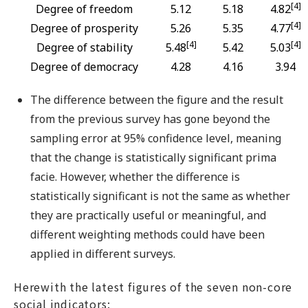
[4]
Degree of freedom
5.12
5.18
4.82
[4]
Degree of prosperity
5.26
5.35
4.77
[4]
[4]
Degree of stability
5.48
5.42
5.03
Degree of democracy
4.28
4.16
3.94
The difference between the figure and the result
from the previous survey has gone beyond the
sampling error at 95% confidence level, meaning
that the change is statistically significant prima
facie. However, whether the difference is
statistically significant is not the same as whether
they are practically useful or meaningful, and
different weighting methods could have been
applied in different surveys.
Herewith the latest figures of the seven non-core
social indicators: