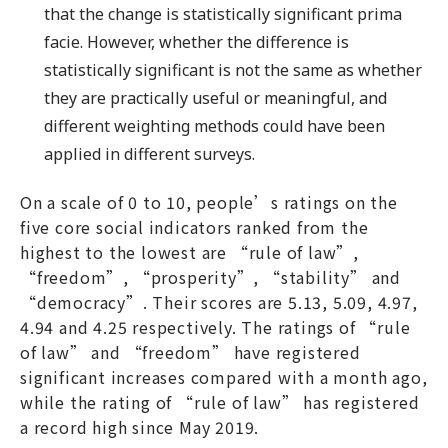
that the change is statistically significant prima
facie. However, whether the difference is
statistically significant is not the same as whether
they are practically useful or meaningful, and
different weighting methods could have been
applied in different surveys.
On a scale of 0 to 10, people’s ratings on the
five core social indicators ranked from the
highest to the lowest are “rule of law”,
“freedom”, “prosperity”, “stability” and
“democracy”. Their scores are 5.13, 5.09, 4.97,
4.94 and 4.25 respectively. The ratings of “rule
of law” and “freedom” have registered
significant increases compared with a month ago,
while the rating of “rule of law” has registered
a record high since May 2019.