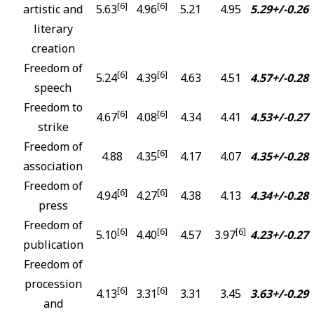
[6]
[6]
artistic and
5.63
4.96
5.21
4.95
5.29+/-0.26
literary
creation
Freedom of
[6]
[6]
5.24
4.39
4.63
4.51
4.57+/-0.28
speech
Freedom to
[6]
[6]
4.67
4.08
4.34
4.41
4.53+/-0.27
strike
Freedom of
[6]
4.88
4.35
4.17
4.07
4.35+/-0.28
association
Freedom of
[6]
[6]
4.94
4.27
4.38
4.13
4.34+/-0.28
press
Freedom of
[6]
[6]
[6]
5.10
4.40
4.57
3.97
4.23+/-0.27
publication
Freedom of
procession
[6]
[6]
4.13
3.31
3.31
3.45
3.63+/-0.29
and