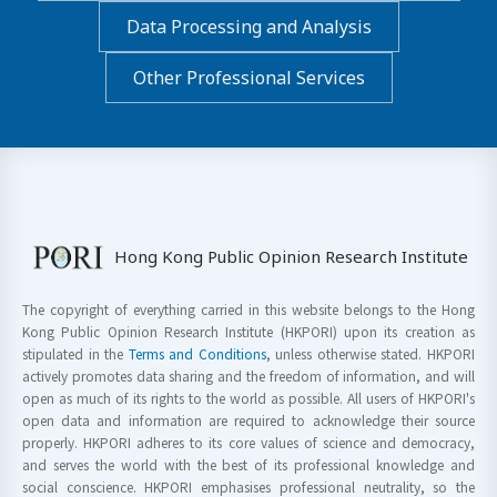
Data Processing and Analysis
Other Professional Services
Hong Kong Public Opinion Research Institute
The copyright of everything carried in this website belongs to the Hong
Kong Public Opinion Research Institute (HKPORI) upon its creation as
stipulated in the
Terms and Conditions
, unless otherwise stated. HKPORI
actively promotes data sharing and the freedom of information, and will
open as much of its rights to the world as possible. All users of HKPORI's
open data and information are required to acknowledge their source
properly. HKPORI adheres to its core values of science and democracy,
and serves the world with the best of its professional knowledge and
social conscience. HKPORI emphasises professional neutrality, so the