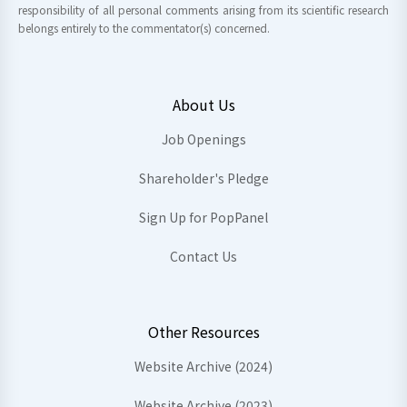
responsibility of all personal comments arising from its scientific research
belongs entirely to the commentator(s) concerned.
About Us
Job Openings
Shareholder's Pledge
Sign Up for PopPanel
Contact Us
Other Resources
Website Archive (2024)
Website Archive (2023)