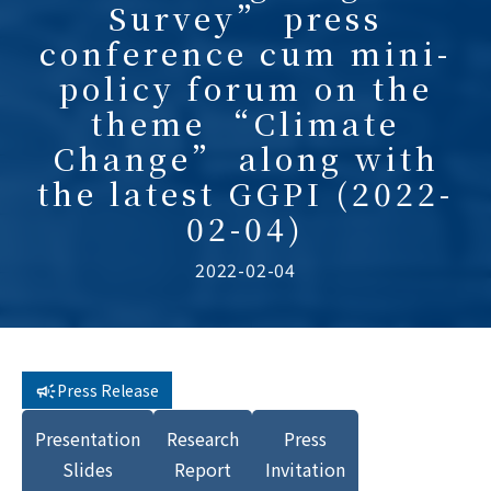
Survey” press
conference cum mini-
policy forum on the
theme “Climate
Change” along with
the latest GGPI (2022-
02-04)
2022-02-04
Press Release
Presentation
Research
Press
Slides
Report
Invitation