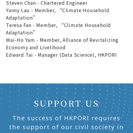
Steven Chan - Chartered Engineer
Yanny Lau - Member, “Climate Household
Adaptation”
Teresa Fan - Member, “Climate Household
Adaptation”
Wai-Ho Yam - Member, Alliance of Revitalizing
Economy and Livelihood
Edward Tai - Manager (Data Science), HKPORI
SUPPORT US
The success of HKPORI requires
the support of our civil society in