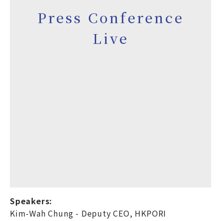
Press Conference
Live
Speakers:
Kim-Wah Chung - Deputy CEO, HKPORI