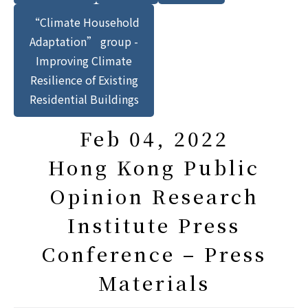
“Climate Household
Adaptation” group -
Improving Climate
Resilience of Existing
Residential Buildings
Feb 04, 2022
Hong Kong Public
Opinion Research
Institute Press
Conference – Press
Materials