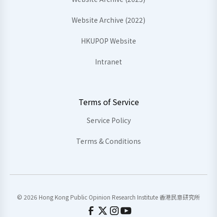
Website Archive (2022)
HKUPOP Website
Intranet
Terms of Service
Service Policy
Terms & Conditions
© 2026 Hong Kong Public Opinion Research Institute 香港民意研究所