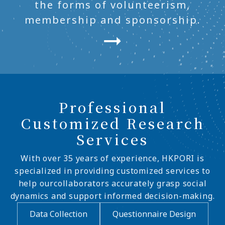
the forms of volunteerism,
membership and sponsorship.
Professional
Customized Research
Services
With over 35 years of experience, HKPORI is
specialized in providing customized services to
help ourcollaborators accurately grasp social
dynamics and support informed decision-making.
Data Collection
Questionnaire Design