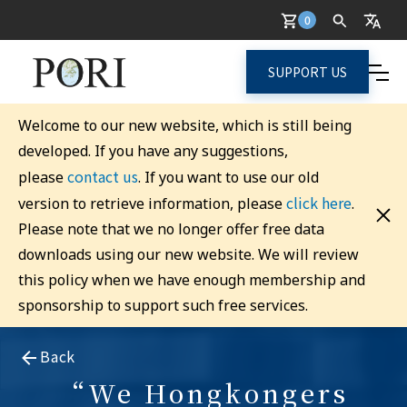
0
SUPPORT US
Welcome to our new website, which is still being
developed. If you have any suggestions,
contact us
please
. If you want to use our old
click here
version to retrieve information, please
.
Please note that we no longer offer free data
downloads using our new website. We will review
this policy when we have enough membership and
sponsorship to support such free services.
Back
“We Hongkongers