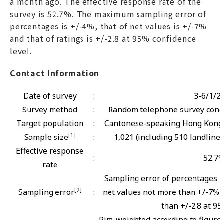
a month ago. The effective response rate of the
survey is 52.7%. The maximum sampling error of
percentages is +/-4%, that of net values is +/-7%
and that of ratings is +/-2.8 at 95% confidence
level.
Contact Information
Date of survey
:
3-6/1/
Survey method
:
Random telephone survey cond
Target population
:
Cantonese-speaking Hong Kong 
[1]
Sample size
:
1,021 (including 510 landlin
Effective response
:
52.
rate
Sampling error of percentages 
[2]
Sampling error
:
net values not more than +/-7% 
than +/-2.8 at 9
Rim-weighted according to figur