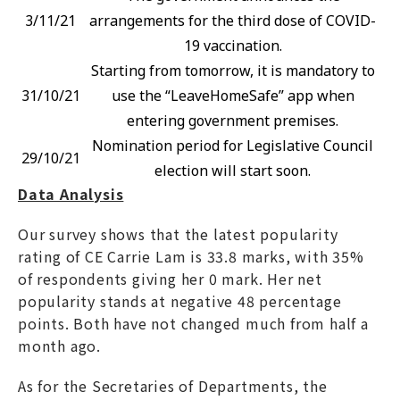
3/11/21
arrangements for the third dose of COVID-
19 vaccination.
Starting from tomorrow, it is mandatory to
31/10/21
use the “LeaveHomeSafe” app when
entering government premises.
Nomination period for Legislative Council
29/10/21
election will start soon.
Data Analysis
Our survey shows that the latest popularity
rating of CE Carrie Lam is 33.8 marks, with 35%
of respondents giving her 0 mark. Her net
popularity stands at negative 48 percentage
points. Both have not changed much from half a
month ago.
As for the Secretaries of Departments, the