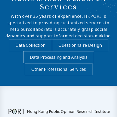
Services
With over 35 years of experience, HKPORI is
specialized in providing customized services to
help ourcollaborators accurately grasp social
dynamics and support informed decision-making.
Data Collection
Questionnaire Design
Data Processing and Analysis
Other Professional Services
Hong Kong Public Opinion Research Institute