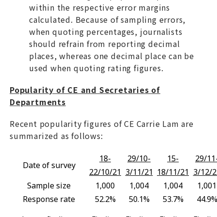
within the respective error margins
calculated. Because of sampling errors,
when quoting percentages, journalists
should refrain from reporting decimal
places, whereas one decimal place can be
used when quoting rating figures.
Popularity of CE and Secretaries of
Departments
Recent popularity figures of CE Carrie Lam are
summarized as follows:
18-
29/10-
15-
29/11
Date of survey
22/10/21
3/11/21
18/11/21
3/12/2
Sample size
1,000
1,004
1,004
1,001
Response rate
52.2%
50.1%
53.7%
44.9