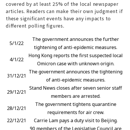
covered by at least 25% of the local newspaper
articles. Readers can make their own judgment if
these significant events have any impacts to
different polling figures.
The government announces the further
5/1/22
tightening of anti-epidemic measures.
Hong Kong reports the first suspected local
4/1/22
Omicron case with unknown origin.
The government announces the tightening
31/12/21
of anti-epidemic measures.
Stand News closes after seven senior staff
29/12/21
members are arrested.
The government tightens quarantine
28/12/21
requirements for air crew.
22/12/21
Carrie Lam pays a duty visit to Beijing.
90 members of the Legislative Council are