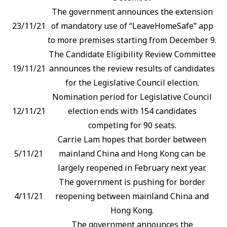
The government announces the extension
23/11/21
of mandatory use of “LeaveHomeSafe” app
to more premises starting from December 9.
The Candidate Eligibility Review Committee
19/11/21
announces the review results of candidates
for the Legislative Council election.
Nomination period for Legislative Council
12/11/21
election ends with 154 candidates
competing for 90 seats.
Carrie Lam hopes that border between
5/11/21
mainland China and Hong Kong can be
largely reopened in February next year.
The government is pushing for border
4/11/21
reopening between mainland China and
Hong Kong.
The government announces the