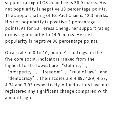
support rating of CS John Lee is 36.9 marks. His
net popularity is negative 10 percentage points.
The support rating of FS Paul Chan is 42.3 marks.
His net popularity is positive 3 percentage
points. As for SJ Teresa Cheng, her support rating
drops significantly to 24.9 marks. Her net
popularity is negative 38 percentage points.
On a scale of 0 to 10, people’s ratings on the
five core social indicators ranked from the
highest to the lowest are “stability”,
“prosperity”, “freedom”, “rule of law” and
“democracy”. Their scores are 4.89, 4.89, 4.57,
4.34 and 3.93 respectively. All indicators have not
registered any significant change compared with
a month ago.