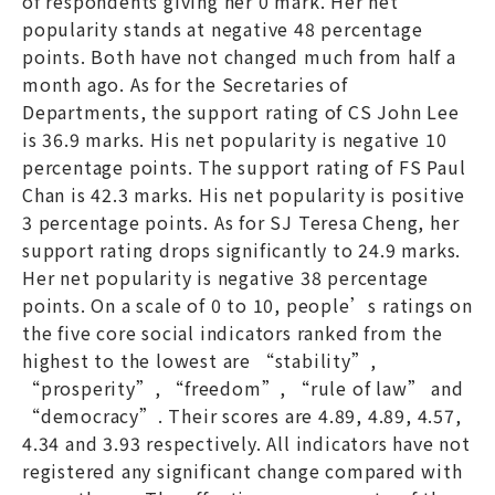
of respondents giving her 0 mark. Her net
popularity stands at negative 48 percentage
points. Both have not changed much from half a
month ago. As for the Secretaries of
Departments, the support rating of CS John Lee
is 36.9 marks. His net popularity is negative 10
percentage points. The support rating of FS Paul
Chan is 42.3 marks. His net popularity is positive
3 percentage points. As for SJ Teresa Cheng, her
support rating drops significantly to 24.9 marks.
Her net popularity is negative 38 percentage
points. On a scale of 0 to 10, people’s ratings on
the five core social indicators ranked from the
highest to the lowest are “stability”,
“prosperity”, “freedom”, “rule of law” and
“democracy”. Their scores are 4.89, 4.89, 4.57,
4.34 and 3.93 respectively. All indicators have not
registered any significant change compared with