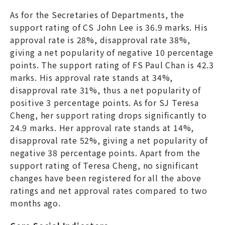
As for the Secretaries of Departments, the
support rating of CS John Lee is 36.9 marks. His
approval rate is 28%, disapproval rate 38%,
giving a net popularity of negative 10 percentage
points. The support rating of FS Paul Chan is 42.3
marks. His approval rate stands at 34%,
disapproval rate 31%, thus a net popularity of
positive 3 percentage points. As for SJ Teresa
Cheng, her support rating drops significantly to
24.9 marks. Her approval rate stands at 14%,
disapproval rate 52%, giving a net popularity of
negative 38 percentage points. Apart from the
support rating of Teresa Cheng, no significant
changes have been registered for all the above
ratings and net approval rates compared to two
months ago.