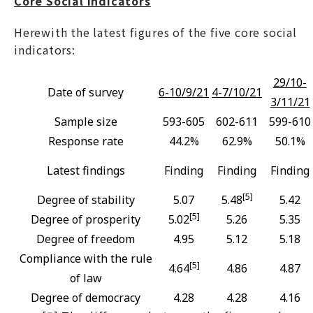
Core Social Indicators
Herewith the latest figures of the five core social
indicators:
29/10-
Date of survey
6-10/9/21
4-7/10/21
3/11/21
Sample size
593-605
602-611
599-610
Response rate
44.2%
62.9%
50.1%
Latest findings
Finding
Finding
Finding
[5]
Degree of stability
5.07
5.48
5.42
[5]
Degree of prosperity
5.02
5.26
5.35
Degree of freedom
4.95
5.12
5.18
Compliance with the rule
[5]
4.64
4.86
4.87
of law
Degree of democracy
4.28
4.28
4.16