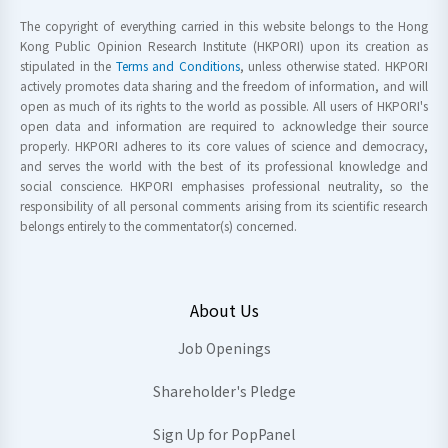
The copyright of everything carried in this website belongs to the Hong
Kong Public Opinion Research Institute (HKPORI) upon its creation as
stipulated in the
Terms and Conditions
, unless otherwise stated. HKPORI
actively promotes data sharing and the freedom of information, and will
open as much of its rights to the world as possible. All users of HKPORI's
open data and information are required to acknowledge their source
properly. HKPORI adheres to its core values of science and democracy,
and serves the world with the best of its professional knowledge and
social conscience. HKPORI emphasises professional neutrality, so the
responsibility of all personal comments arising from its scientific research
belongs entirely to the commentator(s) concerned.
About Us
Job Openings
Shareholder's Pledge
Sign Up for PopPanel