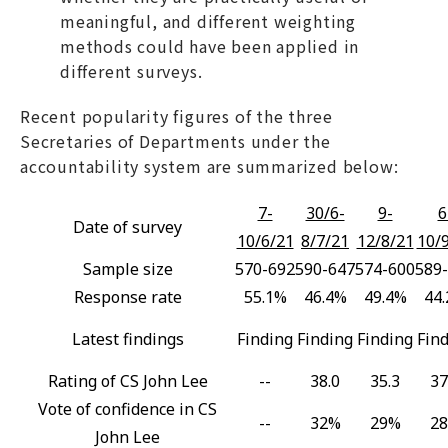
meaningful, and different weighting
methods could have been applied in
different surveys.
Recent popularity figures of the three
Secretaries of Departments under the
accountability system are summarized below:
7-
30/6-
9-
6
Date of survey
10/6/21
8/7/21
12/8/21
10/
Sample size
570-692
590-647
574-600
589
Response rate
55.1%
46.4%
49.4%
44
Latest findings
Finding
Finding
Finding
Fin
Rating of CS John Lee
--
38.0
35.3
37
Vote of confidence in CS
--
32%
29%
2
John Lee