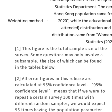
Statistics Department. The gen
Hong Kong population came fro
Weighting method
:
2020”, while the educational
attended) distribution and 
distribution came from “Women
Statistics (202
[1] This figure is the total sample size of the
survey. Some questions may only involve a
subsample, the size of which can be found
in the tables below.
[2] All error figures in this release are
calculated at 95% confidence level. “95%
confidence level” means that if we were to
repeat a certain survey 100 times with
different random samples, we would expect
95 times having the population parameter