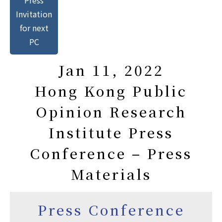
Invitation
for next
PC
Jan 11, 2022
Hong Kong Public
Opinion Research
Institute Press
Conference – Press
Materials
Press Conference