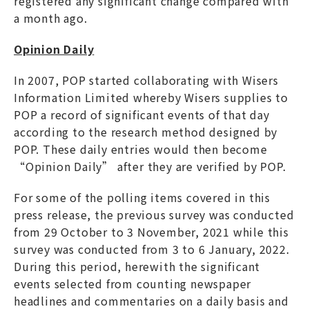
registered any significant change compared with
a month ago.
Opinion Daily
In 2007, POP started collaborating with Wisers
Information Limited whereby Wisers supplies to
POP a record of significant events of that day
according to the research method designed by
POP. These daily entries would then become
“Opinion Daily” after they are verified by POP.
For some of the polling items covered in this
press release, the previous survey was conducted
from 29 October to 3 November, 2021 while this
survey was conducted from 3 to 6 January, 2022.
During this period, herewith the significant
events selected from counting newspaper
headlines and commentaries on a daily basis and