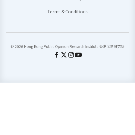
Terms & Conditions
© 2026 Hong Kong Public Opinion Research Institute 香港民意研究所