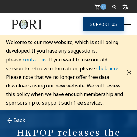
0
SUPPORT US
Welcome to our new website, which is still being
developed. If you have any suggestions,
contact us
please
. If you want to use our old
click here
version to retrieve information, please
.
Please note that we no longer offer free data
downloads using our new website. We will review
this policy when we have enough membership and
sponsorship to support such free services.
Back
HKPOP releases the