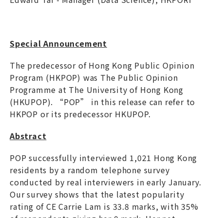
Special Announcement
The predecessor of Hong Kong Public Opinion
Program (HKPOP) was The Public Opinion
Programme at The University of Hong Kong
(HKUPOP). “POP” in this release can refer to
HKPOP or its predecessor HKUPOP.
Abstract
POP successfully interviewed 1,021 Hong Kong
residents by a random telephone survey
conducted by real interviewers in early January.
Our survey shows that the latest popularity
rating of CE Carrie Lam is 33.8 marks, with 35%