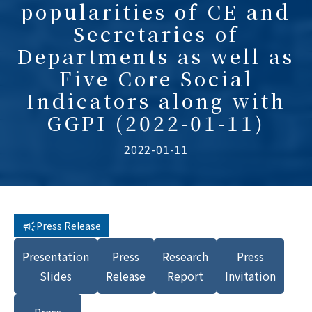
popularities of CE and
Secretaries of
Departments as well as
Five Core Social
Indicators along with
GGPI (2022-01-11)
2022-01-11
Press Release
Presentation
Press
Research
Press
Slides
Release
Report
Invitation
Press