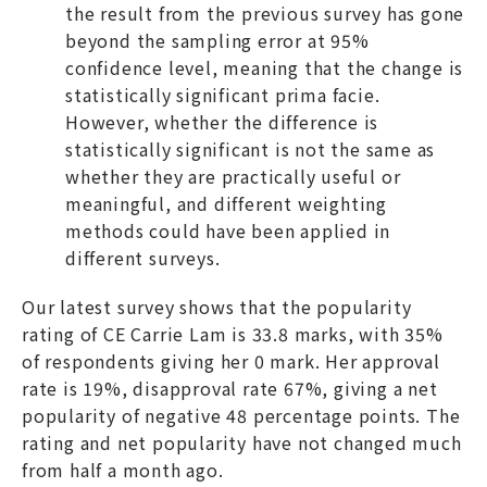
the result from the previous survey has gone
beyond the sampling error at 95%
confidence level, meaning that the change is
statistically significant prima facie.
However, whether the difference is
statistically significant is not the same as
whether they are practically useful or
meaningful, and different weighting
methods could have been applied in
different surveys.
Our latest survey shows that the popularity
rating of CE Carrie Lam is 33.8 marks, with 35%
of respondents giving her 0 mark. Her approval
rate is 19%, disapproval rate 67%, giving a net
popularity of negative 48 percentage points. The
rating and net popularity have not changed much
from half a month ago.