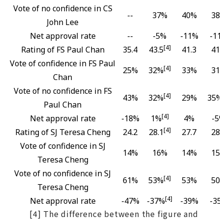
Vote of no confidence in CS
--
37%
40%
3
John Lee
Net approval rate
--
-5%
-11%
-1
[4]
Rating of FS Paul Chan
35.4
43.5
41.3
41
Vote of confidence in FS Paul
[4]
25%
32%
33%
3
Chan
Vote of no confidence in FS
[4]
43%
32%
29%
35
Paul Chan
[4]
Net approval rate
-18%
1%
4%
-
[4]
Rating of SJ Teresa Cheng
24.2
28.1
27.7
28
Vote of confidence in SJ
14%
16%
14%
1
Teresa Cheng
Vote of no confidence in SJ
[4]
61%
53%
53%
5
Teresa Cheng
[4]
Net approval rate
-47%
-37%
-39%
-3
[4] The difference between the figure and