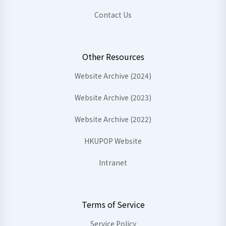
Contact Us
Other Resources
Website Archive (2024)
Website Archive (2023)
Website Archive (2022)
HKUPOP Website
Intranet
Terms of Service
Service Policy