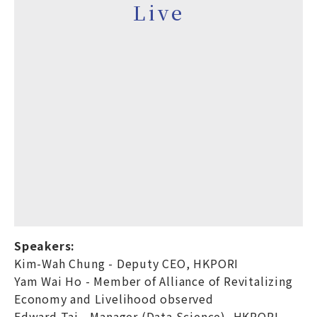
Live
Speakers:
Kim-Wah Chung - Deputy CEO, HKPORI
Yam Wai Ho - Member of Alliance of Revitalizing
Economy and Livelihood observed
Edward Tai - Manager (Data Science), HKPORI