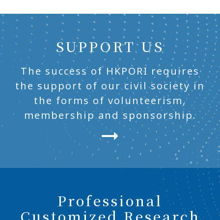
SUPPORT US
The success of HKPORI requires
the support of our civil society in
the forms of volunteerism,
membership and sponsorship.
Professional
Customized Research