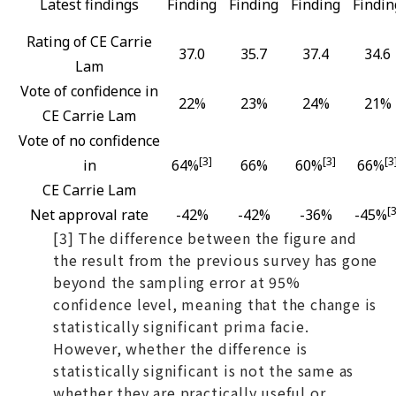
Latest findings
Finding
Finding
Finding
Findin
Rating of CE Carrie
37.0
35.7
37.4
34.6
Lam
Vote of confidence in
22%
23%
24%
21%
CE Carrie Lam
Vote of no confidence
[3]
[3]
[3
in
64%
66%
60%
66%
CE Carrie Lam
[3
Net approval rate
-42%
-42%
-36%
-45%
[3] The difference between the figure and
the result from the previous survey has gone
beyond the sampling error at 95%
confidence level, meaning that the change is
statistically significant prima facie.
However, whether the difference is
statistically significant is not the same as
whether they are practically useful or