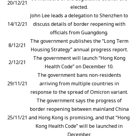
20/12/21
elected.
John Lee leads a delegation to Shenzhen to
14/12/21
discuss details of border reopening with
officials from Guangdong.
The government publishes the “Long Term
8/12/21
Housing Strategy” annual progress report.
The government will launch “Hong Kong
2/12/21
Health Code” on December 10.
The government bans non-residents
29/11/21
arriving from multiple countries in
response to the spread of Omicron variant.
The government says the progress of
border reopening between mainland China
25/11/21
and Hong Kong is promising, and that “Hong
Kong Health Code” will be launched in
December.