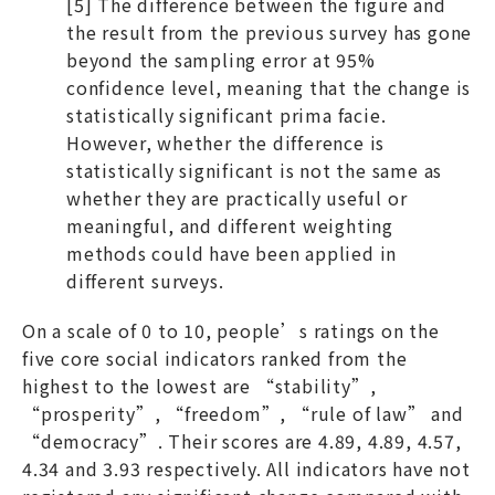
[5] The difference between the figure and
the result from the previous survey has gone
beyond the sampling error at 95%
confidence level, meaning that the change is
statistically significant prima facie.
However, whether the difference is
statistically significant is not the same as
whether they are practically useful or
meaningful, and different weighting
methods could have been applied in
different surveys.
On a scale of 0 to 10, people’s ratings on the
five core social indicators ranked from the
highest to the lowest are “stability”,
“prosperity”, “freedom”, “rule of law” and
“democracy”. Their scores are 4.89, 4.89, 4.57,
4.34 and 3.93 respectively. All indicators have not