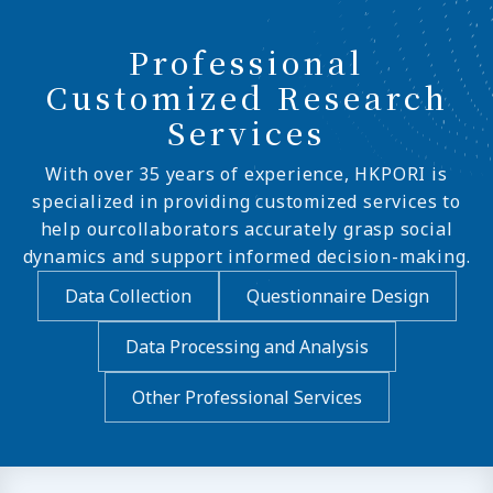
Professional
Customized Research
Services
With over 35 years of experience, HKPORI is
specialized in providing customized services to
help ourcollaborators accurately grasp social
dynamics and support informed decision-making.
Data Collection
Questionnaire Design
Data Processing and Analysis
Other Professional Services