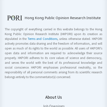
Hong Kong Public Opinion Research Institute
The copyright of everything carried in this website belongs to the Hong
Kong Public Opinion Research Institute (HKPORI) upon its creation as
stipulated in the
Terms and Conditions
, unless otherwise stated. HKPORI
actively promotes data sharing and the freedom of information, and will
open as much of its rights to the world as possible. All users of HKPORI's
open data and information are required to acknowledge their source
properly. HKPORI adheres to its core values of science and democracy,
and serves the world with the best of its professional knowledge and
social conscience. HKPORI emphasises professional neutrality, so the
responsibility of all personal comments arising from its scientific research
belongs entirely to the commentator(s) concerned.
About Us
Job Openings