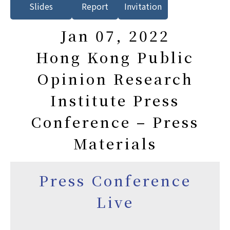
Slides
Report
Invitation
Jan 07, 2022
Hong Kong Public
Opinion Research
Institute Press
Conference – Press
Materials
Press Conference
Live