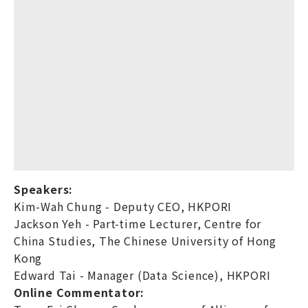
Speakers:
Kim-Wah Chung - Deputy CEO, HKPORI
Jackson Yeh - Part-time Lecturer, Centre for
China Studies, The Chinese University of Hong
Kong
Edward Tai - Manager (Data Science), HKPORI
Online Commentator: