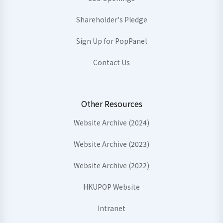
Shareholder's Pledge
Sign Up for PopPanel
Contact Us
Other Resources
Website Archive (2024)
Website Archive (2023)
Website Archive (2022)
HKUPOP Website
Intranet