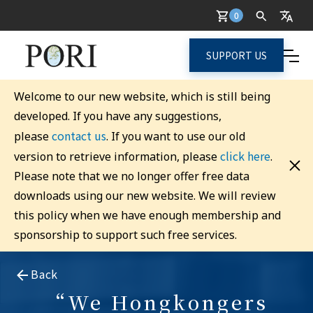
0
SUPPORT US
Welcome to our new website, which is still being
developed. If you have any suggestions,
contact us
please
. If you want to use our old
click here
version to retrieve information, please
.
Please note that we no longer offer free data
downloads using our new website. We will review
this policy when we have enough membership and
sponsorship to support such free services.
Back
“We Hongkongers