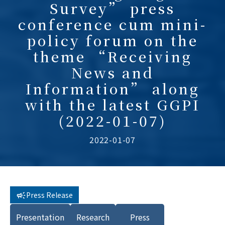
Survey” press
conference cum mini-
policy forum on the
theme “Receiving
News and
Information” along
with the latest GGPI
(2022-01-07)
2022-01-07
Press Release
Presentation
Research
Press