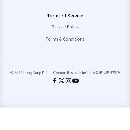
Terms of Service
Service Policy
Terms & Conditions
© 2026 Hong Kong Public Opinion Research Institute 香港民意研究所