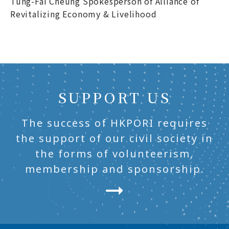
Tung-Fai Cheung Spokesperson of Alliance of
Revitalizing Economy & Livelihood
SUPPORT US
The success of HKPORI requires
the support of our civil society in
the forms of volunteerism,
membership and sponsorship.