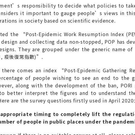
ment’s responsibility to decide what policies to take
nsiders it important to gauge people’s views in thi
erations in society based on scientific evidence.
iloted the “Post-Epidemic Work Resumption Index
t design and collecting data non-stopped, POP has de
esigns. They are grouped under the generic name o
NRI, 疫後復常指數)”.
 there comes an index “Post-Epidemic Gathering R
rcentage of people wishing to see an end to the
er, along with the development of the ban, PORI se
 to better interpret the figures and to understand t
ere are the survey questions firstly used in April 2020
appropriate timing to completely lift the regulat
number of people in public places under the pandem
answer; If there is no suitable answer at all, please 