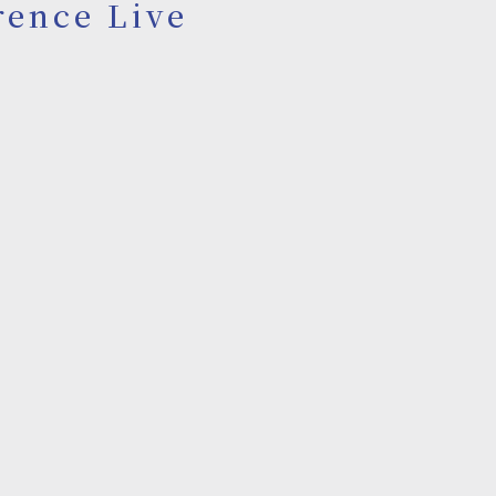
rence Live