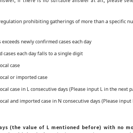
 regulation prohibiting gatherings of more than a specific n
 exceeds newly confirmed cases each day
cases each day falls to a single digit
ocal case
ocal or imported case
cal case in L consecutive days (Please input L in the next p
cal and imported case in N consecutive days (Please input 
ys (the value of L mentioned before) with no mo