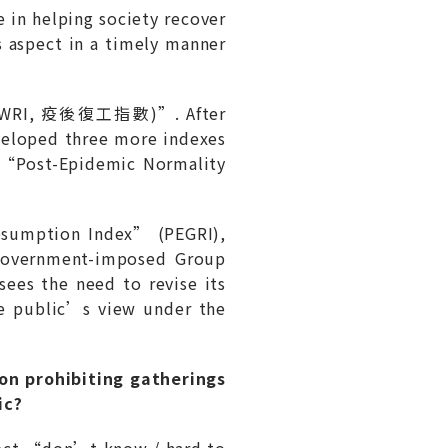
 in helping society recover
s aspect in a timely manner
 (PEWRI, 疫後復工指數)”. After
veloped three more indexes
f “Post-Epidemic Normality
esumption Index” (PEGRI),
 government-imposed Group
es the need to revise its
he public’s view under the
:
ion prohibiting gatherings
ic?
select “don’t know / hard to