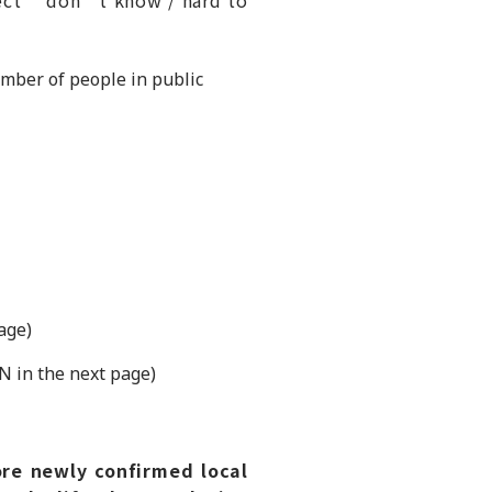
umber of people in public
age)
N in the next page)
re newly confirmed local