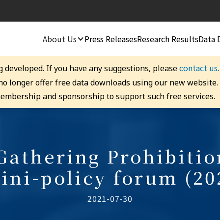
About Us
Press Releases
Research Results
Data 
contact us
g developed. If you have any suggestions, please
 no longer offer free data downloads using our new website
embership and sponsorship to support such free services.
athering Prohibiti
ini-policy forum (20
2021-07-30