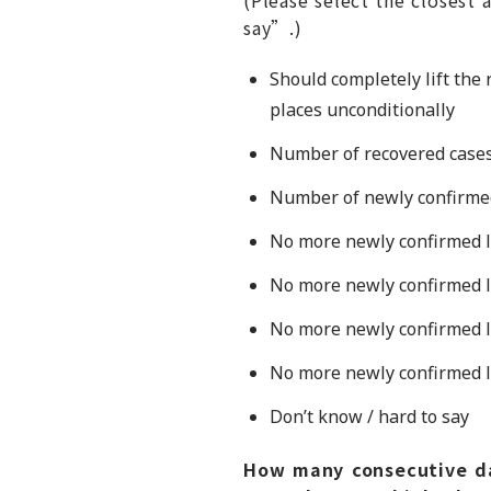
say”.)
Should completely lift the
places unconditionally
Number of recovered cases
Number of newly confirmed 
No more newly confirmed l
No more newly confirmed l
No more newly confirmed lo
No more newly confirmed lo
Don’t know / hard to say
How many consecutive da