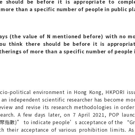
 should be before it is appropriate to comple
 more than a specific number of people in public pl
ys (the value of N mentioned before) with no mo
u think there should be before it is appropriat
therings of more than a specific number of people i
socio-political environment in Hong Kong, HKPORI iss
as an independent scientific researcher has become mo
eview and revise its research methodologies in order 
esearch. A few days later, on 7 April 2021, POP lau
 限聚指數)” to indicate people’s acceptance of the 
th their acceptance of various prohibition limits. A