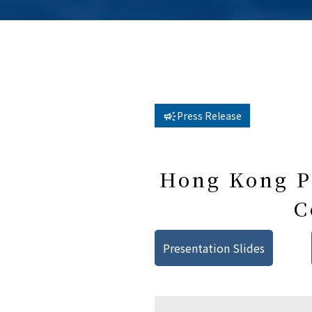
Press Release
Hong Kong Pu
C
Presentation Slides