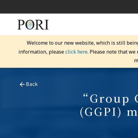
Welcome to our new website, which is still bein
click here
information, please
. Please note that we
m
Back
“Group G
(GGPI) m