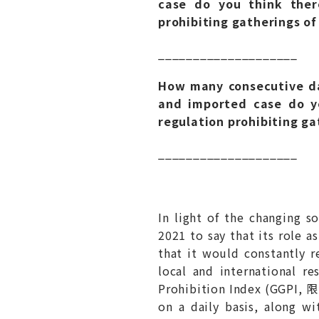
case do you think there
prohibiting gatherings of
____________________
How many consecutive da
and imported case do yo
regulation prohibiting ga
____________________
In light of the changing 
2021 to say that its role 
that it would constantly r
local and international r
Prohibition Index (GGPI,
on a daily basis, along wi