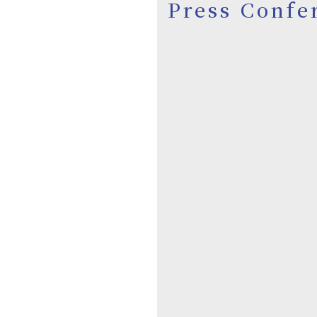
Press Confe