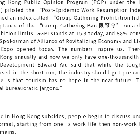
ong Kong Public Opinion Program (POP) under the 
ORI) piloted the “Post-Epidemic Work Resumption
ched an index called “Group Gathering Prohibition
eptance of the “Group Gathering Ban 限聚令” on a dail
ibition limits. GGPI stands at 15.3 today, and 88% con
, Spokesman of Alliance of Revitalizing Economy and 
l Expo opened today. The numbers inspire us. Ther
 Kong annually and now we only have one-thousandth 
evelopment Edward Yau said that while the tough 
rsed in the short run, the industry should get prepa
ge is that tourism has no hope in the near future.
l bureaucratic jargons.”
ic in Hong Kong subsides, people begin to discuss un
ormal, starting from one’s work life then non-work li
mains.