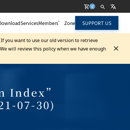
0
Download
Services
Members’ Zone
SUPPORT US
. If you want to use our old version to retrieve
. We will review this policy when we have enough
on Index”
21-07-30)