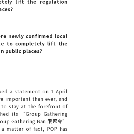
tely lift the regulation
aces?
re newly confirmed local
e to completely lift the
n public places?
ued a statement on 1 April
re important than ever, and
to stay at the forefront of
nched its “Group Gathering
“Group Gathering Ban 限聚令”
s a matter of fact, POP has