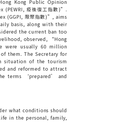
Hong Kong Public Opinion
 Index (PEWRI, 疫後復工指數)”.
 Index (GGPI, 限聚指數)”, aims
y basis, along with their
sidered the current ban too
Livelihood, observed, “Hong
e were usually 60 million
of them. The Secretary for
situation of the tourism
red and reformed to attract
 The terms ‘prepared’ and
der what conditions should
fe in the personal, family,