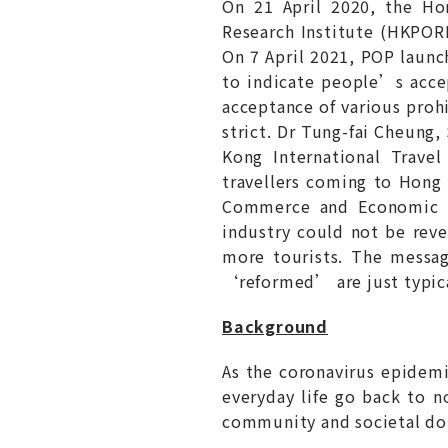
On 21 April 2020, the H
Research Institute (HKP
On 7 April 2021, POP laun
to indicate people’s acc
acceptance of various proh
strict. Dr Tung-fai Cheung
Kong International Trave
travellers coming to Hong
Commerce and Economic D
industry could not be reve
more tourists. The messa
‘reformed’ are just typica
Background
As the coronavirus epidem
everyday life go back to n
community and societal do