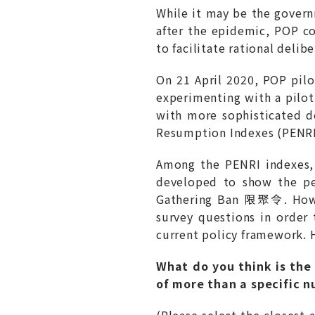
While it may be the govern
after the epidemic, POP co
to facilitate rational delib
On 21 April 2020, POP p
experimenting with a pilo
with more sophisticated d
Resumption Indexes (PE
Among the PENRI indexes,
developed to show the pe
Gathering Ban 限聚令. Howev
survey questions in order
current policy framework. H
What do you think is the 
of more than a specific 
(Please select the closest 