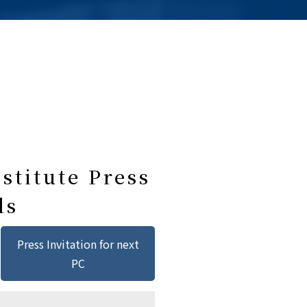
stitute Press
ls
Press Invitation for next
PC