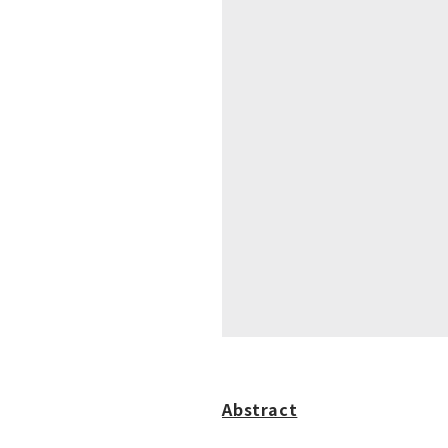
Abstract