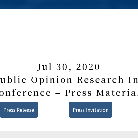
Jul 30, 2020
blic Opinion Research In
onference – Press Materia
Press Release
Press Invitation