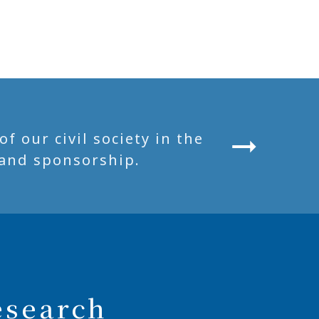
 our civil society in the
and sponsorship.
esearch