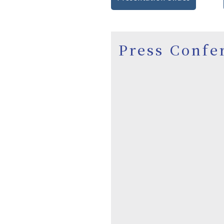
Press Confe