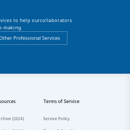
vices to help ourcollaborators
n-making.
Other Professional Services
sources
Terms of Service
rchive (2024)
Service Policy