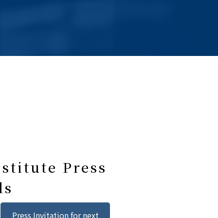
stitute Press
ls
Press Invitation for next