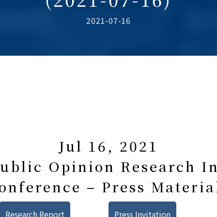
2021-07-16
Jul 16, 2021
blic Opinion Research In
onference – Press Materia
Research Report
Press Invitation