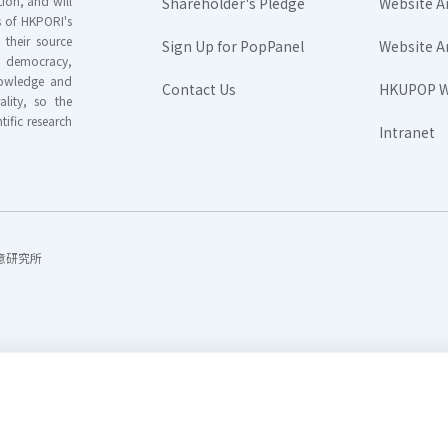
ion, and will
Shareholder's Pledge
Website A
rs of HKPORI's
their source
Sign Up for PopPanel
Website A
nd democracy,
knowledge and
Contact Us
HKUPOP W
ality, so the
tific research
Intranet
香港民意研究所