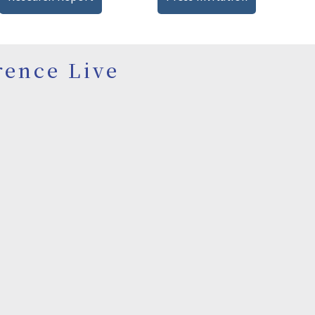
rence Live