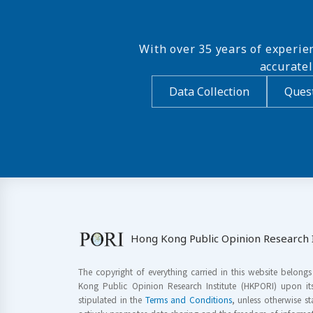
With over 35 years of experie
accurate
Data Collection
Quest
Hong Kong Public Opinion Research I
The copyright of everything carried in this website belong
Kong Public Opinion Research Institute (HKPORI) upon it
stipulated in the
Terms and Conditions
, unless otherwise s