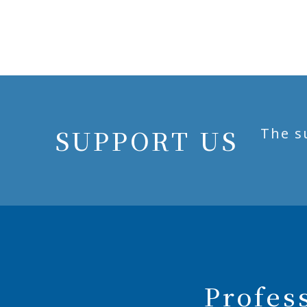
SUPPORT US
The s
Profes