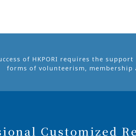
uccess of HKPORI requires the support of
forms of volunteerism, membership 
sional Customized R