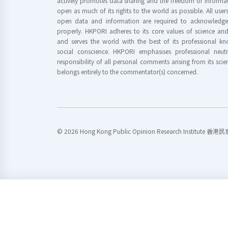
actively promotes data sharing and the freedom of informat
open as much of its rights to the world as possible. All use
open data and information are required to acknowledge 
properly. HKPORI adheres to its core values of science a
and serves the world with the best of its professional 
social conscience. HKPORI emphasises professional neutr
responsibility of all personal comments arising from its scien
belongs entirely to the commentator(s) concerned.
© 2026 Hong Kong Public Opinion Research Institute 