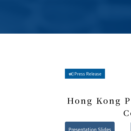
Press Release
Hong Kong Pu
C
Presentation Slides