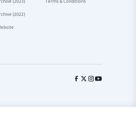
rchive (2023)
Terms & Conditions
rchive (2022)
ebsite