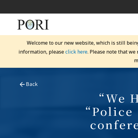
Welcome to our new website, which is still bein
click here
information, please
. Please note that we
m
Back
“We H
“Police
confer