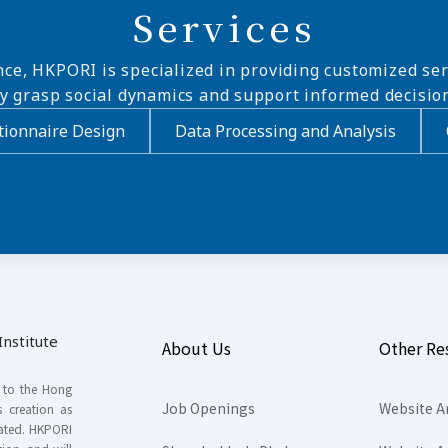
Services
nce, HKPORI is specialized in providing customized ser
ly grasp social dynamics and support informed decisio
ionnaire Design
Data Processing and Analysis
nstitute
About Us
Other Re
s to the Hong
Job Openings
Website A
s creation as
tated. HKPORI