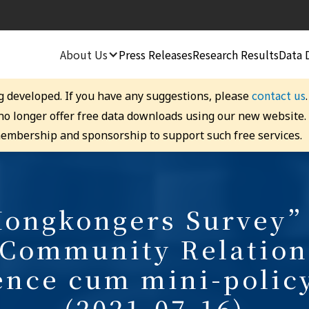
About Us
Press Releases
Research Results
Data 
contact us
g developed. If you have any suggestions, please
 no longer offer free data downloads using our new website
embership and sponsorship to support such free services.
ongkongers Survey”
 Community Relation
ence cum mini-polic
(2021-07-16)