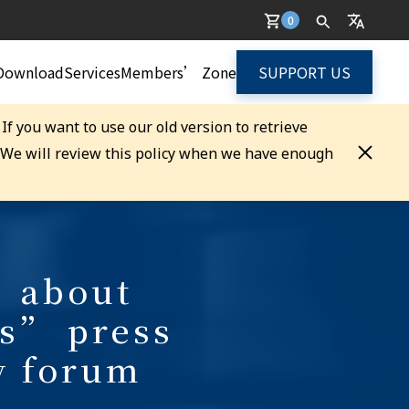
0
Download
Services
Members’ Zone
SUPPORT US
. If you want to use our old version to retrieve
. We will review this policy when we have enough
 about
s” press
y forum