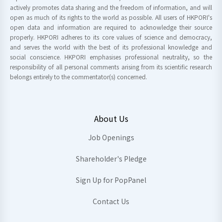
actively promotes data sharing and the freedom of information, and will
open as much of its rights to the world as possible. All users of HKPORI's
open data and information are required to acknowledge their source
properly. HKPORI adheres to its core values of science and democracy,
and serves the world with the best of its professional knowledge and
social conscience. HKPORI emphasises professional neutrality, so the
responsibility of all personal comments arising from its scientific research
belongs entirely to the commentator(s) concerned.
About Us
Job Openings
Shareholder's Pledge
Sign Up for PopPanel
Contact Us