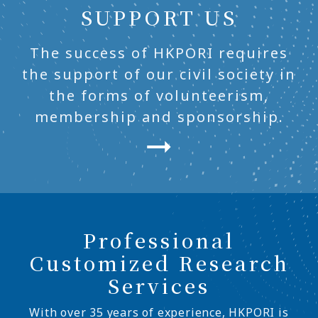
SUPPORT US
The success of HKPORI requires
the support of our civil society in
the forms of volunteerism,
membership and sponsorship.
Professional
Customized Research
Services
With over 35 years of experience, HKPORI is