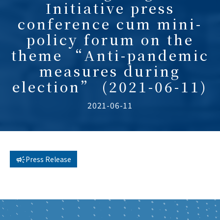
Initiative press
conference cum mini-
policy forum on the
theme “Anti-pandemic
measures during
election” (2021-06-11)
2021-06-11
Press Release