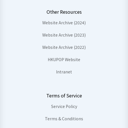
Other Resources
Website Archive (2024)
Website Archive (2023)
Website Archive (2022)
HKUPOP Website
Intranet
Terms of Service
Service Policy
Terms & Conditions