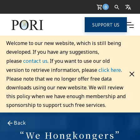
0
SUPPORT US
Welcome to our new website, which is still being
developed. If you have any suggestions,
contact us
please
. If you want to use our old
click here
version to retrieve information, please
.
Please note that we no longer offer free data
downloads using our new website. We will review
this policy when we have enough membership and
sponsorship to support such free services.
Back
“We Hongkongers”