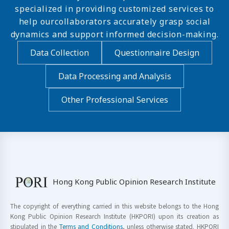
specialized in providing customized services to
help ourcollaborators accurately grasp social
dynamics and support informed decision-making.
Data Collection
Questionnaire Design
Data Processing and Analysis
Other Professional Services
Hong Kong Public Opinion Research Institute
The copyright of everything carried in this website belongs to the Hong
Kong Public Opinion Research Institute (HKPORI) upon its creation as
stipulated in the
Terms and Conditions
, unless otherwise stated. HKPORI