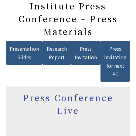
Institute Press
Conference – Press
Materials
Presentation
Research
Press
Press
Slides
Report
Invitation
Invitation
for next
PC
Press Conference
Live