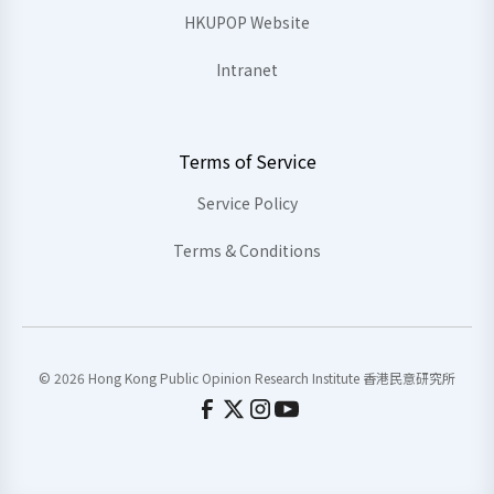
HKUPOP Website
Intranet
Terms of Service
Service Policy
Terms & Conditions
© 2026 Hong Kong Public Opinion Research Institute 香港民意研究所