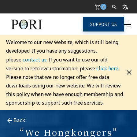
0
SUPPORT US
Welcome to our new website, which is still being
developed. If you have any suggestions,
contact us
please
. If you want to use our old
click here
version to retrieve information, please
.
Please note that we no longer offer free data
downloads using our new website. We will review
this policy when we have enough membership and
sponsorship to support such free services.
Back
“We Hongkongers”