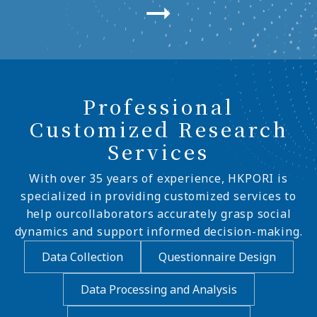
Professional
Customized Research
Services
With over 35 years of experience, HKPORI is
specialized in providing customized services to
help ourcollaborators accurately grasp social
dynamics and support informed decision-making.
Data Collection
Questionnaire Design
Data Processing and Analysis