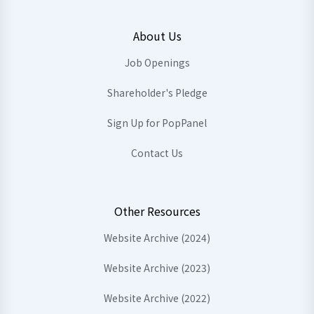
About Us
Job Openings
Shareholder's Pledge
Sign Up for PopPanel
Contact Us
Other Resources
Website Archive (2024)
Website Archive (2023)
Website Archive (2022)