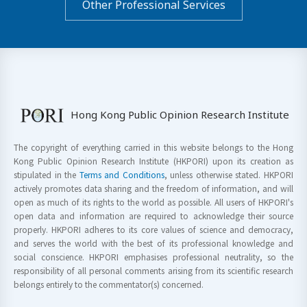
Other Professional Services
Hong Kong Public Opinion Research Institute
The copyright of everything carried in this website belongs to the Hong
Kong Public Opinion Research Institute (HKPORI) upon its creation as
stipulated in the
Terms and Conditions
, unless otherwise stated. HKPORI
actively promotes data sharing and the freedom of information, and will
open as much of its rights to the world as possible. All users of HKPORI's
open data and information are required to acknowledge their source
properly. HKPORI adheres to its core values of science and democracy,
and serves the world with the best of its professional knowledge and
social conscience. HKPORI emphasises professional neutrality, so the
responsibility of all personal comments arising from its scientific research
belongs entirely to the commentator(s) concerned.