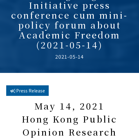
Initiative press
conference cum mini-
policy forum about
Academic Freedom
(2021-05-14)
2021-05-14
Press Release
May 14, 2021
Hong Kong Public
Opinion Research