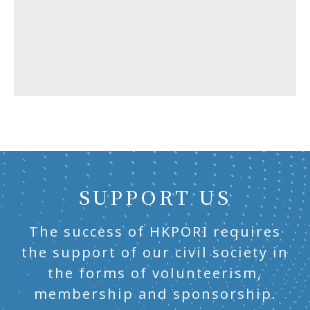
SUPPORT US
The success of HKPORI requires
the support of our civil society in
the forms of volunteerism,
membership and sponsorship.