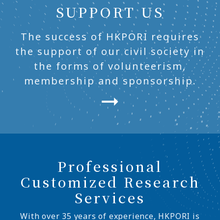
SUPPORT US
The success of HKPORI requires
the support of our civil society in
the forms of volunteerism,
membership and sponsorship.
Professional
Customized Research
Services
With over 35 years of experience, HKPORI is