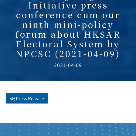
Initiative press
conference cum our
ninth mini-policy
forum about HKSAR
Electoral System by
NPCSC (2021-04-09)
2021-04-09
Press Release