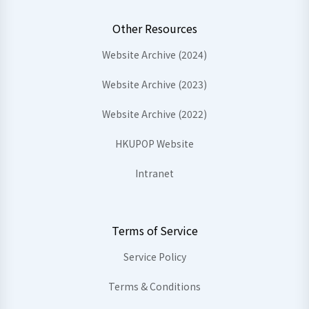
Other Resources
Website Archive (2024)
Website Archive (2023)
Website Archive (2022)
HKUPOP Website
Intranet
Terms of Service
Service Policy
Terms & Conditions