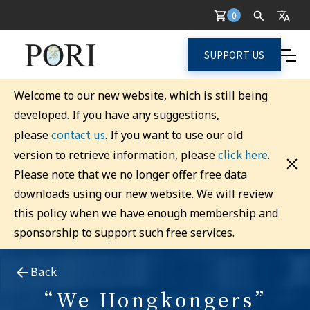
0
SUPPORT US
Welcome to our new website, which is still being
developed. If you have any suggestions,
contact us
please
. If you want to use our old
click here
version to retrieve information, please
.
Please note that we no longer offer free data
downloads using our new website. We will review
this policy when we have enough membership and
sponsorship to support such free services.
Back
“We Hongkongers”