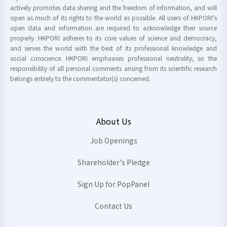
actively promotes data sharing and the freedom of information, and will
open as much of its rights to the world as possible. All users of HKPORI's
open data and information are required to acknowledge their source
properly. HKPORI adheres to its core values of science and democracy,
and serves the world with the best of its professional knowledge and
social conscience. HKPORI emphasises professional neutrality, so the
responsibility of all personal comments arising from its scientific research
belongs entirely to the commentator(s) concerned.
About Us
Job Openings
Shareholder's Pledge
Sign Up for PopPanel
Contact Us