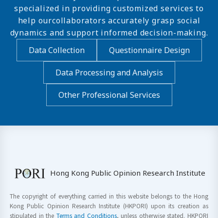
specialized in providing customized services to
help ourcollaborators accurately grasp social
dynamics and support informed decision-making.
Data Collection
Questionnaire Design
Data Processing and Analysis
Other Professional Services
Hong Kong Public Opinion Research Institute
The copyright of everything carried in this website belongs to the Hong
Kong Public Opinion Research Institute (HKPORI) upon its creation as
stipulated in the
Terms and Conditions
, unless otherwise stated. HKPORI