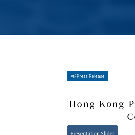
Press Release
Hong Kong Pu
C
Presentation Slides