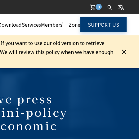
0
Download
Services
Members’ Zone
SUPPORT US
. If you want to use our old version to retrieve
. We will review this policy when we have enough
ve press
ini-policy
Economic