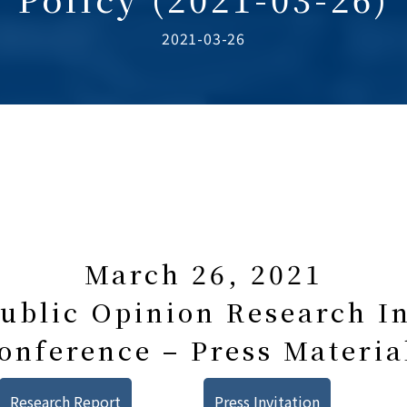
2021-03-26
March 26, 2021
blic Opinion Research In
onference – Press Materia
Research Report
Press Invitation