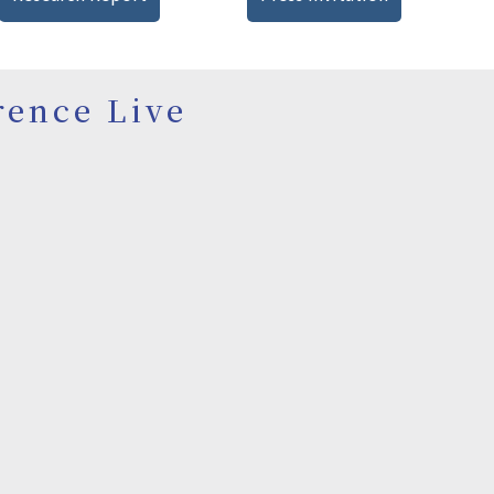
rence Live