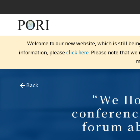
Welcome to our new website, which is still bein
click here
information, please
. Please note that we
m
Back
“We Hon
conferenc
forum a