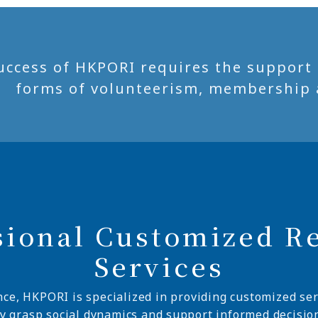
uccess of HKPORI requires the support of
forms of volunteerism, membership 
sional Customized R
Services
nce, HKPORI is specialized in providing customized ser
ly grasp social dynamics and support informed decisio