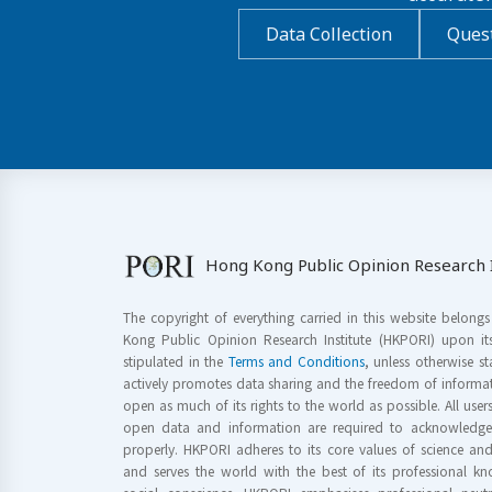
Data Collection
Quest
Hong Kong Public Opinion Research I
The copyright of everything carried in this website belong
Kong Public Opinion Research Institute (HKPORI) upon it
stipulated in the
Terms and Conditions
, unless otherwise s
actively promotes data sharing and the freedom of informat
open as much of its rights to the world as possible. All use
open data and information are required to acknowledge 
properly. HKPORI adheres to its core values of science a
and serves the world with the best of its professional 