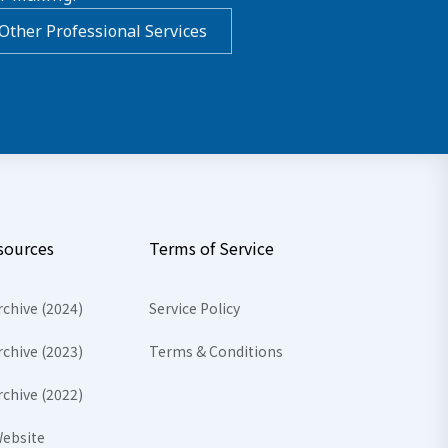
Other Professional Services
sources
Terms of Service
rchive (2024)
Service Policy
rchive (2023)
Terms & Conditions
rchive (2022)
ebsite