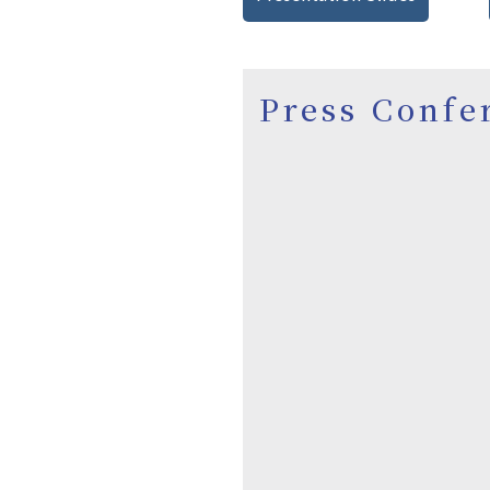
Press Confe