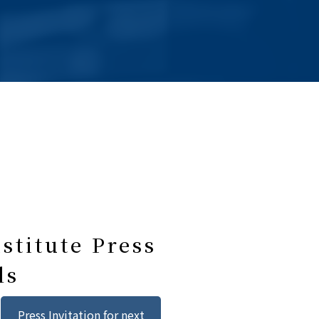
stitute Press
ls
Press Invitation for next