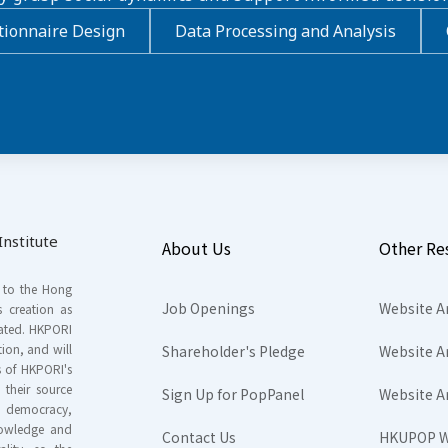
ionnaire Design
Data Processing and Analysis
nstitute
About Us
Other Re
s to the Hong
Job Openings
Website A
s creation as
tated. HKPORI
ion, and will
Shareholder's Pledge
Website A
rs of HKPORI's
their source
Sign Up for PopPanel
Website A
nd democracy,
knowledge and
Contact Us
HKUPOP W