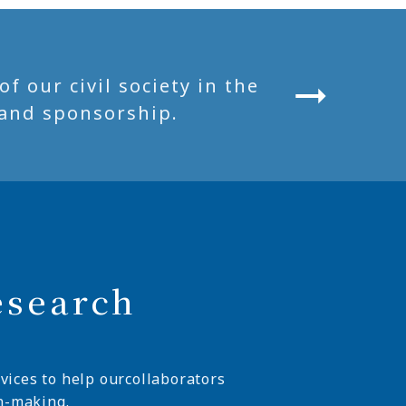
 our civil society in the
and sponsorship.
esearch
vices to help ourcollaborators
n-making.