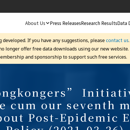
About Us
Press Releases
Research Results
Data 
contact us
g developed. If you have any suggestions, please
 no longer offer free data downloads using our new website
embership and sponsorship to support such free services.
gkongers” Initiati
e cum our seventh m
bout Post-Epidemic 
Policy (2021-03-26)