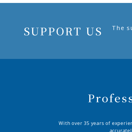
SUPPORT US
The s
Profes
With over 35 years of experie
accurate