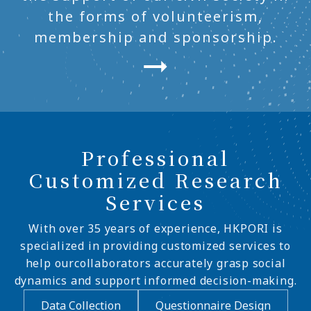
the forms of volunteerism,
membership and sponsorship.
Professional
Customized Research
Services
With over 35 years of experience, HKPORI is
specialized in providing customized services to
help ourcollaborators accurately grasp social
dynamics and support informed decision-making.
Data Collection
Questionnaire Design