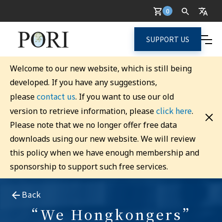
0
SUPPORT US
Welcome to our new website, which is still being
developed. If you have any suggestions,
contact us
please
. If you want to use our old
click here
version to retrieve information, please
.
Please note that we no longer offer free data
downloads using our new website. We will review
this policy when we have enough membership and
sponsorship to support such free services.
Back
“We Hongkongers”