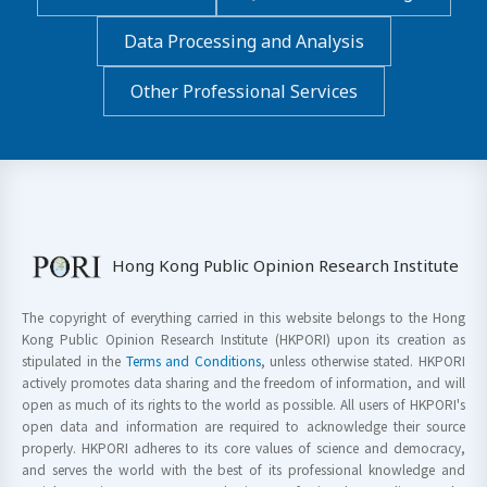
Data Processing and Analysis
Other Professional Services
Hong Kong Public Opinion Research Institute
The copyright of everything carried in this website belongs to the Hong
Kong Public Opinion Research Institute (HKPORI) upon its creation as
stipulated in the
Terms and Conditions
, unless otherwise stated. HKPORI
actively promotes data sharing and the freedom of information, and will
open as much of its rights to the world as possible. All users of HKPORI's
open data and information are required to acknowledge their source
properly. HKPORI adheres to its core values of science and democracy,
and serves the world with the best of its professional knowledge and