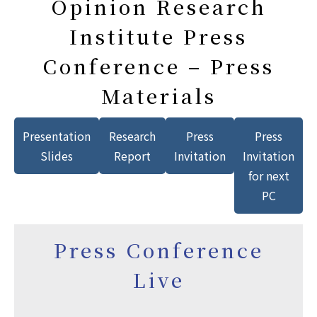
Opinion Research
Institute Press
Conference – Press
Materials
Presentation
Research
Press
Press
Slides
Report
Invitation
Invitation
for next
PC
Press Conference
Live