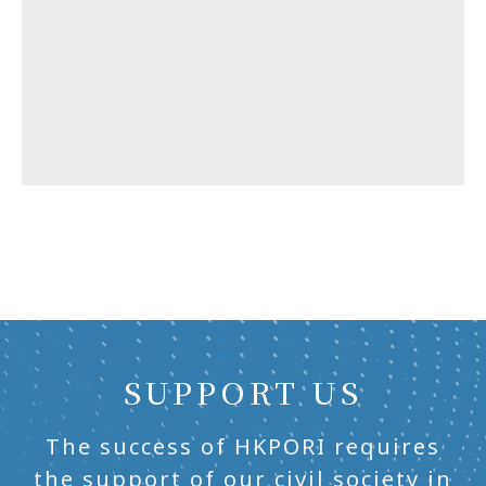
SUPPORT US
The success of HKPORI requires
the support of our civil society in