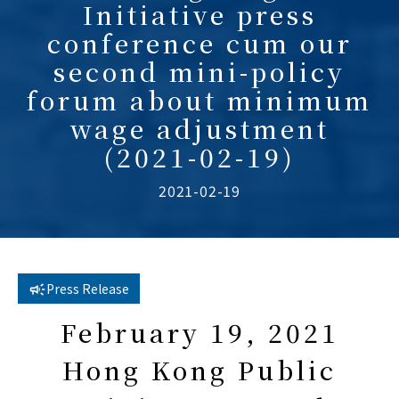
Initiative press
conference cum our
second mini-policy
forum about minimum
wage adjustment
(2021-02-19)
2021-02-19
Press Release
February 19, 2021
Hong Kong Public