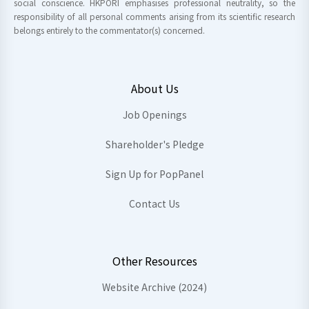
social conscience. HKPORI emphasises professional neutrality, so the
responsibility of all personal comments arising from its scientific research
belongs entirely to the commentator(s) concerned.
About Us
Job Openings
Shareholder's Pledge
Sign Up for PopPanel
Contact Us
Other Resources
Website Archive (2024)