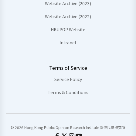
Website Archive (2023)
Website Archive (2022)
HKUPOP Website
Intranet
Terms of Service
Service Policy
Terms & Conditions
© 2026 Hong Kong Public Opinion Research Institute 香港民意研究所