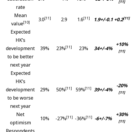
[11]
rate
Mean
[11]
[11]
[11]
3.0
2.9
1.6
1.9+/-0.1
+0.2
[10]
value
Expected
HK’s
+10%
[11]
development
39%
23%
23%
34+/-4%
[11]
to be better
next year
Expected
HK’s
-20%
[11]
[11]
development
29%
50%
59%
39+/-4%
[11]
to be worse
next year
Net
+30%
[11]
[11]
10%
-27%
-36%
-6+/-7%
[11]
optimism
Respondents