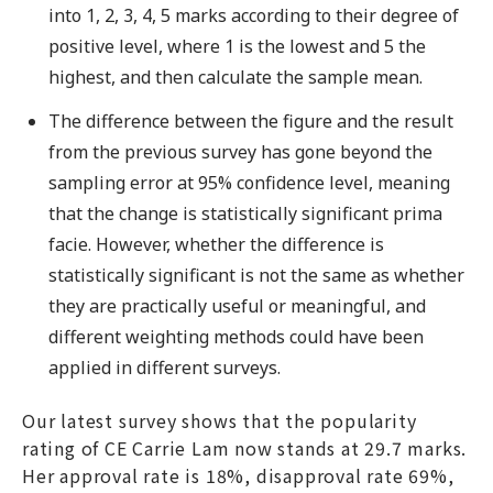
into 1, 2, 3, 4, 5 marks according to their degree of
positive level, where 1 is the lowest and 5 the
highest, and then calculate the sample mean.
The difference between the figure and the result
from the previous survey has gone beyond the
sampling error at 95% confidence level, meaning
that the change is statistically significant prima
facie. However, whether the difference is
statistically significant is not the same as whether
they are practically useful or meaningful, and
different weighting methods could have been
applied in different surveys.
Our latest survey shows that the popularity
rating of CE Carrie Lam now stands at 29.7 marks.
Her approval rate is 18%, disapproval rate 69%,