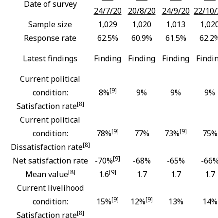
Date of survey
24/7/20
20/8/20
24/9/20
22/10/
Sample size
1,029
1,020
1,013
1,02
Response rate
62.5%
60.9%
61.5%
62.2
Latest findings
Finding
Finding
Finding
Findi
Current political
[9]
condition:
8%
9%
9%
9%
[8]
Satisfaction rate
Current political
[9]
[9]
condition:
78%
77%
73%
75%
[8]
Dissatisfaction rate
[9]
Net satisfaction rate
-70%
-68%
-65%
-66
[8]
[9]
Mean value
1.6
1.7
1.7
1.7
Current livelihood
[9]
[9]
condition:
15%
12%
13%
14%
[8]
Satisfaction rate