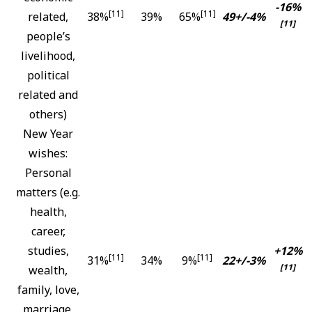
-16%
[11]
[11]
related,
38%
39%
65%
49+/-4%
[11]
people’s
livelihood,
political
related and
others)
New Year
wishes:
Personal
matters (e.g.
health,
career,
studies,
+12%
[11]
[11]
31%
34%
9%
22+/-3%
[11]
wealth,
family, love,
marriage,