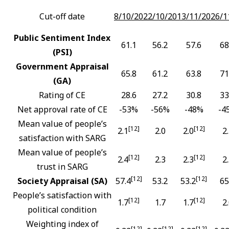
Cut-off date
8/10/20
22/10/20
13/11/20
26/1
Public Sentiment Index
61.1
56.2
57.6
68
(PSI)
Government Appraisal
65.8
61.2
63.8
71
(GA)
Rating of CE
28.6
27.2
30.8
33
Net approval rate of CE
-53%
-56%
-48%
-4
Mean value of people’s
[12]
[12]
2.1
2.0
2.0
2
satisfaction with SARG
Mean value of people’s
[12]
[12]
2.4
2.3
2.3
2
trust in SARG
[12]
[12]
Society Appraisal (SA)
57.4
53.2
53.2
65
People’s satisfaction with
[12]
[12]
1.7
1.7
1.7
2
political condition
Weighting index of
[12]
[12]
[12]