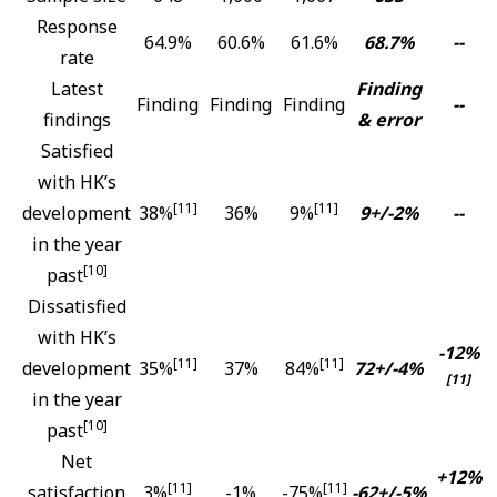
Response
64.9%
60.6%
61.6%
68.7%
--
rate
Latest
Finding
Finding
Finding
Finding
--
findings
& error
Satisfied
with HK’s
[11]
[11]
development
38%
36%
9%
9+/-2%
--
in the year
[10]
past
Dissatisfied
with HK’s
-12%
[11]
[11]
development
35%
37%
84%
72+/-4%
[11]
in the year
[10]
past
Net
+12%
[11]
[11]
satisfaction
3%
-1%
-75%
-62+/-5%