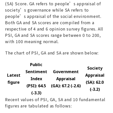
(SA) Score. GA refers to people’s appraisal of
society’s governance while SA refers to
people’s appraisal of the social environment.
Both GA and SA scores are compiled from a
respective of 4 and 6 opinion survey figures. All
PSI, GA and SA scores range between 0 to 200,
with 100 meaning normal.
The chart of PSI, GA and SA are shown below:
Public
Society
Sentiment
Government
Latest
Appraisal
Index
Appraisal
figure
(SA): 62.0
(PSI): 64.5
(GA): 67.2 (-2.6)
(-3.2)
(-3.3)
Recent values of PSI, GA, SA and 10 fundamental
figures are tabulated as follows: