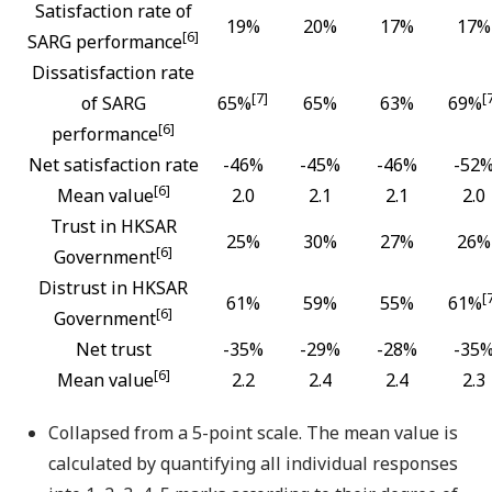
Satisfaction rate of
19%
20%
17%
17%
[6]
SARG performance
Dissatisfaction rate
[7]
[
of SARG
65%
65%
63%
69%
[6]
performance
Net satisfaction rate
-46%
-45%
-46%
-52
[6]
Mean value
2.0
2.1
2.1
2.0
Trust in HKSAR
25%
30%
27%
26%
[6]
Government
Distrust in HKSAR
[
61%
59%
55%
61%
[6]
Government
Net trust
-35%
-29%
-28%
-35
[6]
Mean value
2.2
2.4
2.4
2.3
Collapsed from a 5-point scale. The mean value is
calculated by quantifying all individual responses