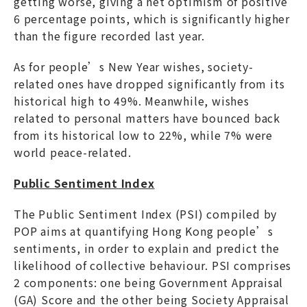
getting worse, giving a net optimism of positive
6 percentage points, which is significantly higher
than the figure recorded last year.
As for people’s New Year wishes, society-
related ones have dropped significantly from its
historical high to 49%. Meanwhile, wishes
related to personal matters have bounced back
from its historical low to 22%, while 7% were
world peace-related.
Public Sentiment Index
The Public Sentiment Index (PSI) compiled by
POP aims at quantifying Hong Kong people’s
sentiments, in order to explain and predict the
likelihood of collective behaviour. PSI comprises
2 components: one being Government Appraisal
(GA) Score and the other being Society Appraisal