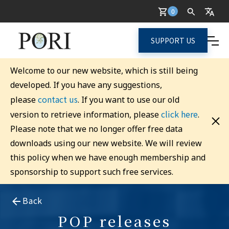
0
SUPPORT US
Welcome to our new website, which is still being
developed. If you have any suggestions,
contact us
please
. If you want to use our old
click here
version to retrieve information, please
.
Please note that we no longer offer free data
downloads using our new website. We will review
this policy when we have enough membership and
sponsorship to support such free services.
Back
POP releases