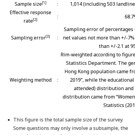
[1]
Sample size
:
1,014 (including 503 landlin
Effective response
:
68.
[2]
rate
Sampling error of percentages 
[3]
Sampling error
:
net values not more than +/-7% 
than +/-2.1 at 9
Rim-weighted according to figur
Statistics Department. The gen
Hong Kong population came fro
Weighting method
:
2019”, while the educational
attended) distribution and 
distribution came from “Women
Statistics (201
This figure is the total sample size of the survey.
Some questions may only involve a subsample, the