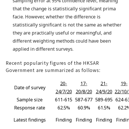
sampling error at 95% confidence level, meaning
that the change is statistically significant prima
facie. However, whether the difference is
statistically significant is not the same as whether
they are practically useful or meaningful, and
different weighting methods could have been
applied in different surveys.
Recent popularity figures of the HKSAR
Government are summarized as follows:
20-
17-
21-
19-
Date of survey
24/7/20
20/8/20
24/9/20
22/10/
Sample size
611-615
587-677
589-695
624-6
Response rate
62.5%
60.9%
61.5%
62.2
Latest findings
Finding
Finding
Finding
Findi