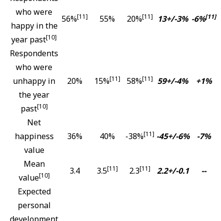
who were
[11]
[11]
[11]
56%
55%
20%
13+/-3%
-6%
happy in the
[10]
year past
Respondents
who were
[11]
[11]
unhappy in
20%
15%
58%
59+/-4%
+1%
the year
[10]
past
Net
[11]
happiness
36%
40%
-38%
-45+/-6%
-7%
value
Mean
[11]
[11]
3.4
3.5
2.3
2.2+/-0.1
--
[10]
value
Expected
personal
development