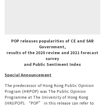
POP releases popularities of CE and SAR
Government,
results of the 2020 review and 2021 forecast
survey
and Public Sentiment Index
Special Announcement
The predecessor of Hong Kong Public Opinion
Program (HKPOP) was The Public Opinion
Programme at The University of Hong Kong
(HKUPOP). “POP” in this release can refer to