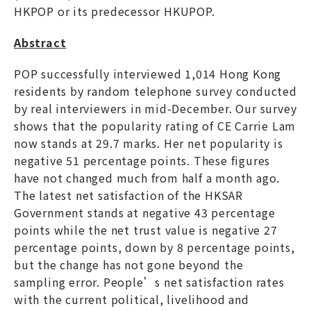
HKPOP or its predecessor HKUPOP.
Abstract
POP successfully interviewed 1,014 Hong Kong
residents by random telephone survey conducted
by real interviewers in mid-December. Our survey
shows that the popularity rating of CE Carrie Lam
now stands at 29.7 marks. Her net popularity is
negative 51 percentage points. These figures
have not changed much from half a month ago.
The latest net satisfaction of the HKSAR
Government stands at negative 43 percentage
points while the net trust value is negative 27
percentage points, down by 8 percentage points,
but the change has not gone beyond the
sampling error. People’s net satisfaction rates
with the current political, livelihood and