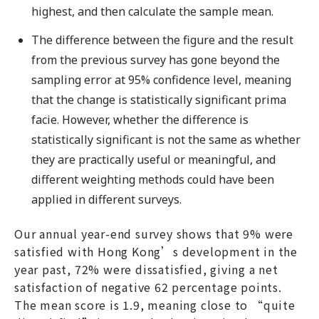
highest, and then calculate the sample mean.
The difference between the figure and the result
from the previous survey has gone beyond the
sampling error at 95% confidence level, meaning
that the change is statistically significant prima
facie. However, whether the difference is
statistically significant is not the same as whether
they are practically useful or meaningful, and
different weighting methods could have been
applied in different surveys.
Our annual year-end survey shows that 9% were
satisfied with Hong Kong’s development in the
year past, 72% were dissatisfied, giving a net
satisfaction of negative 62 percentage points.
The mean score is 1.9, meaning close to “quite