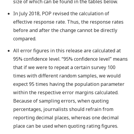
size of which can be found in the tables below.
In July 2018, POP revised the calculation of
effective response rate. Thus, the response rates
before and after the change cannot be directly
compared.
All error figures in this release are calculated at
95% confidence level. “95% confidence level” means
that if we were to repeat a certain survey 100
times with different random samples, we would
expect 95 times having the population parameter
within the respective error margins calculated.
Because of sampling errors, when quoting
percentages, journalists should refrain from
reporting decimal places, whereas one decimal
place can be used when quoting rating figures.