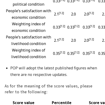
0.33
0.33
0.33
0.3
political condition
People’s satisfaction with
[12]
[12]
2.1
2.0
2.0
2
economic condition
Weighting index of
[12]
[12]
[12]
0.33
0.33
0.33
0.3
economic condition
People’s satisfaction with
[12]
[12]
2.1
2.0
2.0
2
livelihood condition
Weighting index of
[12]
[12]
[12]
0.35
0.35
0.35
0.3
livelihood condition
POP will adopt the latest published figures when
there are no respective updates.
As for the meaning of the score values, please
refer to the following:
Score value
Percentile
Score va