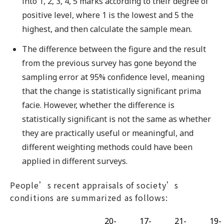
into 1, 2, 3, 4, 5 marks according to their degree of
positive level, where 1 is the lowest and 5 the
highest, and then calculate the sample mean.
The difference between the figure and the result
from the previous survey has gone beyond the
sampling error at 95% confidence level, meaning
that the change is statistically significant prima
facie. However, whether the difference is
statistically significant is not the same as whether
they are practically useful or meaningful, and
different weighting methods could have been
applied in different surveys.
People’s recent appraisals of society’s
conditions are summarized as follows:
20-
17-
21-
19-