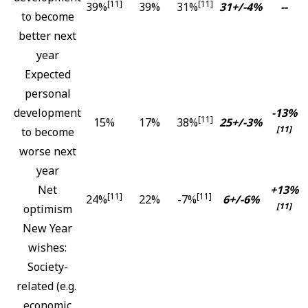
[11]
[11]
39%
39%
31%
31+/-4%
--
to become
better next
year
Expected
personal
development
-13%
[11]
15%
17%
38%
25+/-3%
[11]
to become
worse next
year
Net
+13%
[11]
[11]
24%
22%
-7%
6+/-6%
[11]
optimism
New Year
wishes:
Society-
related (e.g.
economic