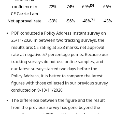
[5]
confidence in
72%
74%
69%
66%
CE Carrie Lam
[5]
Net approval rate
-53%
-56%
-48%
-45%
POP conducted a Policy Address instant survey on
25/11/2020 in between two tracking surveys, the
results are: CE rating at 26.8 marks, net approval
rate at negative 57 percentage points. Because our
tracking surveys do not use online samples, and
our latest survey started two days before the
Policy Address, it is better to compare the latest
figures with those collected in our previous survey
conducted on 9-13/11/2020.
The difference between the figure and the result
from the previous survey has gone beyond the