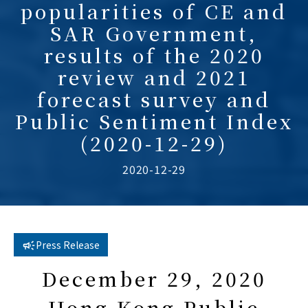
popularities of CE and
SAR Government,
results of the 2020
review and 2021
forecast survey and
Public Sentiment Index
(2020-12-29)
2020-12-29
Press Release
December 29, 2020
Hong Kong Public