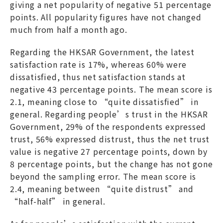
giving a net popularity of negative 51 percentage
points. All popularity figures have not changed
much from half a month ago.
Regarding the HKSAR Government, the latest
satisfaction rate is 17%, whereas 60% were
dissatisfied, thus net satisfaction stands at
negative 43 percentage points. The mean score is
2.1, meaning close to “quite dissatisfied” in
general. Regarding people’s trust in the HKSAR
Government, 29% of the respondents expressed
trust, 56% expressed distrust, thus the net trust
value is negative 27 percentage points, down by
8 percentage points, but the change has not gone
beyond the sampling error. The mean score is
2.4, meaning between “quite distrust” and
“half-half” in general.