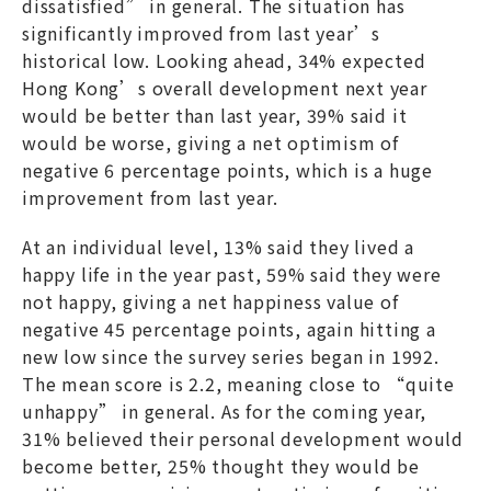
dissatisfied” in general. The situation has
significantly improved from last year’s
historical low. Looking ahead, 34% expected
Hong Kong’s overall development next year
would be better than last year, 39% said it
would be worse, giving a net optimism of
negative 6 percentage points, which is a huge
improvement from last year.
At an individual level, 13% said they lived a
happy life in the year past, 59% said they were
not happy, giving a net happiness value of
negative 45 percentage points, again hitting a
new low since the survey series began in 1992.
The mean score is 2.2, meaning close to “quite
unhappy” in general. As for the coming year,
31% believed their personal development would
become better, 25% thought they would be