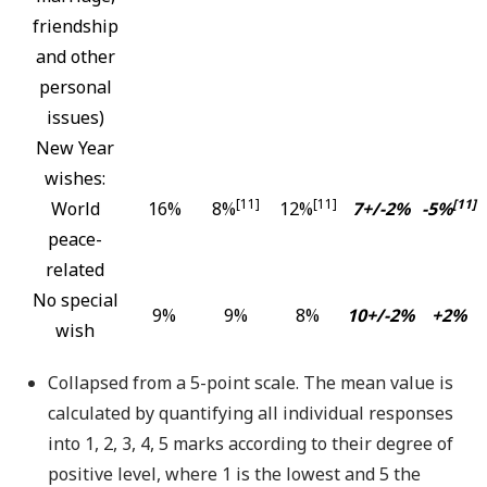
friendship
and other
personal
issues)
New Year
wishes:
[11]
[11]
[11]
World
16%
8%
12%
7+/-2%
-5%
peace-
related
No special
9%
9%
8%
10+/-2%
+2%
wish
Collapsed from a 5-point scale. The mean value is
calculated by quantifying all individual responses
into 1, 2, 3, 4, 5 marks according to their degree of
positive level, where 1 is the lowest and 5 the