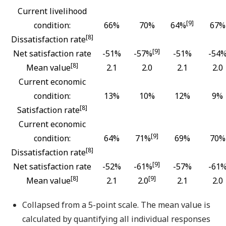
Current livelihood
[9]
condition:
66%
70%
64%
67%
[8]
Dissatisfaction rate
[9]
Net satisfaction rate
-51%
-57%
-51%
-54
[8]
Mean value
2.1
2.0
2.1
2.0
Current economic
condition:
13%
10%
12%
9%
[8]
Satisfaction rate
Current economic
[9]
condition:
64%
71%
69%
70%
[8]
Dissatisfaction rate
[9]
Net satisfaction rate
-52%
-61%
-57%
-61
[8]
[9]
Mean value
2.1
2.0
2.1
2.0
Collapsed from a 5-point scale. The mean value is
calculated by quantifying all individual responses