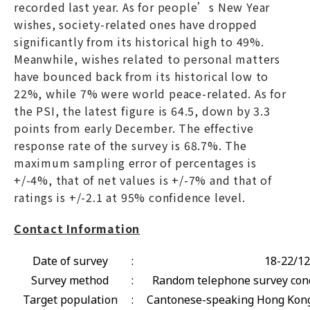
recorded last year. As for people’s New Year
wishes, society-related ones have dropped
significantly from its historical high to 49%.
Meanwhile, wishes related to personal matters
have bounced back from its historical low to
22%, while 7% were world peace-related. As for
the PSI, the latest figure is 64.5, down by 3.3
points from early December. The effective
response rate of the survey is 68.7%. The
maximum sampling error of percentages is
+/-4%, that of net values is +/-7% and that of
ratings is +/-2.1 at 95% confidence level.
Contact Information
Date of survey
:
18-22/12
Survey method
:
Random telephone survey cond
Target population
:
Cantonese-speaking Hong Kong 