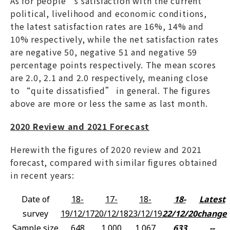
As for people’s satisfaction with the current
political, livelihood and economic conditions,
the latest satisfaction rates are 16%, 14% and
10% respectively, while the net satisfaction rates
are negative 50, negative 51 and negative 59
percentage points respectively. The mean scores
are 2.0, 2.1 and 2.0 respectively, meaning close
to “quite dissatisfied” in general. The figures
above are more or less the same as last month.
2020 Review and 2021 Forecast
Herewith the figures of 2020 review and 2021
forecast, compared with similar figures obtained
in recent years:
Date of
18-
17-
18-
18-
Latest
survey
19/12/17
20/12/18
23/12/19
22/12/20
change
Sample size
648
1,000
1,067
633
--