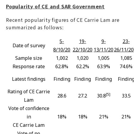
Popularity of CE and SAR Government
Recent popularity figures of CE Carrie Lam are
summarized as follows:
5-
19-
9-
23-
Date of survey
8/10/20
22/10/20
13/11/20
26/11/20
Sample size
1,002
1,020
1,005
1,085
Response rate
62.8%
62.2%
63.9%
74.6%
Latest findings
Finding
Finding
Finding
Findin
Rating of CE Carrie
[5]
28.6
27.2
30.8
33.5
Lam
Vote of confidence
in
18%
18%
21%
21%
CE Carrie Lam
Vote of no