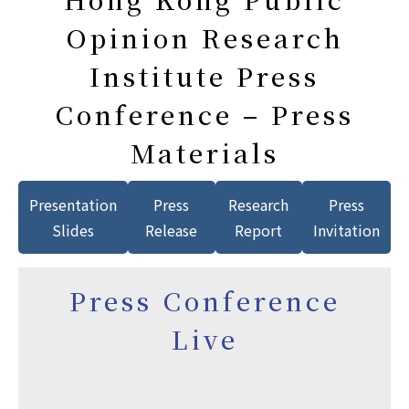
Opinion Research
Institute Press
Conference – Press
Materials
Presentation
Press
Research
Press
Slides
Release
Report
Invitation
Press Conference
Live