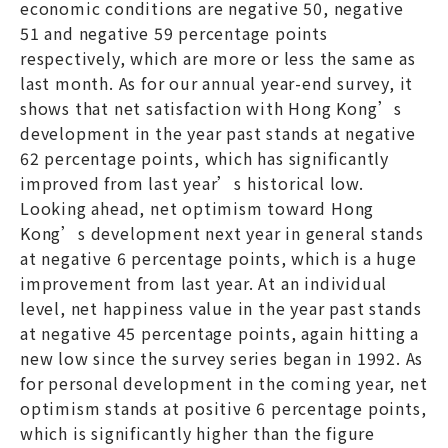
economic conditions are negative 50, negative
51 and negative 59 percentage points
respectively, which are more or less the same as
last month. As for our annual year-end survey, it
shows that net satisfaction with Hong Kong’s
development in the year past stands at negative
62 percentage points, which has significantly
improved from last year’s historical low.
Looking ahead, net optimism toward Hong
Kong’s development next year in general stands
at negative 6 percentage points, which is a huge
improvement from last year. At an individual
level, net happiness value in the year past stands
at negative 45 percentage points, again hitting a
new low since the survey series began in 1992. As
for personal development in the coming year, net
optimism stands at positive 6 percentage points,
which is significantly higher than the figure