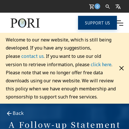
0
SUPPORT US
Welcome to our new website, which is still being
developed. If you have any suggestions,
contact us
please
. If you want to use our old
click here
version to retrieve information, please
.
Please note that we no longer offer free data
downloads using our new website. We will review
this policy when we have enough membership and
sponsorship to support such free services.
Back
A Follow-up Statement