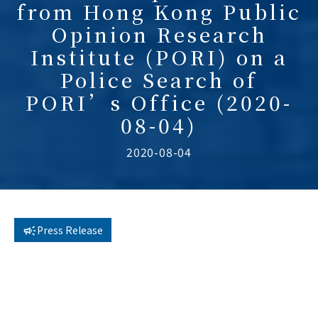
from Hong Kong Public
Opinion Research
Institute (PORI) on a
Police Search of
PORI’s Office (2020-
08-04)
2020-08-04
Press Release