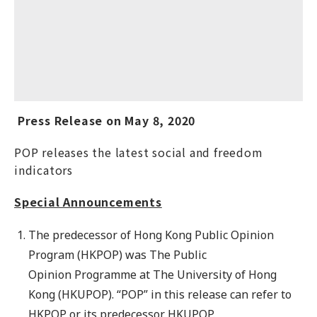
Press Release on May 8, 2020
POP releases the latest social and freedom
indicators
Special Announcements
The predecessor of Hong Kong Public Opinion
Program (HKPOP) was The Public
Opinion Programme at The University of Hong
Kong (HKUPOP). “POP” in this release can refer to
HKPOP or its predecessor HKUPOP.