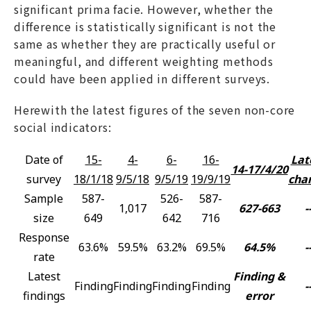
significant prima facie. However, whether the
difference is statistically significant is not the
same as whether they are practically useful or
meaningful, and different weighting methods
could have been applied in different surveys.
Herewith the latest figures of the seven non-core
social indicators:
Date of
15-
4-
6-
16-
Lat
14-17/4/20
survey
18/1/18
9/5/18
9/5/19
19/9/19
cha
Sample
587-
526-
587-
1,017
627-663
-
size
649
642
716
Response
63.6%
59.5%
63.2%
69.5%
64.5%
-
rate
Latest
Finding &
Finding
Finding
Finding
Finding
-
findings
error