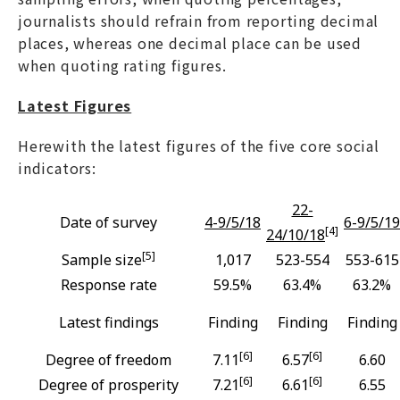
journalists should refrain from reporting decimal
places, whereas one decimal place can be used
when quoting rating figures.
Latest Figures
Herewith the latest figures of the five core social
indicators:
22-
Date of survey
4-9/5/18
6-9/5/19
[4]
24/10/18
[5]
Sample size
1,017
523-554
553-615
Response rate
59.5%
63.4%
63.2%
Latest findings
Finding
Finding
Finding
[6]
[6]
Degree of freedom
7.11
6.57
6.60
[6]
[6]
Degree of prosperity
7.21
6.61
6.55