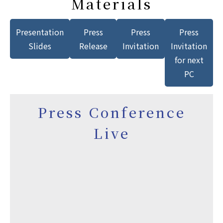
Materials
Presentation
Press
Press
Press
Slides
Release
Invitation
Invitation
for next
PC
Press Conference
Live