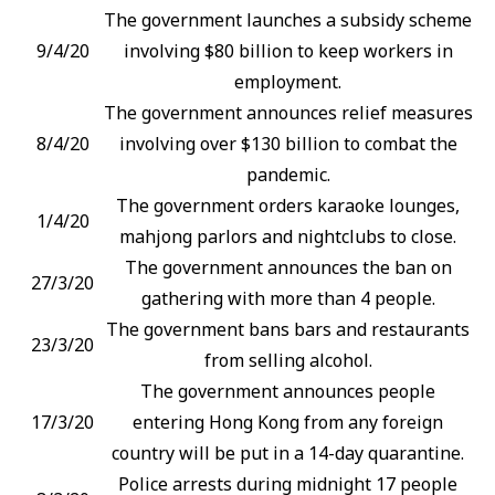
The government launches a subsidy scheme
9/4/20
involving $80 billion to keep workers in
employment.
The government announces relief measures
8/4/20
involving over $130 billion to combat the
pandemic.
The government orders karaoke lounges,
1/4/20
mahjong parlors and nightclubs to close.
The government announces the ban on
27/3/20
gathering with more than 4 people.
The government bans bars and restaurants
23/3/20
from selling alcohol.
The government announces people
17/3/20
entering Hong Kong from any foreign
country will be put in a 14-day quarantine.
Police arrests during midnight 17 people