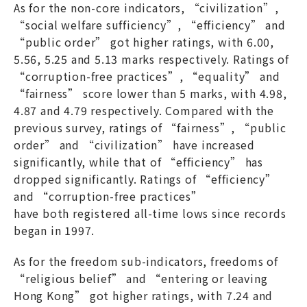
As for the non-core indicators, “civilization”,
“social welfare sufficiency”, “efficiency” and
“public order” got higher ratings, with 6.00,
5.56, 5.25 and 5.13 marks respectively. Ratings of
“corruption-free practices”, “equality” and
“fairness” score lower than 5 marks, with 4.98,
4.87 and 4.79 respectively. Compared with the
previous survey, ratings of “fairness”, “public
order” and “civilization” have increased
significantly, while that of “efficiency” has
dropped significantly. Ratings of “efficiency”
and “corruption-free practices”
have both registered all-time lows since records
began in 1997.
As for the freedom sub-indicators, freedoms of
“religious belief” and “entering or leaving
Hong Kong” got higher ratings, with 7.24 and