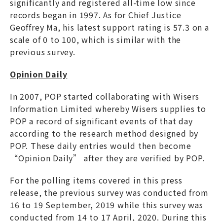
significantly and registered all-time low since
records began in 1997. As for Chief Justice
Geoffrey Ma, his latest support rating is 57.3 on a
scale of 0 to 100, which is similar with the
previous survey.
Opinion Daily
In 2007, POP started collaborating with Wisers
Information Limited whereby Wisers supplies to
POP a record of significant events of that day
according to the research method designed by
POP. These daily entries would then become
“Opinion Daily” after they are verified by POP.
For the polling items covered in this press
release, the previous survey was conducted from
16 to 19 September, 2019 while this survey was
conducted from 14 to 17 April, 2020. During this