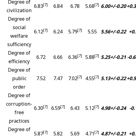
Degree of
[7]
[7]
6.83
6.84
6.78
5.68
6.00+/-0.20
+0.
civilization
Degree of
social
[7]
[7]
6.12
6.24
5.79
5.55
5.56+/-0.22
+0.
welfare
sufficiency
Degree of
[7]
[7]
6.72
6.66
6.36
5.88
5.25+/-0.21
-0.6
efficiency
Degree of
[7]
[7]
public
7.52
7.47
7.02
4.55
5.13+/-0.22
+0.
order
Degree of
corruption-
[7]
[7]
[7]
6.30
6.59
6.43
5.12
4.98+/-0.24
-0.
free
practices
Degree of
[7]
[7]
5.87
5.82
5.69
4.71
4.87+/-0.21
+0.