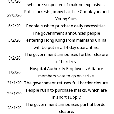
8/3/20
who are suspected of making explosives.
Police arrests Jimmy Lai, Lee Cheuk-yan and
28/2/20
Yeung Sum.
6/2/20
People rush to purchase daily necessities.
The government announces people
5/2/20
entering Hong Kong from mainland China
will be put in a 14-day quarantine.
The government announces further closure
3/2/20
of borders.
Hospital Authority Employees Alliance
1/2/20
members vote to go on strike.
31/1/20
The government refuses full border closure.
People rush to purchase masks, which are
29/1/20
in short supply.
The government announces partial border
28/1/20
closure.