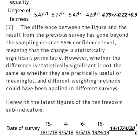
equality
Degree of
[7]
[7]
[7]
[7]
5.47
5.77
5.47
4.20
4.79+/-0.22
+0.
fairness
[7] The difference between the figure and the
result from the previous survey has gone beyond
the sampling error at 95% confidence level,
meaning that the change is statistically
significant prima facie. However, whether the
difference is statistically significant is not the
same as whether they are practically useful or
meaningful, and different weighting methods
could have been applied in different surveys.
Herewith the latest figures of the ten freedom
sub-indicators:
15-
4-
6-
16-
Date of survey
14-17/4/20
18/1/18
9/5/18
9/5/19
19/9/19