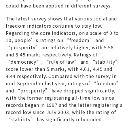
could have been applied in different surveys.
The latest survey shows that various social and
freedom indicators continue to stay low.
Regarding the core indicators, on a scale of 0 to
10, people’s ratings on “freedom” and
“prosperity” are relatively higher, with 5.58
and 5.45 marks respectively. Ratings of
“democracy”, “rule of law” and “stability”
score lower than 5 marks, with 4.61, 4.45 and
4.44 respectively. Compared with the survey in
mid-September last year, ratings of “freedom”
and “prosperity” have dropped significantly,
with the former registering all-time low since
records began in 1997 and the latter registering a
record low since July 2003, while the rating of
“stability” has significantly rebounded.