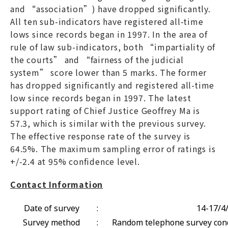
and “association”) have dropped significantly.
All ten sub-indicators have registered all-time
lows since records began in 1997. In the area of
rule of law sub-indicators, both “impartiality of
the courts” and “fairness of the judicial
system” score lower than 5 marks. The former
has dropped significantly and registered all-time
low since records began in 1997. The latest
support rating of Chief Justice Geoffrey Ma is
57.3, which is similar with the previous survey.
The effective response rate of the survey is
64.5%. The maximum sampling error of ratings is
+/-2.4 at 95% confidence level.
Contact Information
Date of survey
:
14-17/4
Survey method
:
Random telephone survey cond