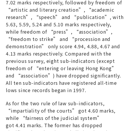
7.02 marks respectively, followed by freedom of
“artistic and literary creation”, “academic
research”, “speech” and “publication”, with
5.63, 5.59, 5.24 and 5.10 marks respectively,
while freedom of “press”, “association”,
“freedom to strike” and “procession and
demonstration” only score 4.94, 4.88, 4.67 and
4.13 marks respectively. Compared with the
previous survey, eight sub-indicators (except
freedom of “entering or leaving Hong Kong”
and “association”) have dropped significantly.
All ten sub-indicators have registered all-time
lows since records began in 1997.
As for the two rule of law sub-indicators,
“impartiality of the courts” got 4.60 marks,
while “fairness of the judicial system”
got 4.41 marks. The former has dropped