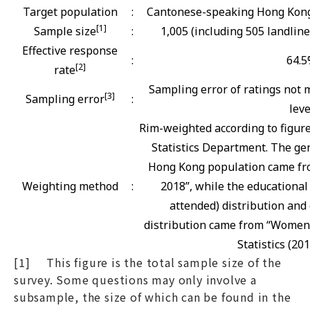
Target population
:
Cantonese-speaking Hong Kong 
[1]
Sample size
:
1,005 (including 505 landlin
Effective response
:
64.
[2]
rate
Sampling error of ratings not m
[3]
Sampling error
:
leve
Rim-weighted according to figur
Statistics Department. The gen
Hong Kong population came fro
Weighting method
:
2018”, while the educational
attended) distribution and 
distribution came from “Women
Statistics (201
[1] This figure is the total sample size of the
survey. Some questions may only involve a
subsample, the size of which can be found in the