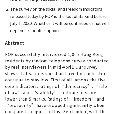
The survey on the social and freedom indicators
released today by POP is the last of its kind before
July 1, 2020. Whether it will be continued or not will
depend on public support.
Abstract
POP successfully interviewed 1,005 Hong Kong
residents by random telephone survey conducted
by real interviewers in mid-April. Our survey
shows that various social and freedom indicators
continue to stay low. First of all, among the five
core indicators, ratings of “democracy”, “rule
of law” and “stability” continue to score
lower than 5 marks. Ratings of “freedom” and
“prosperity” have dropped significantly when
compared to figures of last September, with the