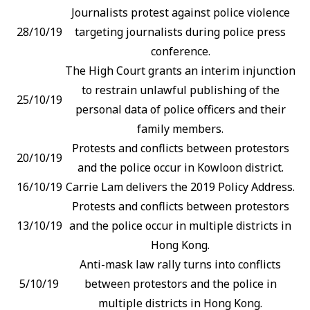
Journalists protest against police violence
28/10/19
targeting journalists during police press
conference.
The High Court grants an interim injunction
to restrain unlawful publishing of the
25/10/19
personal data of police officers and their
family members.
Protests and conflicts between protestors
20/10/19
and the police occur in Kowloon district.
16/10/19
Carrie Lam delivers the 2019 Policy Address.
Protests and conflicts between protestors
13/10/19
and the police occur in multiple districts in
Hong Kong.
Anti-mask law rally turns into conflicts
5/10/19
between protestors and the police in
multiple districts in Hong Kong.