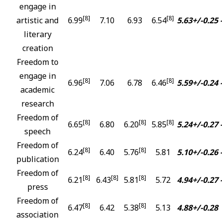
engage in
[8]
[8]
artistic and
6.99
7.10
6.93
6.54
5.63+/-0.25
literary
creation
Freedom to
engage in
[8]
[8]
6.96
7.06
6.78
6.46
5.59+/-0.24
academic
research
Freedom of
[8]
[8]
[8]
6.65
6.80
6.20
5.85
5.24+/-0.27
speech
Freedom of
[8]
[8]
6.24
6.40
5.76
5.81
5.10+/-0.26
publication
Freedom of
[8]
[8]
[8]
6.21
6.43
5.81
5.72
4.94+/-0.27
press
Freedom of
[8]
[8]
6.47
6.42
5.38
5.13
4.88+/-0.28
association