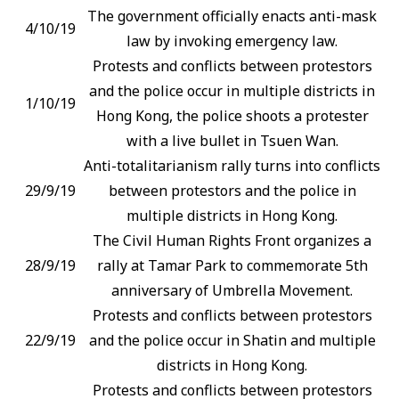
The government officially enacts anti-mask
4/10/19
law by invoking emergency law.
Protests and conflicts between protestors
and the police occur in multiple districts in
1/10/19
Hong Kong, the police shoots a protester
with a live bullet in Tsuen Wan.
Anti-totalitarianism rally turns into conflicts
29/9/19
between protestors and the police in
multiple districts in Hong Kong.
The Civil Human Rights Front organizes a
28/9/19
rally at Tamar Park to commemorate 5th
anniversary of Umbrella Movement.
Protests and conflicts between protestors
22/9/19
and the police occur in Shatin and multiple
districts in Hong Kong.
Protests and conflicts between protestors