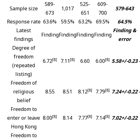
589-
525-
609-
Sample size
1,017
579-643
673
651
700
Response rate
63.6%
59.5%
63.2%
69.5%
64.5%
Latest
Finding &
Finding
Finding
Finding
Finding
findings
error
Degree of
freedom
[8]
[8]
[8]
6.72
7.11
6.60
6.00
5.58+/-0.23
(repeated
listing)
Freedom of
[8]
[8]
religious
8.55
8.51
8.12
7.79
7.24+/-0.22
belief
Freedom to
[8]
[8]
[8]
enter or leave
8.00
8.14
7.77
7.14
7.02+/-0.22
Hong Kong
Freedom to