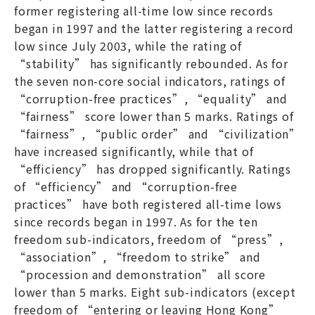
former registering all-time low since records
began in 1997 and the latter registering a record
low since July 2003, while the rating of
“stability” has significantly rebounded. As for
the seven non-core social indicators, ratings of
“corruption-free practices”, “equality” and
“fairness” score lower than 5 marks. Ratings of
“fairness”, “public order” and “civilization”
have increased significantly, while that of
“efficiency” has dropped significantly. Ratings
of “efficiency” and “corruption-free
practices” have both registered all-time lows
since records began in 1997. As for the ten
freedom sub-indicators, freedom of “press”,
“association”, “freedom to strike” and
“procession and demonstration” all score
lower than 5 marks. Eight sub-indicators (except
freedom of “entering or leaving Hong Kong”