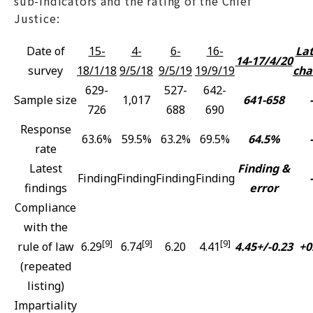
sub-indicators and the rating of the Chief
Justice:
Date of
15-
4-
6-
16-
Lat
14-17/4/20
survey
18/1/18
9/5/18
9/5/19
19/9/19
cha
629-
527-
642-
Sample size
1,017
641-658
-
726
688
690
Response
63.6%
59.5%
63.2%
69.5%
64.5%
-
rate
Latest
Finding &
Finding
Finding
Finding
Finding
-
findings
error
Compliance
with the
[9]
[9]
[9]
rule of law
6.29
6.74
6.20
4.41
4.45+/-0.23
+0
(repeated
listing)
Impartiality