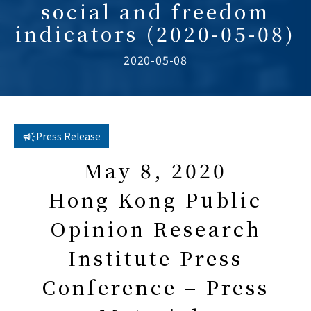
social and freedom
indicators (2020-05-08)
2020-05-08
Press Release
May 8, 2020
Hong Kong Public
Opinion Research
Institute Press
Conference – Press