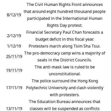
The Civil Human Rights Front announces
that around eight hundred thousand people
8/12/19
participated in the International Human
Rights Day protest.
Financial Secretary Paul Chan forecasts a
2/12/19
budget deficit in this fiscal year.
1/12/19
Protesters march along Tsim Sha Tsui.
The pro-democracy camp wins a majority of
25/11/19
seats in the District Councils.
The anti-mask law is ruled to be
19/11/19
unconstitutional.
The police surround the Hong Kong
17/11/19
Polytechnic University and clash violently
with protesters.
The Education Bureau announces that
13/11/19
classes will be suspended as conflicts