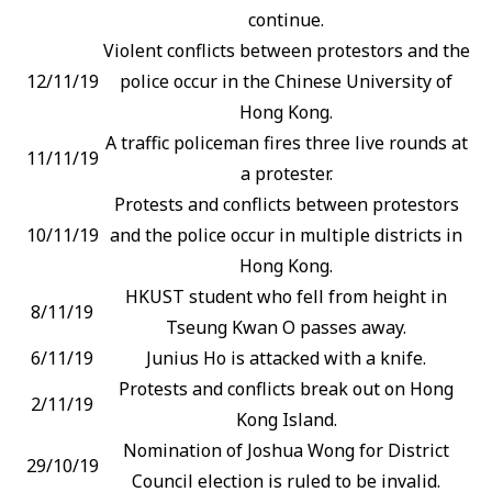
continue.
Violent conflicts between protestors and the
12/11/19
police occur in the Chinese University of
Hong Kong.
A traffic policeman fires three live rounds at
11/11/19
a protester.
Protests and conflicts between protestors
10/11/19
and the police occur in multiple districts in
Hong Kong.
HKUST student who fell from height in
8/11/19
Tseung Kwan O passes away.
6/11/19
Junius Ho is attacked with a knife.
Protests and conflicts break out on Hong
2/11/19
Kong Island.
Nomination of Joshua Wong for District
29/10/19
Council election is ruled to be invalid.