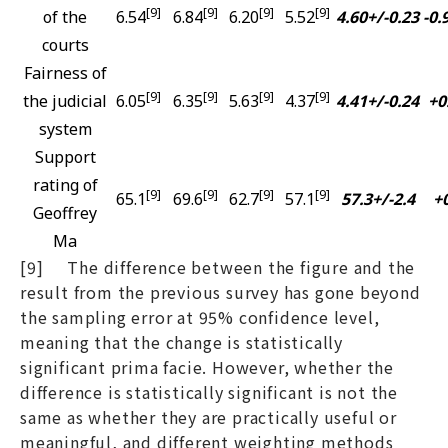
[9]
[9]
[9]
[9]
of the
6.54
6.84
6.20
5.52
4.60+/-0.23
-0.
courts
Fairness of
[9]
[9]
[9]
[9]
the judicial
6.05
6.35
5.63
4.37
4.41+/-0.24
+0
system
Support
rating of
[9]
[9]
[9]
[9]
65.1
69.6
62.7
57.1
57.3+/-2.4
+0
Geoffrey
Ma
[9] The difference between the figure and the
result from the previous survey has gone beyond
the sampling error at 95% confidence level,
meaning that the change is statistically
significant prima facie. However, whether the
difference is statistically significant is not the
same as whether they are practically useful or
meaningful, and different weighting methods