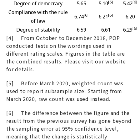
[6]
[6]
Degree of democracy
5.65
5.10
5.42
Compliance with the rule
[6]
[6]
6.74
6.21
6.20
of law
[6]
Degree of stability
6.59
6.61
6.29
[4] From October to December 2018, POP
conducted tests on the wordings used in
different rating scales. Figures in the table are
the combined results. Please visit our website
for details.
[5] Before March 2020, weighted count was
used to report subsample size. Starting from
March 2020, raw count was used instead.
[6] The difference between the figure and the
result from the previous survey has gone beyond
the sampling error at 95% confidence level,
meaning that the change is statistically