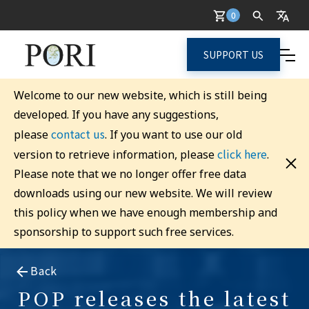
0
SUPPORT US
Welcome to our new website, which is still being
developed. If you have any suggestions,
contact us
please
. If you want to use our old
click here
version to retrieve information, please
.
Please note that we no longer offer free data
downloads using our new website. We will review
this policy when we have enough membership and
sponsorship to support such free services.
Back
POP releases the latest