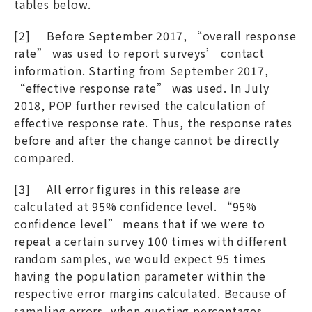
tables below.
[2] Before September 2017, “overall response
rate” was used to report surveys’ contact
information. Starting from September 2017,
“effective response rate” was used. In July
2018, POP further revised the calculation of
effective response rate. Thus, the response rates
before and after the change cannot be directly
compared.
[3] All error figures in this release are
calculated at 95% confidence level. “95%
confidence level” means that if we were to
repeat a certain survey 100 times with different
random samples, we would expect 95 times
having the population parameter within the
respective error margins calculated. Because of
sampling errors, when quoting percentages,