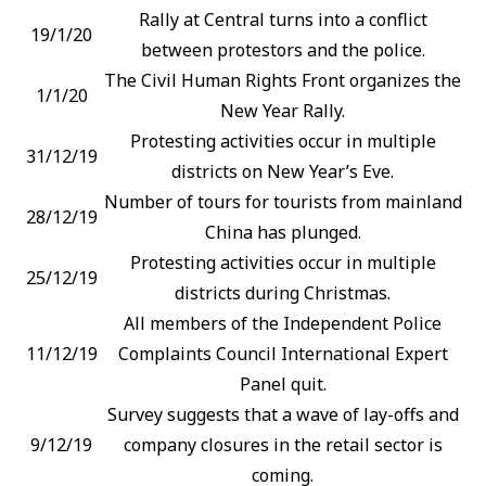
Rally at Central turns into a conflict
19/1/20
between protestors and the police.
The Civil Human Rights Front organizes the
1/1/20
New Year Rally.
Protesting activities occur in multiple
31/12/19
districts on New Year’s Eve.
Number of tours for tourists from mainland
28/12/19
China has plunged.
Protesting activities occur in multiple
25/12/19
districts during Christmas.
All members of the Independent Police
11/12/19
Complaints Council International Expert
Panel quit.
Survey suggests that a wave of lay-offs and
9/12/19
company closures in the retail sector is
coming.