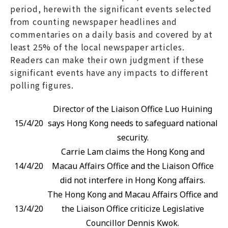
period, herewith the significant events selected
from counting newspaper headlines and
commentaries on a daily basis and covered by at
least 25% of the local newspaper articles.
Readers can make their own judgment if these
significant events have any impacts to different
polling figures.
Director of the Liaison Office Luo Huining
15/4/20
says Hong Kong needs to safeguard national
security.
Carrie Lam claims the Hong Kong and
14/4/20
Macau Affairs Office and the Liaison Office
did not interfere in Hong Kong affairs.
The Hong Kong and Macau Affairs Office and
13/4/20
the Liaison Office criticize Legislative
Councillor Dennis Kwok.