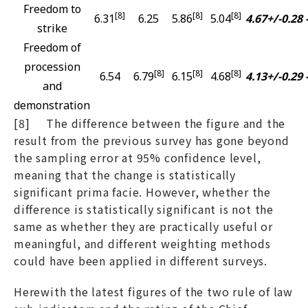
Freedom to
[8]
[8]
[8]
6.31
6.25
5.86
5.04
4.67+/-0.28
strike
Freedom of
procession
[8]
[8]
[8]
6.54
6.79
6.15
4.68
4.13+/-0.29
and
demonstration
[8] The difference between the figure and the
result from the previous survey has gone beyond
the sampling error at 95% confidence level,
meaning that the change is statistically
significant prima facie. However, whether the
difference is statistically significant is not the
same as whether they are practically useful or
meaningful, and different weighting methods
could have been applied in different surveys.
Herewith the latest figures of the two rule of law