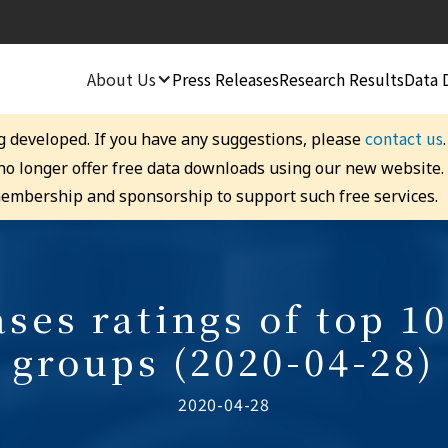
About Us
Press Releases
Research Results
Data 
contact us
g developed. If you have any suggestions, please
 no longer offer free data downloads using our new website
embership and sponsorship to support such free services.
ses ratings of top 10
groups (2020-04-28)
2020-04-28