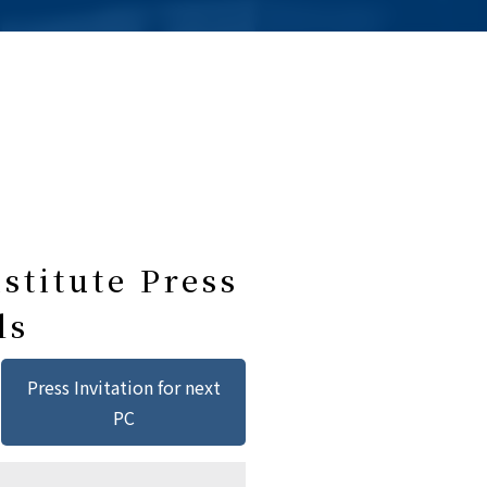
stitute Press
ls
Press Invitation for next
PC