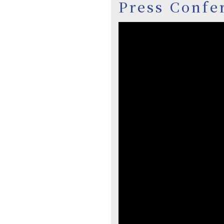
Press Confe