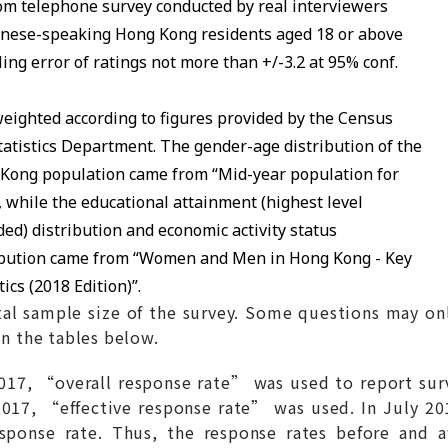
m telephone survey conducted by real interviewers
nese-speaking Hong Kong residents aged 18 or above
ing error of ratings not more than +/-3.2 at 95% conf.
eighted according to figures provided by the Census
tatistics Department. The gender-age distribution of the
Kong population came from “Mid-year population for
, while the educational attainment (highest level
ded) distribution and economic activity status
ibution came from “Women and Men in Hong Kong - Key
tics (2018 Edition)”.
al sample size of the survey. Some questions may on
in the tables below.
7, “overall response rate” was used to report surv
017, “effective response rate” was used. In July 201
response rate. Thus, the response rates before and 