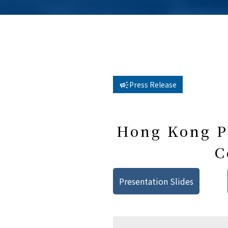
Press Release
Hong Kong Pu
C
Presentation Slides