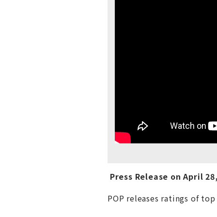
Press Release on
April
28,
POP releases ratings of top