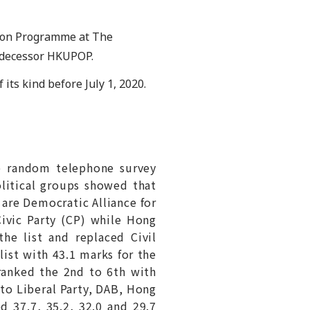
ion Programme at The
redecessor HKUPOP.
 its kind before July 1, 2020.
e random telephone survey
olitical groups showed that
 are Democratic Alliance for
ivic Party (CP) while Hong
he list and replaced Civil
ist with 43.1 marks for the
ranked the 2nd to 6th with
 to Liberal Party, DAB, Hong
 37.7, 35.2, 32.0 and 29.7