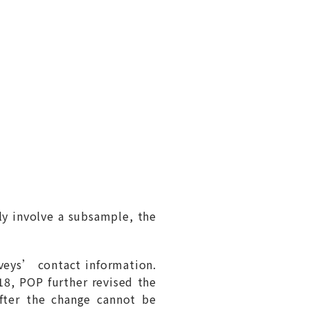
ly involve a subsample, the
eys’ contact information.
8, POP further revised the
after the change cannot be