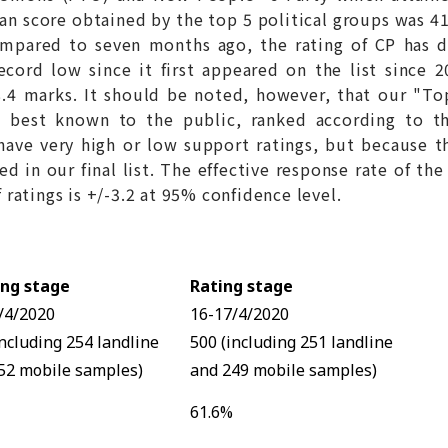
n score obtained by the top 5 political groups was 41
mpared to seven months ago, the rating of CP has dr
ecord low since it first appeared on the list since 
 8.4 marks. It should be noted, however, that our "To
 best known to the public, ranked according to th
have very high or low support ratings, but because the
d in our final list. The effective response rate of the
atings is +/-3.2 at 95% confidence level.
ng stage
Rating stage
/4/2020
16-17/4/2020
including 254 landline
500 (including 251 landline
52 mobile samples)
and 249 mobile samples)
61.6%