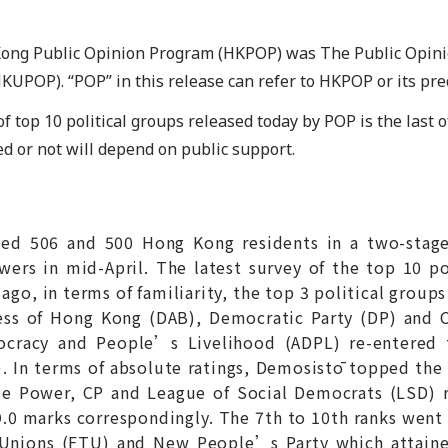
Kong Public Opinion Program (HKPOP) was The Public Opin
HKUPOP). “POP” in this release can refer to HKPOP or its p
f top 10 political groups released today by POP is the last of
ed or not will depend on public support.
ewed 506 and 500 Hong Kong residents in a two-stag
wers in mid-April. The latest survey of the top 10 p
o, in terms of familiarity, the top 3 political groups
ss of Hong Kong (DAB), Democratic Party (DP) and C
cracy and People’s Livelihood (ADPL) re-entered t
 In terms of absolute ratings, Demosistō topped the l
ple Power, CP and League of Social Democrats (LSD) 
39.0 marks correspondingly. The 7th to 10th ranks went
Unions (FTU) and New People’s Party which attained