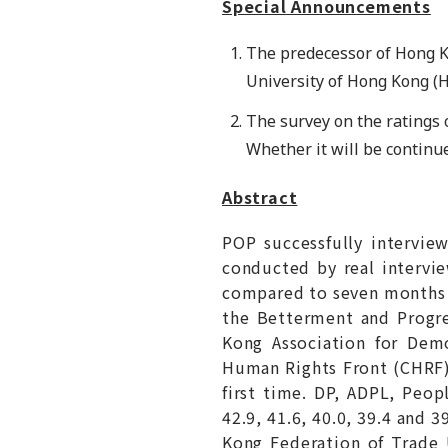
Special Announcements
The predecessor of Hong 
University of Hong Kong (
The survey on the ratings o
Whether it will be continu
Abstract
POP successfully intervi
conducted by real intervie
compared to seven months ag
the Betterment and Progre
Kong Association for Demo
Human Rights Front (CHRF).
first time. DP, ADPL, Peo
42.9, 41.6, 40.0, 39.4 and 
Kong Federation of Trade 