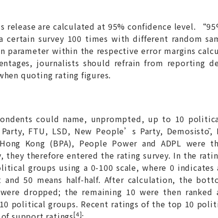
his release are calculated at 95% confidence level. “
 a certain survey 100 times with different random s
n parameter within the respective error margins calc
entages, journalists should refrain from reporting d
when quoting rating figures.
spondents could name, unprompted, up to 10 politi
l Party, FTU, LSD, New People’s Party, Demosistō, 
or Hong Kong (BPA), People Power and ADPL were th
 they therefore entered the rating survey. In the rati
olitical groups using a 0-100 scale, where 0 indicates
 and 50 means half-half. After calculation, the bot
 were dropped; the remaining 10 were then ranked 
10 political groups. Recent ratings of the top 10 poli
[4]
 of support ratings
: