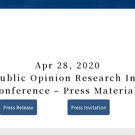
Apr 28, 2020
blic Opinion Research In
onference – Press Materia
Press Release
Press Invitation