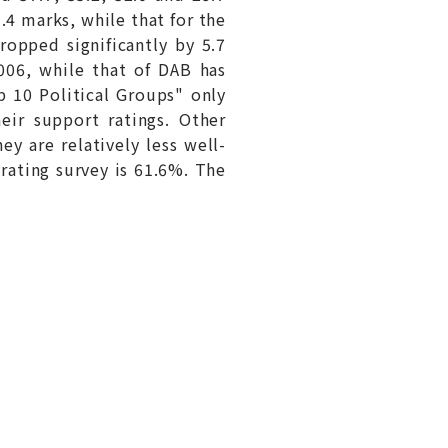
.4 marks, while that for the
opped significantly by 5.7
2006, while that of DAB has
p 10 Political Groups" only
eir support ratings. Other
y are relatively less well-
 rating survey is 61.6%. The