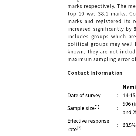
marks respectively. The mea
top 10 was 38.1 marks. Co
marks and registered its r
increased significantly by
includes groups which are
political groups may well 
known, they are not include
maximum sampling error of r
Contact Information
Nami
Date of survey
:
14-15
506 (
[1]
Sample size
:
and 2
Effective response
:
68.5%
[2]
rate