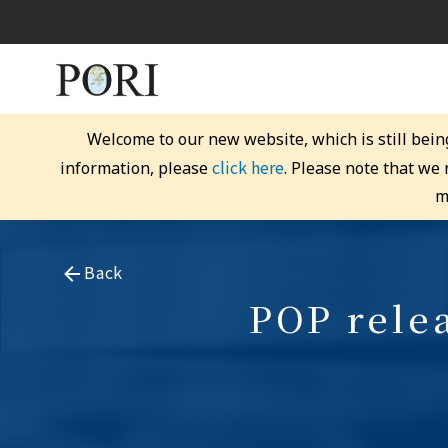
Welcome to our new website, which is still bein
click here
information, please
. Please note that we
m
Back
POP relea