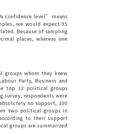
95% confidence level” means
amples, we would expect 95
ulated. Because of sampling
ecimal places, whereas one
cal groups whom they knew
Labour Party, Business and
e top 12 political groups
ng survey, respondents were
 absolutely no support, 100
tom two political groups in
according to their support
tical groups are summarized