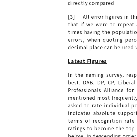
directly compared.
[3] All error figures in t
that if we were to repeat
times having the populatio
errors, when quoting perc
decimal place can be used 
Latest Figures
In the naming survey, re
best. DAB, DP, CP, Libera
Professionals Alliance f
mentioned most frequently,
asked to rate individual p
indicates absolute support
terms of recognition rate
ratings to become the top 
below, in descending order