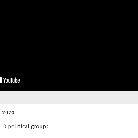
 20
20
 10 political groups