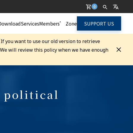
0
Download
Services
Members’ Zone
SUPPORT US
. If you want to use our old version to retrieve
. We will review this policy when we have enough
 political