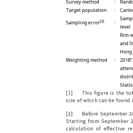
Survey method
:
Rando
Target population
:
Canto
Sampl
[3]
Sampling error
:
level
Rim-w
and S
Hong 
Weighting method
:
2018”
atten
distr
Statis
[1] This figure is the tot
size of which can be found 
[2] Before September 201
Starting from September 2
calculation of effective 