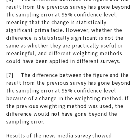
result from the previous survey has gone beyond
the sampling error at 95% confidence level,
meaning that the change is statistically
significant prima facie. However, whether the
difference is statistically significant is not the
same as whether they are practically useful or
meaningful, and different weighting methods
could have been applied in different surveys.
[7] The difference between the figure and the
result from the previous survey has gone beyond
the sampling error at 95% confidence level
because of a change in the weighting method. If
the previous weighting method was used, the
difference would not have gone beyond the
sampling error.
Results of the news media survey showed