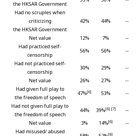
the HKSAR Government
Had no scruples when
criticizing
42%
44%
--
the HKSAR Government
Net value
12%
7%
--
Had practiced self-
56%
56%
--
censorship
Had not practiced self-
30%
29%
--
censorship
Net value
26%
27%
--
Had given full play to
[6]
47%
53%
--
the freedom of speech
Had not given full play to
[6]
[7]
44%
39%
--
the freedom of speech
[6]
Net value
3%
14%
--
Had misused/ abused
[6]
58%
52%
--