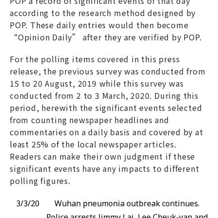
POP a record of significant events of that day
according to the research method designed by
POP. These daily entries would then become
“Opinion Daily” after they are verified by POP.
For the polling items covered in this press
release, the previous survey was conducted from
15 to 20 August, 2019 while this survey was
conducted from 2 to 3 March, 2020. During this
period, herewith the significant events selected
from counting newspaper headlines and
commentaries on a daily basis and covered by at
least 25% of the local newspaper articles.
Readers can make their own judgment if these
significant events have any impacts to different
polling figures.
3/3/20
Wuhan pneumonia outbreak continues.
Police arrests Jimmy Lai, Lee Cheuk-yan and