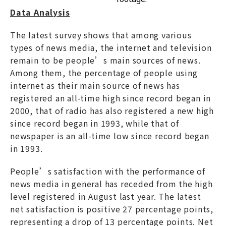
Data Analysis
The latest survey shows that among various
types of news media, the internet and television
remain to be people’s main sources of news.
Among them, the percentage of people using
internet as their main source of news has
registered an all-time high since record began in
2000, that of radio has also registered a new high
since record began in 1993, while that of
newspaper is an all-time low since record began
in 1993.
People’s satisfaction with the performance of
news media in general has receded from the high
level registered in August last year. The latest
net satisfaction is positive 27 percentage points,
representing a drop of 13 percentage points. Net