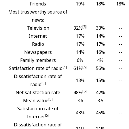
Friends
19%
18%
18%
Most trustworthy source of
news:
[6]
Television
32%
33%
--
Internet
17%
14%
--
Radio
17%
17%
--
Newspapers
14%
16%
--
Family members
6%
4%
--
[5]
[6]
Satisfaction rate of radio
61%
56%
--
Dissatisfaction rate of
13%
15%
--
[5]
radio
[6]
Net satisfaction rate
48%
42%
--
[5]
Mean value
3.6
3.5
--
Satisfaction rate of
43%
45%
--
[5]
Internet
Dissatisfaction rate of
21%
21%
--