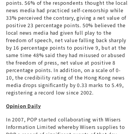
points. 56% of the respondents thought the local
news media had practiced self-censorship while
33% perceived the contrary, giving a net value of
positive 23 percentage points. 50% believed the
local news media had given full play to the
freedom of speech, net value falling back sharply
by 16 percentage points to positive 9, but at the
same time 48% said they had misused or abused
the freedom of press, net value at positive 8
percentage points. In addition, on a scale of 0-
10, the credibility rating of the Hong Kong news
media drops significantly by 0.33 marks to 5.49,
registering a record low since 2002.
Opinion Daily
In 2007, POP started collaborating with Wisers
Information Limited whereby Wisers supplies to