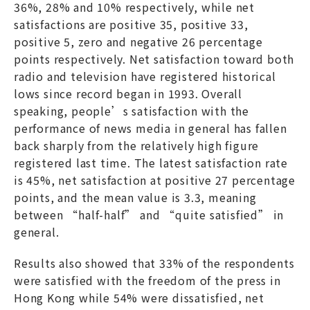
36%, 28% and 10% respectively, while net
satisfactions are positive 35, positive 33,
positive 5, zero and negative 26 percentage
points respectively. Net satisfaction toward both
radio and television have registered historical
lows since record began in 1993. Overall
speaking, people’s satisfaction with the
performance of news media in general has fallen
back sharply from the relatively high figure
registered last time. The latest satisfaction rate
is 45%, net satisfaction at positive 27 percentage
points, and the mean value is 3.3, meaning
between “half-half” and “quite satisfied” in
general.
Results also showed that 33% of the respondents
were satisfied with the freedom of the press in
Hong Kong while 54% were dissatisfied, net