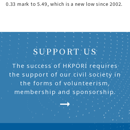
0.33 mark to 5.49, which is a new low since 2002.
SUPPORT US
The success of HKPORI requires
the support of our civil society in
the forms of volunteerism,
membership and sponsorship.