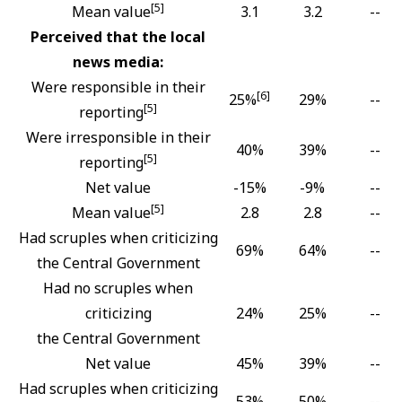
[5]
Mean value
3.1
3.2
--
Perceived that the local
news media:
Were responsible in their
[6]
25%
29%
--
[5]
reporting
Were irresponsible in their
40%
39%
--
[5]
reporting
Net value
-15%
-9%
--
[5]
Mean value
2.8
2.8
--
Had scruples when criticizing
69%
64%
--
the Central Government
Had no scruples when
criticizing
24%
25%
--
the Central Government
Net value
45%
39%
--
Had scruples when criticizing
53%
50%
--