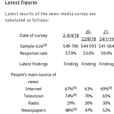
Latest Figures
Latest results of the news media survey are
tabulated as follows:
20-
21-
Date of survey
2-4/4/18
22/8/18
24/1/19
[4]
Sample size
549-706
544-593
541-564
Response rate
57.9%
53.0%
59.0%
Latest findings
Finding
Finding
Finding
People’s main source of
news:
[6]
[6]
Internet
67%
63%
69%
[6]
Television
74%
70%
65%
Radio
29%
30%
30%
[6]
Newspapers
48%
47%
52%