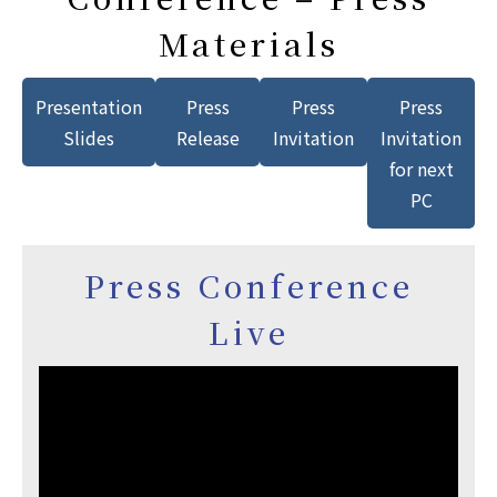
Materials
Presentation
Press
Press
Press
Slides
Release
Invitation
Invitation
for next
PC
Press Conference
Live