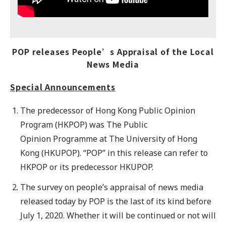
POP releases People’s Appraisal of the Local
News Media
Special Announcements
The predecessor of Hong Kong Public Opinion
Program (HKPOP) was The Public
Opinion Programme at The University of Hong
Kong (HKUPOP). “POP” in this release can refer to
HKPOP or its predecessor HKUPOP.
The survey on people’s appraisal of news media
released today by POP is the last of its kind before
July 1, 2020. Whether it will be continued or not will