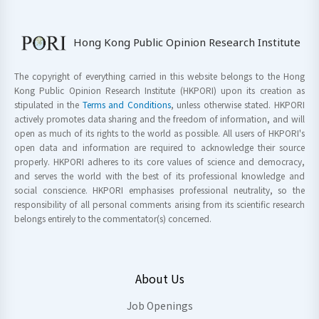
Hong Kong Public Opinion Research Institute
The copyright of everything carried in this website belongs to the Hong
Kong Public Opinion Research Institute (HKPORI) upon its creation as
stipulated in the
Terms and Conditions
, unless otherwise stated. HKPORI
actively promotes data sharing and the freedom of information, and will
open as much of its rights to the world as possible. All users of HKPORI's
open data and information are required to acknowledge their source
properly. HKPORI adheres to its core values of science and democracy,
and serves the world with the best of its professional knowledge and
social conscience. HKPORI emphasises professional neutrality, so the
responsibility of all personal comments arising from its scientific research
belongs entirely to the commentator(s) concerned.
About Us
Job Openings