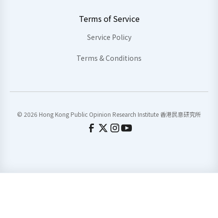
Terms of Service
Service Policy
Terms & Conditions
© 2026 Hong Kong Public Opinion Research Institute 香港民意研究所