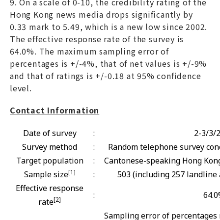
9. On a scale of 0-10, the credibility rating of the
Hong Kong news media drops significantly by
0.33 mark to 5.49, which is a new low since 2002.
The effective response rate of the survey is
64.0%. The maximum sampling error of
percentages is +/-4%, that of net values is +/-9%
and that of ratings is +/-0.18 at 95% confidence
level.
Contact Information
Date of survey
:
2-3/3/
Survey method
:
Random telephone survey cond
Target population
:
Cantonese-speaking Hong Kong 
[1]
Sample size
:
503 (including 257 landline
Effective response
:
64.
[2]
rate
Sampling error of percentages 