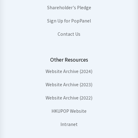
Shareholder's Pledge
Sign Up for PopPanel
Contact Us
Other Resources
Website Archive (2024)
Website Archive (2023)
Website Archive (2022)
HKUPOP Website
Intranet