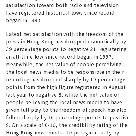
satisfaction toward both radio and television
have registered historical lows since record
began in 1993.
Latest net satisfaction with the freedom of the
press in Hong Kong has dropped dramatically by
39 percentage points to negative 21, registering
an all-time low since record began in 1997.
Meanwhile, the net value of people perceiving
the local news media to be responsible in their
reporting has dropped sharply by 19 percentage
points from the high figure registered in August
last year to negative 8, while the net value of
people believing the local news media to have
given full play to the freedom of speech has also
fallen sharply by 16 percentage points to positive
9. On a scale of 0-10, the credibility rating of the
Hong Kong news media drops significantly by