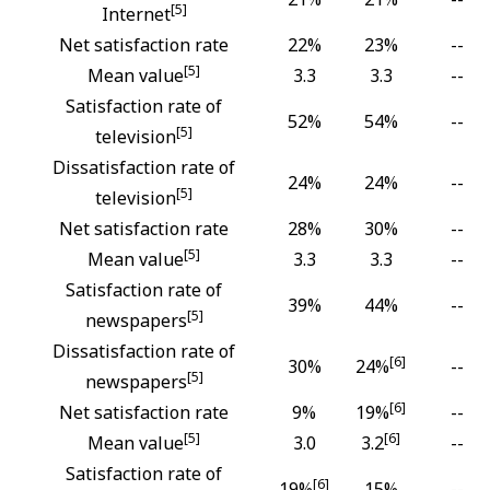
[5]
Internet
Net satisfaction rate
22%
23%
--
[5]
Mean value
3.3
3.3
--
Satisfaction rate of
52%
54%
--
[5]
television
Dissatisfaction rate of
24%
24%
--
[5]
television
Net satisfaction rate
28%
30%
--
[5]
Mean value
3.3
3.3
--
Satisfaction rate of
39%
44%
--
[5]
newspapers
Dissatisfaction rate of
[6]
30%
24%
--
[5]
newspapers
[6]
Net satisfaction rate
9%
19%
--
[5]
[6]
Mean value
3.0
3.2
--
Satisfaction rate of
[6]
19%
15%
--