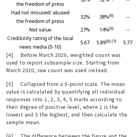
the freedom of press
Had not misused/ abused
[6]
32%
38%
--
the freedom of press
[6]
Net value
27%
14%
--
Credibility rating of the local
[6]
[7]
5.67
5.89
5.77
news media (0-10)
[4] Before March 2020, weighted count was
used to report subsample size. Starting from
March 2020, raw count was used instead.
[5] Collapsed from a 5-point scale. The mean
value is calculated by quantifying all individual
responses into 1, 2, 3, 4, 5 marks according to
their degree of positive level, where 1 is the
lowest and 5 the highest, and then calculate the
sample mean.
[6] The difference between the figure and the