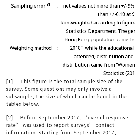
[3]
Sampling error
:
net values not more than +/-9% 
than +/-0.18 at 9
Rim-weighted according to figur
Statistics Department. The gen
Hong Kong population came fro
Weighting method
:
2018”, while the educational
attended) distribution and 
distribution came from “Women
Statistics (201
[1] This figure is the total sample size of the
survey. Some questions may only involve a
subsample, the size of which can be found in the
tables below.
[2] Before September 2017, “overall response
rate” was used to report surveys’ contact
information. Starting from September 2017,