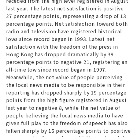
receded from the high level registered in August
last year. The latest net satisfaction is positive
27 percentage points, representing a drop of 13
percentage points. Net satisfaction toward both
radio and television have registered historical
lows since record began in 1993. Latest net
satisfaction with the freedom of the press in
Hong Kong has dropped dramatically by 39
percentage points to negative 21, registering an
all-time low since record began in 1997.
Meanwhile, the net value of people perceiving
the local news media to be responsible in their
reporting has dropped sharply by 19 percentage
points from the high figure registered in August
last year to negative 8, while the net value of
people believing the local news media to have
given full play to the freedom of speech has also
fallen sharply by 16 percentage points to positive