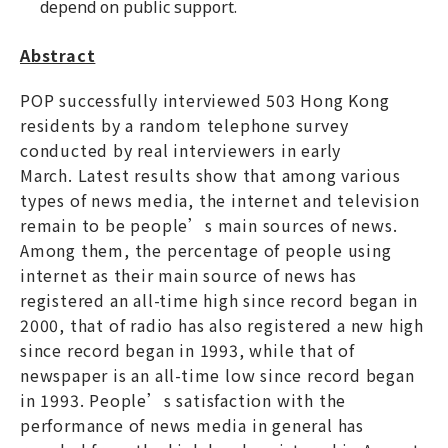
depend on public support.
Abstract
POP successfully interviewed 503 Hong Kong
residents by a random telephone survey
conducted by real interviewers in early
March. Latest results show that among various
types of news media, the internet and television
remain to be people’s main sources of news.
Among them, the percentage of people using
internet as their main source of news has
registered an all-time high since record began in
2000, that of radio has also registered a new high
since record began in 1993, while that of
newspaper is an all-time low since record began
in 1993. People’s satisfaction with the
performance of news media in general has