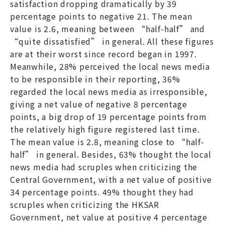
satisfaction dropping dramatically by 39
percentage points to negative 21. The mean
value is 2.6, meaning between “half-half” and
“quite dissatisfied” in general. All these figures
are at their worst since record began in 1997.
Meanwhile, 28% perceived the local news media
to be responsible in their reporting, 36%
regarded the local news media as irresponsible,
giving a net value of negative 8 percentage
points, a big drop of 19 percentage points from
the relatively high figure registered last time.
The mean value is 2.8, meaning close to “half-
half” in general. Besides, 63% thought the local
news media had scruples when criticizing the
Central Government, with a net value of positive
34 percentage points. 49% thought they had
scruples when criticizing the HKSAR
Government, net value at positive 4 percentage