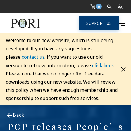
0
SUPPORT US
Welcome to our new website, which is still being
developed. If you have any suggestions,
contact us
please
. If you want to use our old
click here
version to retrieve information, please
.
Please note that we no longer offer free data
downloads using our new website. We will review
this policy when we have enough membership and
sponsorship to support such free services.
Back
POP releases People’s