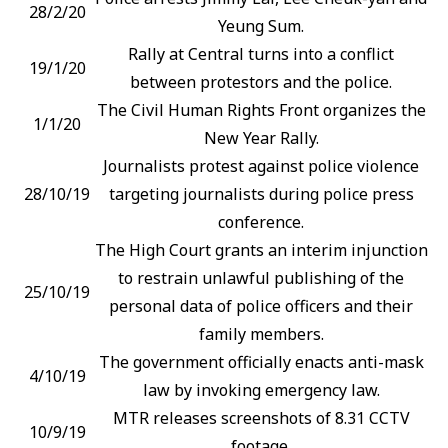
28/2/20
Yeung Sum.
Rally at Central turns into a conflict
19/1/20
between protestors and the police.
The Civil Human Rights Front organizes the
1/1/20
New Year Rally.
Journalists protest against police violence
28/10/19
targeting journalists during police press
conference.
The High Court grants an interim injunction
to restrain unlawful publishing of the
25/10/19
personal data of police officers and their
family members.
The government officially enacts anti-mask
4/10/19
law by invoking emergency law.
MTR releases screenshots of 8.31 CCTV
10/9/19
footage.