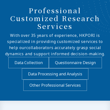
Professional
Customized Research
Services
With over 35 years of experience, HKPORI is
specialized in providing customized services to
help ourcollaborators accurately grasp social
dynamics and support informed decision-making.
Data Collection
Questionnaire Design
Data Processing and Analysis
Other Professional Services