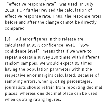
“effective response rate” was used. In July
2018, POP further revised the calculation of
effective response rate. Thus, the response rates
before and after the change cannot be directly
compared.
[3] All error figures in this release are
calculated at 95% confidence level. “95%
confidence level” means that if we were to
repeat a certain survey 100 times with different
random samples, we would expect 95 times
having the population parameter within the
respective error margins calculated. Because of
sampling errors, when quoting percentages,
journalists should refrain from reporting decimal
places, whereas one decimal place can be used
when quoting rating figures.