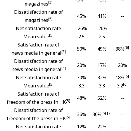
[5]
magazines
Dissatisfaction rate of
45%
41%
--
[5]
magazines
Net satisfaction rate
-26%
-26%
--
[5]
Mean value
2.5
2.5
--
Satisfaction rate of
[6]
50%
49%
38%
[5]
news media in general
Dissatisfaction rate of
20%
17%
20%
[5]
news media in general
[6]
Net satisfaction rate
30%
32%
18%
[5]
[6]
Mean value
3.3
3.3
3.2
Satisfaction rate of
48%
52%
--
[5]
freedom of the press in HK
Dissatisfaction rate of
[6]
[7]
36%
30%
--
[5]
freedom of the press in HK
Net satisfaction rate
12%
22%
--