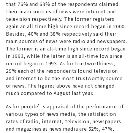
that 76% and 68% of the respondents claimed
their main sources of news were internet and
television respectively. The former registers
again an all-time high since record began in 2000.
Besides, 40% and 38% respectively said their
main sources of news were radio and newspapers.
The former is an all-time high since record began
in 1993, while the latter is an all-time low since
record began in 1993. As for trustworthiness,
29% each of the respondents found television
and internet to be the most trustworthy source
of news. The figures above have not changed
much compared to August last year.
As for people’s appraisal of the performance of
various types of news media, the satisfaction
rates of radio, internet, television, newspapers
and magazines as news media are 52%, 47%,