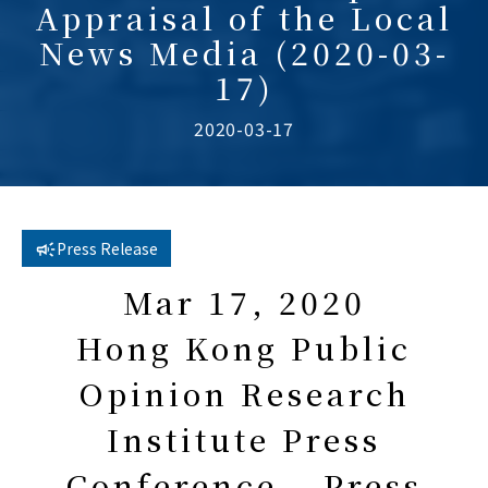
Appraisal of the Local
News Media (2020-03-
17)
2020-03-17
Press Release
Mar 17, 2020
Hong Kong Public
Opinion Research
Institute Press
Conference – Press