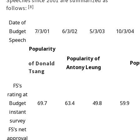
[8]
follows:
Date of
Budget
7/3/01
6/3/02
5/3/03
10/3/04
Speech
Popularity
Popularity of
of Donald
Pop
Antony Leung
Tsang
FS’s
rating at
Budget
69.7
63.4
49.8
59.9
instant
survey
FS’s net
approval