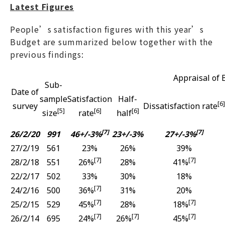
Latest Figures
People’s satisfaction figures with this year’s
Budget are summarized below together with the
previous findings:
Appraisal of 
Sub-
Date of
sample
Satisfaction
Half-
[6]
survey
Dissatisfaction rate
[5]
[6]
[6]
size
rate
half
[7]
[7]
26/2/20
991
46+/-3%
23+/-3%
27+/-3%
27/2/19
561
23%
26%
39%
[7]
[7]
28/2/18
551
26%
28%
41%
22/2/17
502
33%
30%
18%
[7]
24/2/16
500
36%
31%
20%
[7]
[7]
25/2/15
529
45%
28%
18%
[7]
[7]
[7]
26/2/14
695
24%
26%
45%