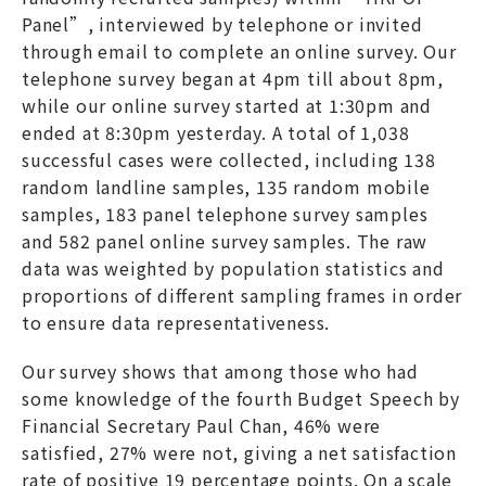
Panel”, interviewed by telephone or invited
through email to complete an online survey. Our
telephone survey began at 4pm till about 8pm,
while our online survey started at 1:30pm and
ended at 8:30pm yesterday. A total of 1,038
successful cases were collected, including 138
random landline samples, 135 random mobile
samples, 183 panel telephone survey samples
and 582 panel online survey samples. The raw
data was weighted by population statistics and
proportions of different sampling frames in order
to ensure data representativeness.
Our survey shows that among those who had
some knowledge of the fourth Budget Speech by
Financial Secretary Paul Chan, 46% were
satisfied, 27% were not, giving a net satisfaction
rate of positive 19 percentage points. On a scale