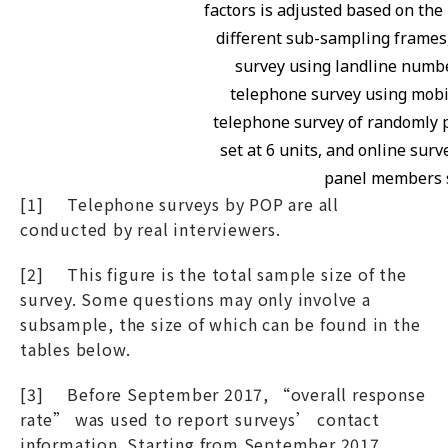
factors is adjusted based on the 
different sub-sampling frames
survey using landline numbe
telephone survey using mobil
telephone survey of randomly 
set at 6 units, and online sur
panel members se
[1] Telephone surveys by POP are all
conducted by real interviewers.
[2] This figure is the total sample size of the
survey. Some questions may only involve a
subsample, the size of which can be found in the
tables below.
[3] Before September 2017, “overall response
rate” was used to report surveys’ contact
information. Starting from September 2017,