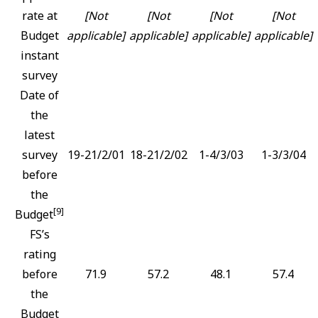
rate at
[Not
[Not
[Not
[Not
Budget
applicable]
applicable]
applicable]
applicable]
instant
survey
Date of
the
latest
survey
19-21/2/01
18-21/2/02
1-4/3/03
1-3/3/04
before
the
[9]
Budget
FS’s
rating
before
71.9
57.2
48.1
57.4
the
Budget