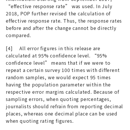
“effective response rate” was used. In July
2018, POP further revised the calculation of
effective response rate. Thus, the response rates
before and after the change cannot be directly
compared.
[4] All error figures in this release are
calculated at 95% confidence level. “95%
confidence level” means that if we were to
repeat a certain survey 100 times with different
random samples, we would expect 95 times
having the population parameter within the
respective error margins calculated. Because of
sampling errors, when quoting percentages,
journalists should refrain from reporting decimal
places, whereas one decimal place can be used
when quoting rating figures.