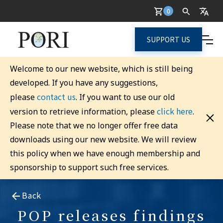
0
SUPPORT US
Welcome to our new website, which is still being
developed. If you have any suggestions,
contact us
please
. If you want to use our old
click here
version to retrieve information, please
.
Please note that we no longer offer free data
downloads using our new website. We will review
this policy when we have enough membership and
sponsorship to support such free services.
Back
POP releases findings