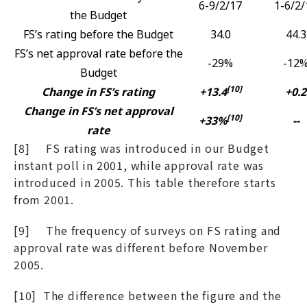
6-9/2/17
1-6/2/
the Budget
FS’s rating before the Budget
34.0
44.3
FS’s net approval rate before the
-29%
-12
Budget
[10]
Change in FS’s rating
+13.4
+0.2
Change in FS’s net approval
[10]
+33%
--
rate
[8] FS rating was introduced in our Budget
instant poll in 2001, while approval rate was
introduced in 2005. This table therefore starts
from 2001.
[9] The frequency of surveys on FS rating and
approval rate was different before November
2005.
[10] The difference between the figure and the