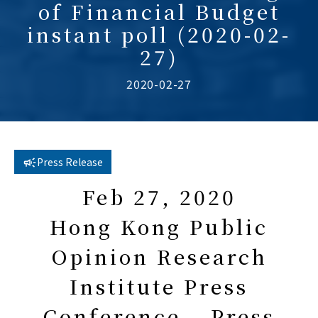
of Financial Budget
instant poll (2020-02-
27)
2020-02-27
Press Release
Feb 27, 2020
Hong Kong Public
Opinion Research
Institute Press
Conference – Press