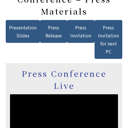
Materials
Presentation
Press
Press
Press
Slides
Release
Invitation
Invitation
for next
PC
Press Conference
Live