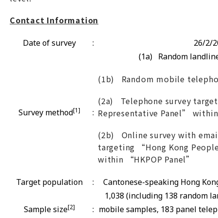
Contact Information
Date of survey
:
26/2/2
(1a) Random landline
(1b) Random mobile telepho
(2a) Telephone survey targe
[1]
Survey method
:
Representative Panel” with
(2b) Online survey with email
targeting “Hong Kong People
within “HKPOP Panel”
Target population
:
Cantonese-speaking Hong Kong 
1,038 (including 138 random l
[2]
Sample size
:
mobile samples, 183 panel tele