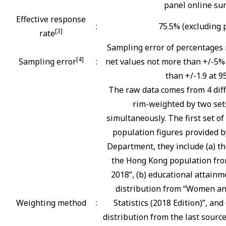
panel online su
Effective response
:
75.5% (excluding 
[3]
rate
Sampling error of percentages 
[4]
Sampling error
:
net values not more than +/-5% 
than +/-1.9 at 9
The raw data comes from 4 diff
rim-weighted by two sets
simultaneously. The first set o
population figures provided b
Department, they include (a) th
the Hong Kong population fro
2018”, (b) educational attainm
distribution from “Women an
Weighting method
:
Statistics (2018 Edition)”, and
distribution from the last sourc