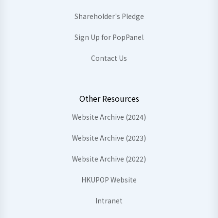
Shareholder's Pledge
Sign Up for PopPanel
Contact Us
Other Resources
Website Archive (2024)
Website Archive (2023)
Website Archive (2022)
HKUPOP Website
Intranet