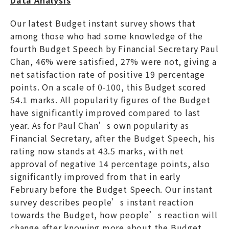
Our latest Budget instant survey shows that
among those who had some knowledge of the
fourth Budget Speech by Financial Secretary Paul
Chan, 46% were satisfied, 27% were not, giving a
net satisfaction rate of positive 19 percentage
points. On a scale of 0-100, this Budget scored
54.1 marks. All popularity figures of the Budget
have significantly improved compared to last
year. As for Paul Chan’s own popularity as
Financial Secretary, after the Budget Speech, his
rating now stands at 43.5 marks, with net
approval of negative 14 percentage points, also
significantly improved from that in early
February before the Budget Speech. Our instant
survey describes people’s instant reaction
towards the Budget, how people’s reaction will
change after knowing more about the Budget