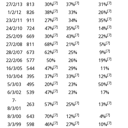
[7]
[7]
[7]
27/2/13
813
30%
37%
31%
[7]
[7]
1/2/12
826
38%
33%
26%
[7]
[7]
23/2/11
911
27%
34%
35%
[7]
[7]
[7]
24/2/10
724
47%
35%
14%
[7]
[7]
[7]
25/2/09
669
30%
43%
22%
[7]
[7]
[7]
27/2/08
811
68%
21%
5%
[7]
[7]
28/2/07
673
62%
25%
9%
[7]
22/2/06
577
50%
26%
19%
[7]
16/3/05
544
47%
29%
11%
[7]
[7]
[7]
10/3/04
395
37%
33%
12%
[7]
[7]
5/3/03
495
20%
23%
50%
[7]
6/3/02
539
47%
23%
17%
7-
[7]
[7]
[7]
263
57%
25%
13%
8/3/01
[7]
[7]
[7]
8/3/00
643
70%
12%
4%
[7]
[7]
[7]
3/3/99
598
46%
27%
10%