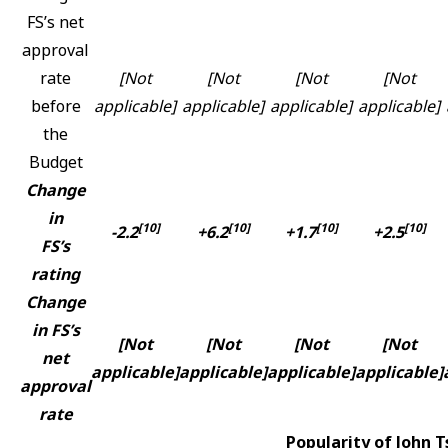
FS’s net
approval
rate
[Not
[Not
[Not
[Not
before
applicable]
applicable]
applicable]
applicable]
the
Budget
Change
in
[10]
[10]
[10]
[10]
-2.2
+6.2
+1.7
+2.5
FS’s
rating
Change
in FS’s
[Not
[Not
[Not
[Not
net
applicable]
applicable]
applicable]
applicable]
approval
rate
Popularity of John 