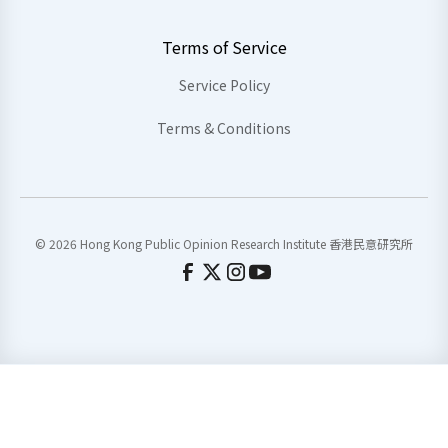
Terms of Service
Service Policy
Terms & Conditions
© 2026 Hong Kong Public Opinion Research Institute 香港民意研究所