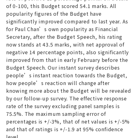
of 0-100, this Budget scored 54.1 marks. All
popularity figures of the Budget have
significantly improved compared to last year. As
for Paul Chan’s own popularity as Financial
Secretary, after the Budget Speech, his rating
now stands at 43.5 marks, with net approval of
negative 14 percentage points, also significantly
improved from that in early February before the
Budget Speech. Our instant survey describes
people’s instant reaction towards the Budget,
how people’s reaction will change after
knowing more about the Budget will be revealed
by our follow-up survey. The effective response
rate of the survey excluding panel samples is
75.5%. The maximum sampling error of
percentages is +/-3%, that of net values is +/-5%
and that of ratings is +/-1.9 at 95% confidence
level.