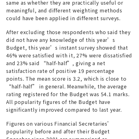
same as whether they are practically useful or
meaningful, and different weighting methods
could have been applied in different surveys.
After excluding those respondents who said they
did not have any knowledge of this year’s
Budget, this year’s instant survey showed that
46% were satisfied with it, 27% were dissatisfied
and 23% said “half-half”, giving a net
satisfaction rate of positive 19 percentage
points. The mean score is 3.2, which is close to
“half-half” in general. Meanwhile, the average
rating registered for the Budget was 54.1 marks.
All popularity figures of the Budget have
significantly improved compared to last year.
Figures on various Financial Secretaries’
popularity before and after their Budget
Speeches since 2001 are summarized as