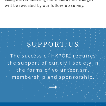
will be revealed by our follow-up survey.
SUPPORT US
The success of HKPORI requires
the support of our civil society in
the forms of volunteerism,
membership and sponsorship.