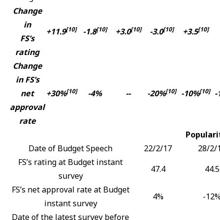
Change
in
[10]
[10]
[10]
[10]
[10]
+11.9
-1.8
+3.0
-3.0
+3.5
FS’s
rating
Change
in FS’s
[10]
[10]
[10]
net
+30%
-4%
--
-20%
-10%
-
approval
rate
Populari
Date of Budget Speech
22/2/17
28/2/
FS’s rating at Budget instant
47.4
44.5
survey
FS’s net approval rate at Budget
4%
-12
instant survey
Date of the latest survey before