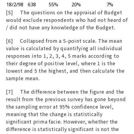
18/2/98
638
55%
20%
7%
[5] The questions on the appraisal of Budget
would exclude respondents who had not heard of
/ did not have any knowledge of the Budget.
[6] Collapsed from a 5-point scale. The mean
value is calculated by quantifying all individual
responses into 1, 2, 3, 4, 5 marks according to
their degree of positive level, where 1 is the
lowest and 5 the highest, and then calculate the
sample mean.
[7] The difference between the figure and the
result from the previous survey has gone beyond
the sampling error at 95% confidence level,
meaning that the change is statistically
significant prima facie. However, whether the
difference is statistically significant is not the