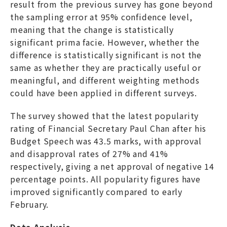
result from the previous survey has gone beyond
the sampling error at 95% confidence level,
meaning that the change is statistically
significant prima facie. However, whether the
difference is statistically significant is not the
same as whether they are practically useful or
meaningful, and different weighting methods
could have been applied in different surveys.
The survey showed that the latest popularity
rating of Financial Secretary Paul Chan after his
Budget Speech was 43.5 marks, with approval
and disapproval rates of 27% and 41%
respectively, giving a net approval of negative 14
percentage points. All popularity figures have
improved significantly compared to early
February.
Data Analysis