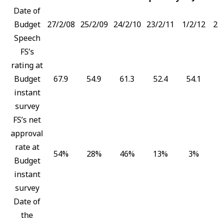
Date of
Budget
27/2/08
25/2/09
24/2/10
23/2/11
1/2/12
2
Speech
FS’s
rating at
Budget
67.9
54.9
61.3
52.4
54.1
instant
survey
FS’s net
approval
rate at
54%
28%
46%
13%
3%
Budget
instant
survey
Date of
the