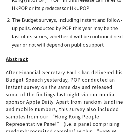
HKPOP or its predecessor HKUPOP.
The Budget surveys, including instant and follow-
up polls, conducted by POP this year may be the
last of its series, whether it will be continued next
year or not will depend on public support.
Abstract
After Financial Secretary Paul Chan delivered his
Budget Speech yesterday, POP conducted an
instant survey on the same day and released
some of the findings last night via our media
sponsor Apple Daily. Apart from random landline
and mobile numbers, this survey also included
samples from our “Hong Kong People
Representative Panel” (i.e. a panel comprising
randomly recruited samples) within “HKPOP