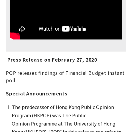
Press Release on February 27, 2020
POP releases findings of Financial Budget instant
poll
Special Announcements
The predecessor of Hong Kong Public Opinion
Program (HKPOP) was The Public
Opinion Programme at The University of Hong
Kong (HKUPOP). “POP” in this release can refer to