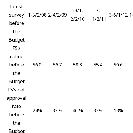
latest
29/1-
7-
survey
1-5/2/08
2-4/2/09
3-6/1/12
1
2/2/10
11/2/11
before
the
Budget
FS’s
rating
before
56.0
56.7
58.3
55.4
50.6
the
Budget
FS’s net
approval
rate
24%
32 %
46 %
33%
13%
before
the
Budget