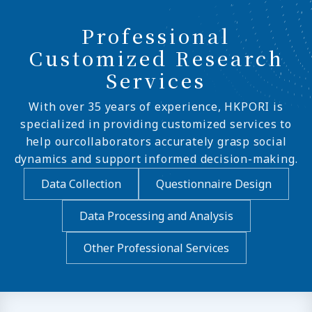
Professional
Customized Research
Services
With over 35 years of experience, HKPORI is
specialized in providing customized services to
help ourcollaborators accurately grasp social
dynamics and support informed decision-making.
Data Collection
Questionnaire Design
Data Processing and Analysis
Other Professional Services