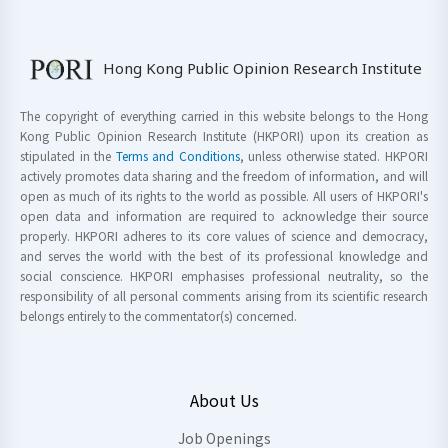
Hong Kong Public Opinion Research Institute
The copyright of everything carried in this website belongs to the Hong
Kong Public Opinion Research Institute (HKPORI) upon its creation as
stipulated in the
Terms and Conditions
, unless otherwise stated. HKPORI
actively promotes data sharing and the freedom of information, and will
open as much of its rights to the world as possible. All users of HKPORI's
open data and information are required to acknowledge their source
properly. HKPORI adheres to its core values of science and democracy,
and serves the world with the best of its professional knowledge and
social conscience. HKPORI emphasises professional neutrality, so the
responsibility of all personal comments arising from its scientific research
belongs entirely to the commentator(s) concerned.
About Us
Job Openings