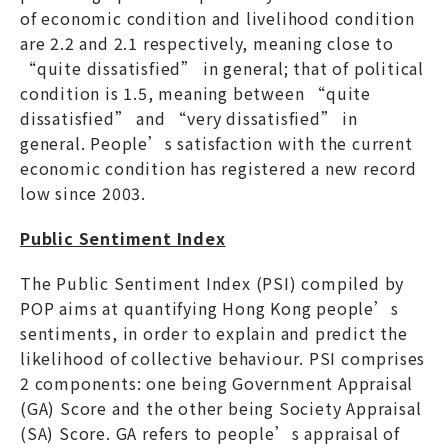
of economic condition and livelihood condition
are 2.2 and 2.1 respectively, meaning close to
“quite dissatisfied” in general; that of political
condition is 1.5, meaning between “quite
dissatisfied” and “very dissatisfied” in
general. People’s satisfaction with the current
economic condition has registered a new record
low since 2003.
Public Sentiment Index
The Public Sentiment Index (PSI) compiled by
POP aims at quantifying Hong Kong people’s
sentiments, in order to explain and predict the
likelihood of collective behaviour. PSI comprises
2 components: one being Government Appraisal
(GA) Score and the other being Society Appraisal
(SA) Score. GA refers to people’s appraisal of