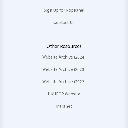
Sign Up for PopPanel
Contact Us
Other Resources
Website Archive (2024)
Website Archive (2023)
Website Archive (2022)
HKUPOP Website
Intranet