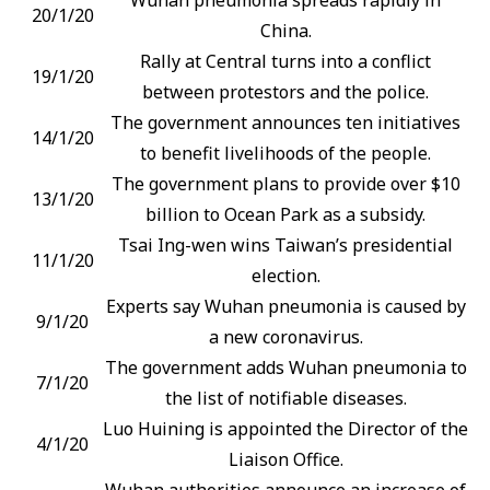
20/1/20
China.
Rally at Central turns into a conflict
19/1/20
between protestors and the police.
The government announces ten initiatives
14/1/20
to benefit livelihoods of the people.
The government plans to provide over $10
13/1/20
billion to Ocean Park as a subsidy.
Tsai Ing-wen wins Taiwan’s presidential
11/1/20
election.
Experts say Wuhan pneumonia is caused by
9/1/20
a new coronavirus.
The government adds Wuhan pneumonia to
7/1/20
the list of notifiable diseases.
Luo Huining is appointed the Director of the
4/1/20
Liaison Office.
Wuhan authorities announce an increase of