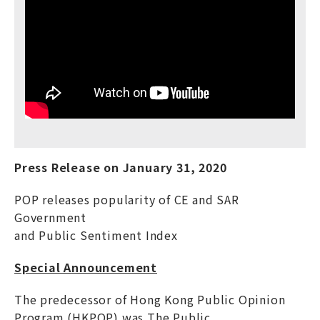
Press Release on
January
31, 20
20
POP releases popularity of CE and SAR
Government
and Public Sentiment Index
Special Announcement
The predecessor of Hong Kong Public Opinion
Program (HKPOP) was The Public