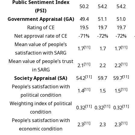
Public Sentiment Index
50.2
54.2
54.2
(PSI)
Government Appraisal (GA)
49.4
51.1
51.0
Rating of CE
19.5
19.7
19.7
Net approval rate of CE
-71%
-72%
-72%
Mean value of people’s
[11]
[11]
1.7
1.7
1.7
satisfaction with SARG
Mean value of people’s trust
[11]
[11]
2.1
2.2
2.2
in SARG
[11]
[11]
Society Appraisal (SA)
54.2
59.7
59.7
People’s satisfaction with
[11]
[11]
1.4
1.5
1.5
political condition
Weighting index of political
[11]
[11]
[11]
0.32
0.32
0.32
condition
People’s satisfaction with
[11]
[11]
2.3
2.3
2.3
economic condition