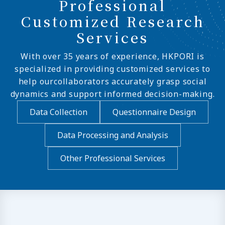
Professional
Customized Research
Services
With over 35 years of experience, HKPORI is
specialized in providing customized services to
help ourcollaborators accurately grasp social
dynamics and support informed decision-making.
Data Collection
Questionnaire Design
Data Processing and Analysis
Other Professional Services