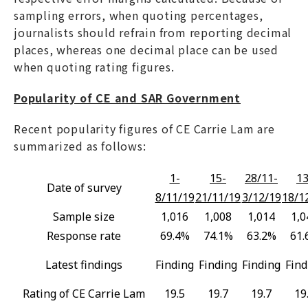
sampling errors, when quoting percentages,
journalists should refrain from reporting decimal
places, whereas one decimal place can be used
when quoting rating figures.
Popularity of CE and SAR Government
Recent popularity figures of CE Carrie Lam are
summarized as follows:
1-
15-
28/11-
13
Date of survey
8/11/19
21/11/19
3/12/19
18/1
Sample size
1,016
1,008
1,014
1,0
Response rate
69.4%
74.1%
63.2%
61.
Latest findings
Finding
Finding
Finding
Find
Rating of CE Carrie Lam
19.5
19.7
19.7
19