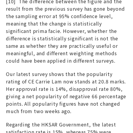
[10] The difference between the figure and the
result from the previous survey has gone beyond
the sampling error at 95% confidence level,
meaning that the change is statistically
significant prima facie. However, whether the
difference is statistically significant is not the
same as whether they are practically useful or
meaningful, and different weighting methods
could have been applied in different surveys.
Our latest survey shows that the popularity
rating of CE Carrie Lam now stands at 20.8 marks.
Her approval rate is 14%, disapproval rate 80%,
giving a net popularity of negative 66 percentage
points. All popularity figures have not changed
much from two weeks ago.
Regarding the HKSAR Government, the latest
satisfaction rate is 15%, whereas 75% were