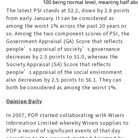
100 being normal level, meaning half ab
The latest PSI stands at 52.2, down by 2.8 points
from early January. It can be considered as
among the worst 1% across the past 20 years or
so. Among the two component scores of PSI, the
Government Appraisal (GA) Score that reflects
people’s appraisal of society’s governance
decreases by 2.5 points to 51.0, whereas the
Society Appraisal (SA) Score that reflects
people’s appraisal of the social environment
also decreases by 2.5 points to 56.1. They can
both be considered as among the worst 1%.
Opinion Daily
In 2007, POP started collaborating with Wisers
Information Limited whereby Wisers supplies to
POP a record of significant events of that day
according to the research method designed by