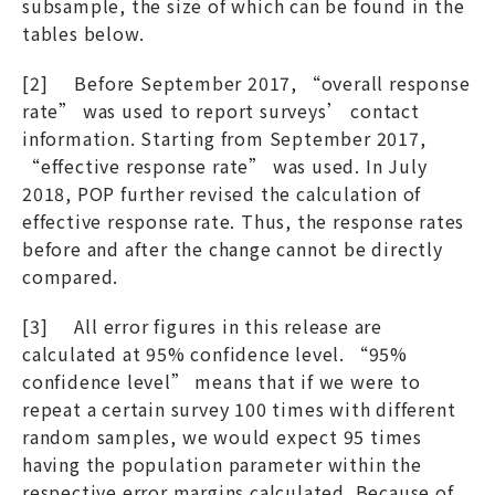
subsample, the size of which can be found in the
tables below.
[2] Before September 2017, “overall response
rate” was used to report surveys’ contact
information. Starting from September 2017,
“effective response rate” was used. In July
2018, POP further revised the calculation of
effective response rate. Thus, the response rates
before and after the change cannot be directly
compared.
[3] All error figures in this release are
calculated at 95% confidence level. “95%
confidence level” means that if we were to
repeat a certain survey 100 times with different
random samples, we would expect 95 times
having the population parameter within the
respective error margins calculated. Because of