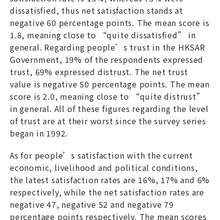
dissatisfied, thus net satisfaction stands at
negative 60 percentage points. The mean score is
1.8, meaning close to “quite dissatisfied” in
general. Regarding people’s trust in the HKSAR
Government, 19% of the respondents expressed
trust, 69% expressed distrust. The net trust
value is negative 50 percentage points. The mean
score is 2.0, meaning close to “quite distrust”
in general. All of these figures regarding the level
of trust are at their worst since the survey series
began in 1992.
As for people’s satisfaction with the current
economic, livelihood and political conditions,
the latest satisfaction rates are 16%, 17% and 6%
respectively, while the net satisfaction rates are
negative 47, negative 52 and negative 79
percentage points respectively. The mean scores