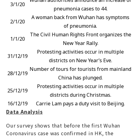
3/1/20
pneumonia cases to 44.
A woman back from Wuhan has symptoms
2/1/20
of pneumonia.
The Civil Human Rights Front organizes the
1/1/20
New Year Rally.
Protesting activities occur in multiple
31/12/19
districts on New Year’s Eve.
Number of tours for tourists from mainland
28/12/19
China has plunged.
Protesting activities occur in multiple
25/12/19
districts during Christmas.
16/12/19
Carrie Lam pays a duty visit to Beijing.
Data Analysis
Our survey shows that before the first Wuhan
Coronavirus case was confirmed in HK, the