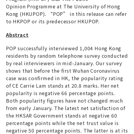
Opinion Programme at The University of Hong
Kong (HKUPOP). “POP” in this release can refer
to HKPOP or its predecessor HKUPOP.
Abstract
POP successfully interviewed 1,004 Hong Kong
residents by random telephone survey conducted
by real interviewers in mid-January. Our survey
shows that before the first Wuhan Coronavirus
case was confirmed in HK, the popularity rating
of CE Carrie Lam stands at 20.8 marks. Her net
popularity is negative 66 percentage points.
Both popularity figures have not changed much
from early January. The latest net satisfaction of
the HKSAR Government stands at negative 60
percentage points while the net trust value is
negative 50 percentage points. The latter is at its