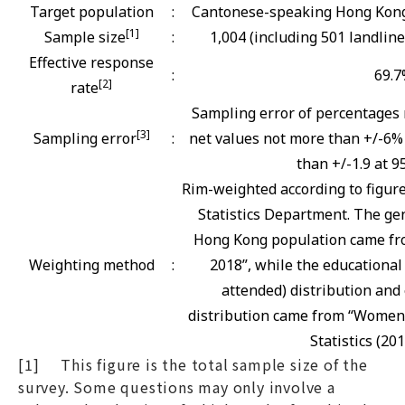
Target population
:
Cantonese-speaking Hong Kong 
[1]
Sample size
:
1,004 (including 501 landlin
Effective response
:
69.
[2]
rate
Sampling error of percentages 
[3]
Sampling error
:
net values not more than +/-6% 
than +/-1.9 at 9
Rim-weighted according to figur
Statistics Department. The gen
Hong Kong population came fro
Weighting method
:
2018”, while the educational
attended) distribution and 
distribution came from “Women
Statistics (201
[1] This figure is the total sample size of the
survey. Some questions may only involve a