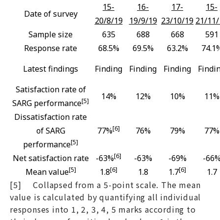
15-
16-
17-
15-
Date of survey
20/8/19
19/9/19
23/10/19
21/11/
Sample size
635
688
668
591
Response rate
68.5%
69.5%
63.2%
74.1
Latest findings
Finding
Finding
Finding
Findi
Satisfaction rate of
14%
12%
10%
11%
[5]
SARG performance
Dissatisfaction rate
[6]
of SARG
77%
76%
79%
77%
[5]
performance
[6]
Net satisfaction rate
-63%
-63%
-69%
-66
[5]
[6]
[6]
Mean value
1.8
1.8
1.7
1.7
[5] Collapsed from a 5-point scale. The mean
value is calculated by quantifying all individual
responses into 1, 2, 3, 4, 5 marks according to