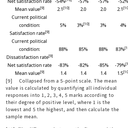
Net satisfaction rate
-54%
-57%
-57%
-52
[9]
[10]
[10
Mean value
2.1
2.0
2.0
2.1
Current political
[10]
condition:
5%
3%
3%
4%
[9]
Satisfaction rate
Current political
[1
condition:
88%
85%
88%
83%
[9]
Dissatisfaction rate
[
Net satisfaction rate
-83%
-82%
-85%
-79%
[9]
[10
Mean value
1.4
1.4
1.4
1.5
[9] Collapsed from a 5-point scale. The mean
value is calculated by quantifying all individual
responses into 1, 2, 3, 4, 5 marks according to
their degree of positive level, where 1 is the
lowest and 5 the highest, and then calculate the
sample mean.