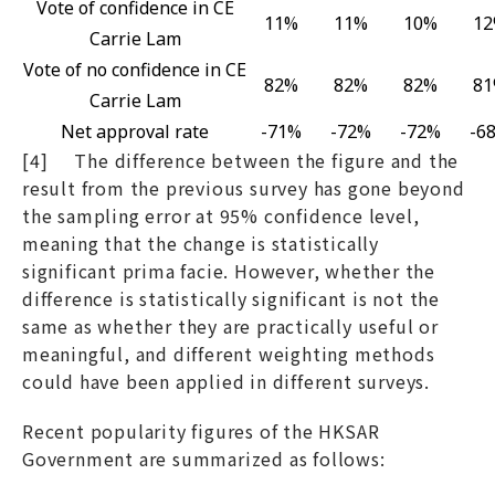
Vote of confidence in CE
11%
11%
10%
1
Carrie Lam
Vote of no confidence in CE
82%
82%
82%
8
Carrie Lam
Net approval rate
-71%
-72%
-72%
-6
[4] The difference between the figure and the
result from the previous survey has gone beyond
the sampling error at 95% confidence level,
meaning that the change is statistically
significant prima facie. However, whether the
difference is statistically significant is not the
same as whether they are practically useful or
meaningful, and different weighting methods
could have been applied in different surveys.
Recent popularity figures of the HKSAR
Government are summarized as follows: