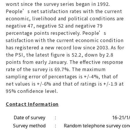
worst since the survey series began in 1992.
People’s net satisfaction rates with the current
economic, livelihood and political conditions are
negative 47, negative 52 and negative 79
percentage points respectively. People’s
satisfaction with the current economic condition
has registered a new record low since 2003. As for
the PSI, the latest figure is 52.2, down by 2.8
points from early January. The effective response
rate of the survey is 69.7%. The maximum
sampling error of percentages is +/-4%, that of
net values is +/-6% and that of ratings is +/-1.9 at
95% confidence level.
Contact Information
Date of survey
:
16-21/1
Survey method
:
Random telephone survey cond