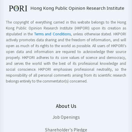
Hong Kong Public Opinion Research Institute
The copyright of everything carried in this website belongs to the Hong
Kong Public Opinion Research Institute (HKPORI) upon its creation as
stipulated in the
Terms and Conditions
, unless otherwise stated. HKPORI
actively promotes data sharing and the freedom of information, and will
open as much of its rights to the world as possible. All users of HKPORI's
open data and information are required to acknowledge their source
properly. HKPORI adheres to its core values of science and democracy,
and serves the world with the best of its professional knowledge and
social conscience. HKPORI emphasises professional neutrality, so the
responsibility of all personal comments arising from its scientific research
belongs entirely to the commentator(s) concerned.
About Us
Job Openings
Shareholder's Pledge