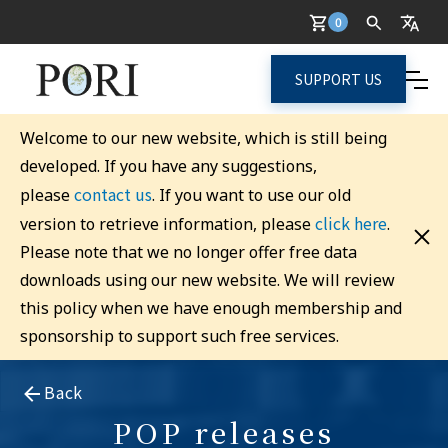
0
SUPPORT US
Welcome to our new website, which is still being
developed. If you have any suggestions,
contact us
please
. If you want to use our old
click here
version to retrieve information, please
.
Please note that we no longer offer free data
downloads using our new website. We will review
this policy when we have enough membership and
sponsorship to support such free services.
Back
POP releases