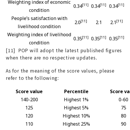
Weighting index of economic
[11]
[11]
[11]
0.34
0.34
0.34
condition
People’s satisfaction with
[11]
[11]
2.0
2.1
2.1
livelihood condition
Weighting index of livelihood
[11]
[11]
[11]
0.35
0.35
0.35
condition
[11] POP will adopt the latest published figures
when there are no respective updates.
As for the meaning of the score values, please
refer to the following:
Score value
Percentile
Score va
140-200
Highest 1%
0-60
125
Highest 5%
75
120
Highest 10%
80
110
Highest 25%
90