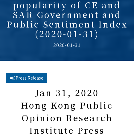
popularity of CE and
SAR Government and
Public Sentiment Index
(2020-01-31)
2020-01-31
Press Release
Jan 31, 2020
Hong Kong Public
Opinion Research
Institute Press