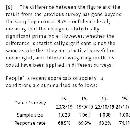
[8] The difference between the figure and the
result from the previous survey has gone beyond
the sampling error at 95% confidence level,
meaning that the change is statistically
significant prima facie. However, whether the
difference is statistically significant is not the
same as whether they are practically useful or
meaningful, and different weighting methods
could have been applied in different surveys.
People’s recent appraisals of society’s
conditions are summarized as follows:
15-
16-
17-
15-
Date of survey
20/8/19
19/9/19
23/10/19
21/11/
Sample size
1,023
1,061
1,038
1,00
Response rate
68.5%
69.5%
63.2%
74.1