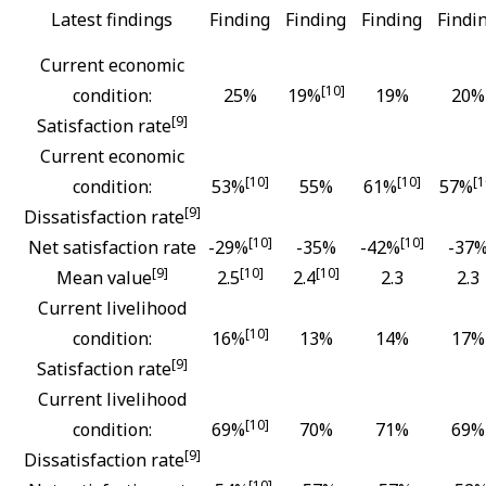
Latest findings
Finding
Finding
Finding
Findi
Current economic
[10]
condition:
25%
19%
19%
20%
[9]
Satisfaction rate
Current economic
[10]
[10]
[1
condition:
53%
55%
61%
57%
[9]
Dissatisfaction rate
[10]
[10]
Net satisfaction rate
-29%
-35%
-42%
-37
[9]
[10]
[10]
Mean value
2.5
2.4
2.3
2.3
Current livelihood
[10]
condition:
16%
13%
14%
17%
[9]
Satisfaction rate
Current livelihood
[10]
condition:
69%
70%
71%
69%
[9]
Dissatisfaction rate
[10]