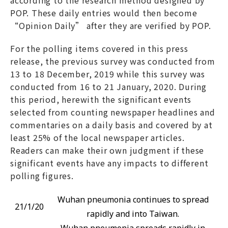
POP. These daily entries would then become
“Opinion Daily” after they are verified by POP.
For the polling items covered in this press
release, the previous survey was conducted from
13 to 18 December, 2019 while this survey was
conducted from 16 to 21 January, 2020. During
this period, herewith the significant events
selected from counting newspaper headlines and
commentaries on a daily basis and covered by at
least 25% of the local newspaper articles.
Readers can make their own judgment if these
significant events have any impacts to different
polling figures.
Wuhan pneumonia continues to spread
21/1/20
rapidly and into Taiwan.
Wuhan pneumonia spreads rapidly in