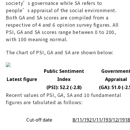
society’s governance while SA refers to
people’s appraisal of the social environment.
Both GA and SA scores are compiled from a
respective of 4 and 6 opinion survey figures. All
PSI, GA and SA scores range between 0 to 200,
with 100 meaning normal.
The chart of PSI, GA and SA are shown below:
Public Sentiment
Governmen
Latest figure
Index
Appraisal
(PSI): 52.2 (-2.8)
(GA): 51.0 (-2.
Recent values of PSI, GA, SA and 10 fundamental
figures are tabulated as follows:
Cut-off date
8/11/19
21/11/19
3/12/19
18