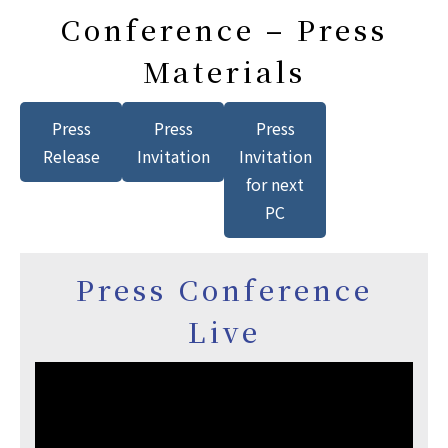
Conference – Press
Materials
Press
Press
Press
Release
Invitation
Invitation
for next
PC
Press Conference
Live