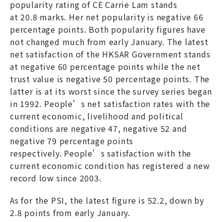
popularity rating of CE Carrie Lam stands
at 20.8 marks. Her net popularity is negative 66
percentage points. Both popularity figures have
not changed much from early January. The latest
net satisfaction of the HKSAR Government stands
at negative 60 percentage points while the net
trust value is negative 50 percentage points. The
latter is at its worst since the survey series began
in 1992. People’s net satisfaction rates with the
current economic, livelihood and political
conditions are negative 47, negative 52 and
negative 79 percentage points
respectively. People’s satisfaction with the
current economic condition has registered a new
record low since 2003.
As for the PSI, the latest figure is 52.2, down by
2.8 points from early January.