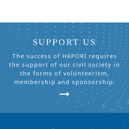
SUPPORT US
The success of HKPORI requires
the support of our civil society in
the forms of volunteerism,
membership and sponsorship.