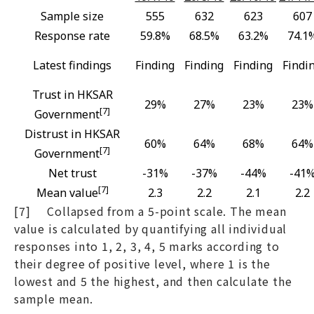
Sample size
555
632
623
607
Response rate
59.8%
68.5%
63.2%
74.1
Latest findings
Finding
Finding
Finding
Findi
Trust in HKSAR
29%
27%
23%
23%
[7]
Government
Distrust in HKSAR
60%
64%
68%
64%
[7]
Government
Net trust
-31%
-37%
-44%
-41
[7]
Mean value
2.3
2.2
2.1
2.2
[7] Collapsed from a 5-point scale. The mean
value is calculated by quantifying all individual
responses into 1, 2, 3, 4, 5 marks according to
their degree of positive level, where 1 is the
lowest and 5 the highest, and then calculate the
sample mean.