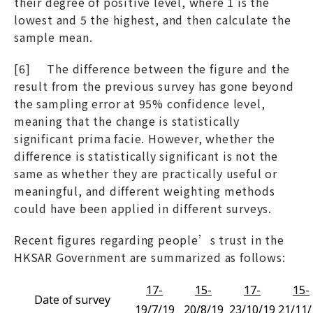
their degree of positive level, where 1 is the
lowest and 5 the highest, and then calculate the
sample mean.
[6] The difference between the figure and the
result from the previous survey has gone beyond
the sampling error at 95% confidence level,
meaning that the change is statistically
significant prima facie. However, whether the
difference is statistically significant is not the
same as whether they are practically useful or
meaningful, and different weighting methods
could have been applied in different surveys.
Recent figures regarding people’s trust in the
HKSAR Government are summarized as follows:
17-
15-
17-
15-
Date of survey
19/7/19
20/8/19
23/10/19
21/11/