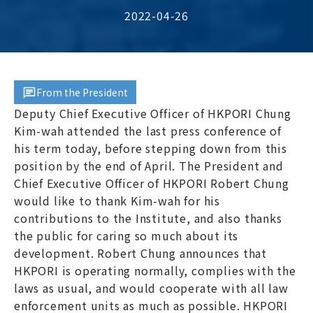
2022-04-26
From the President
Deputy Chief Executive Officer of HKPORI Chung
Kim-wah attended the last press conference of
his term today, before stepping down from this
position by the end of April. The President and
Chief Executive Officer of HKPORI Robert Chung
would like to thank Kim-wah for his
contributions to the Institute, and also thanks
the public for caring so much about its
development. Robert Chung announces that
HKPORI is operating normally, complies with the
laws as usual, and would cooperate with all law
enforcement units as much as possible. HKPORI