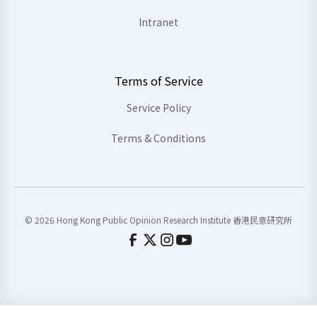
Intranet
Terms of Service
Service Policy
Terms & Conditions
© 2026 Hong Kong Public Opinion Research Institute 香港民意研究所