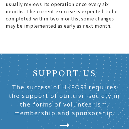
usually reviews its operation once every six
months. The current exercise is expected to be
completed within two months, some changes
may be implemented as early as next month.
SUPPORT US
The success of HKPORI requires
the support of our civil society in
the forms of volunteerism,
membership and sponsorship.