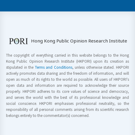
Hong Kong Public Opinion Research Institute
The copyright of everything carried in this website belongs to the Hong
Kong Public Opinion Research Institute (HKPORI) upon its creation as
stipulated in the
Terms and Conditions
, unless otherwise stated. HKPORI
actively promotes data sharing and the freedom of information, and will
open as much of its rights to the world as possible. All users of HKPORI's
open data and information are required to acknowledge their source
properly. HKPORI adheres to its core values of science and democracy,
and serves the world with the best of its professional knowledge and
social conscience. HKPORI emphasises professional neutrality, so the
responsibility of all personal comments arising from its scientific research
belongs entirely to the commentator(s) concerned.