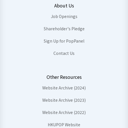
About Us
Job Openings
Shareholder's Pledge
Sign Up for PopPanel
Contact Us
Other Resources
Website Archive (2024)
Website Archive (2023)
Website Archive (2022)
HKUPOP Website