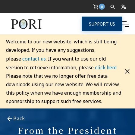
0
SUPPORT US
Welcome to our new website, which is still being
developed. If you have any suggestions,
contact us
please
. If you want to use our old
click here
version to retrieve information, please
.
Please note that we no longer offer free data
downloads using our new website. We will review
this policy when we have enough membership and
sponsorship to support such free services.
Back
From the President