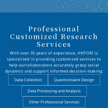
Professional
Customized Research
Services
With over 35 years of experience, HKPORI is
specialized in providing customized services to
help ourcollaborators accurately grasp social
dynamics and support informed decision-making.
Data Collection
Questionnaire Design
Data Processing and Analysis
Other Professional Services